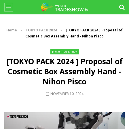
Home
TOKYO PACK 2024
[TOKYO PACK 2024 ] Proposal of
Cosmetic Box Assembly Hand - Nihon Pisco
TOKYO PACK 2024
[TOKYO PACK 2024 ] Proposal of
Cosmetic Box Assembly Hand -
Nihon Pisco
NOVEMBER 10, 2024