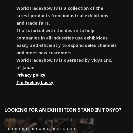
WorldTradeShow.tv is a collection of the
latest products from industrial exhibitions
and trade fairs.
It all started with the desire to help
companies in all industries use exhibitions
easily and efficiently to expand sales channels
and meet new customers.
WorldTradeShow.tv is operated by Vidya Inc.
of Japan.
Privacy policy
I’m Feeling Lucky
LOOKING FOR AN EXHIBITION STAND IN TOKYO?