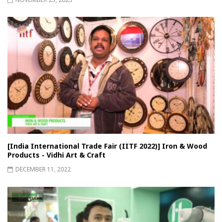
[India International Trade Fair (IITF 2022)] Iron & Wood
Products - Vidhi Art & Craft
DECEMBER 11, 2022