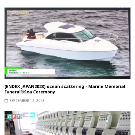
[ENDEX JAPAN2023] ocean scattering - Marine Memorial
Funeral®︎Sea Ceremony
SEPTEMBER 12, 2023