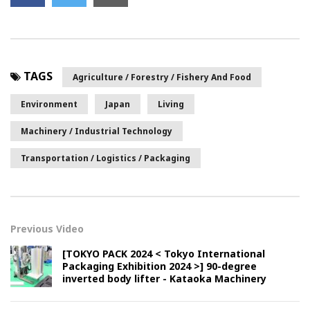
TAGS
Agriculture / Forestry / Fishery And Food
Environment
Japan
Living
Machinery / Industrial Technology
Transportation / Logistics / Packaging
Previous Video
[TOKYO PACK 2024 < Tokyo International
Packaging Exhibition 2024 >] 90-degree
inverted body lifter - Kataoka Machinery