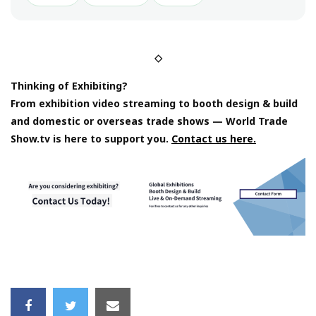
◇
Thinking of Exhibiting?
From exhibition video streaming to booth design & build
and domestic or overseas trade shows — World Trade
Show.tv is here to support you.
Contact us here.