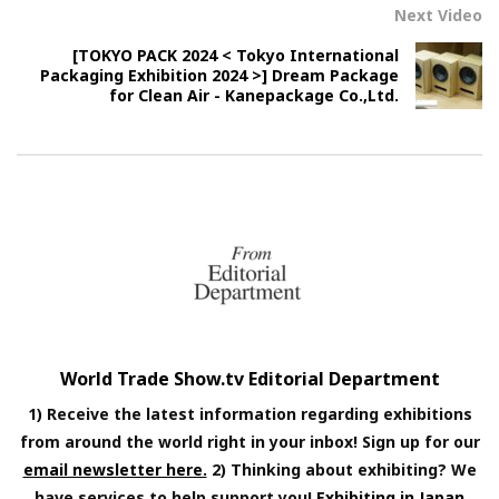
Next Video
[TOKYO PACK 2024 < Tokyo International
Packaging Exhibition 2024 >] Dream Package
for Clean Air - Kanepackage Co.,Ltd.
World Trade Show.tv Editorial Department
1) Receive the latest information regarding exhibitions
from around the world right in your inbox! Sign up for our
email newsletter here.
2) Thinking about exhibiting? We
have services to help support you!
Exhibiting in Japan