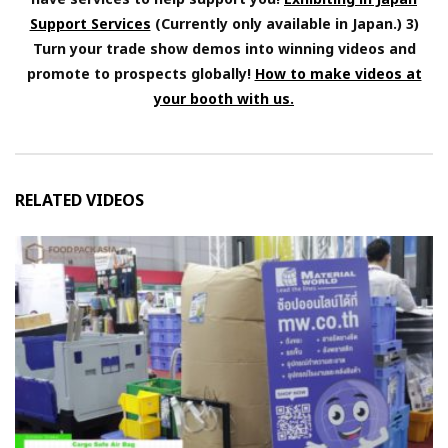
Support Services
(Currently only available in Japan.) 3)
Turn your trade show demos into winning videos and
promote to prospects globally!
How to make videos at
your booth with us.
RELATED VIDEOS