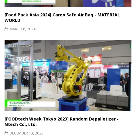
[Food Pack Asia 2024] Cargo Safe Air Bag - MATERIAL
WORLD
MARCH 8, 2024
[FOODtech Week Tokyo 2023] Random Depalletizer -
Ntech Co., Ltd.
DECEMBER 13, 2023