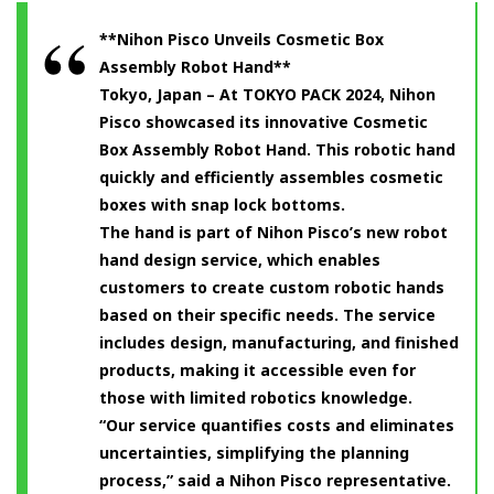
**Nihon Pisco Unveils Cosmetic Box
Assembly Robot Hand**
Tokyo, Japan – At TOKYO PACK 2024, Nihon
Pisco showcased its innovative Cosmetic
Box Assembly Robot Hand. This robotic hand
quickly and efficiently assembles cosmetic
boxes with snap lock bottoms.
The hand is part of Nihon Pisco’s new robot
hand design service, which enables
customers to create custom robotic hands
based on their specific needs. The service
includes design, manufacturing, and finished
products, making it accessible even for
those with limited robotics knowledge.
“Our service quantifies costs and eliminates
uncertainties, simplifying the planning
process,” said a Nihon Pisco representative.