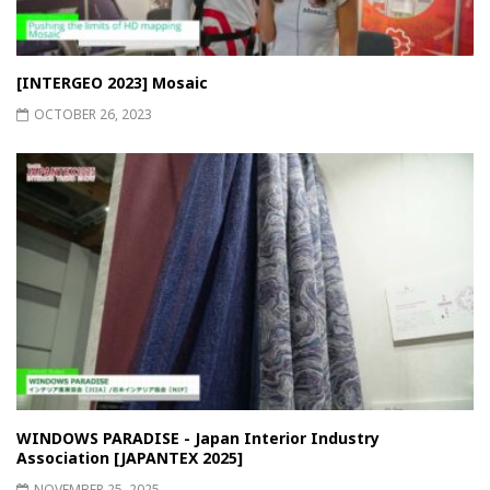
[INTERGEO 2023] Mosaic
OCTOBER 26, 2023
WINDOWS PARADISE - Japan Interior Industry
Association [JAPANTEX 2025]
NOVEMBER 25, 2025