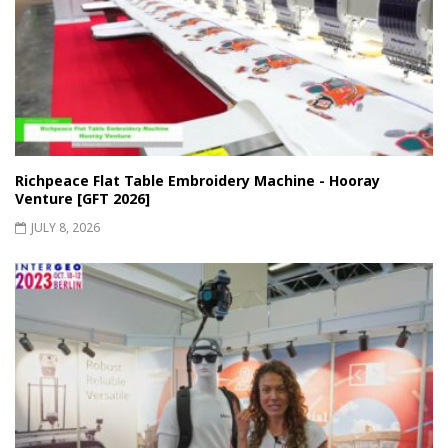
Richpeace Flat Table Embroidery Machine - Hooray
Venture [GFT 2026]
JULY 8, 2026