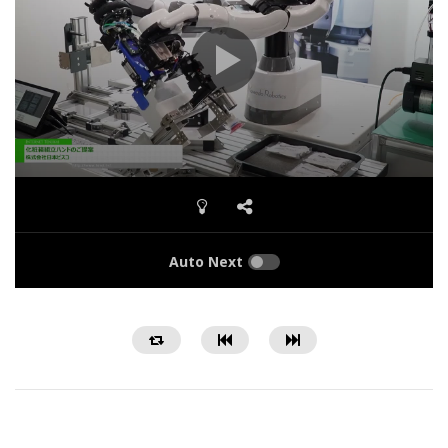
Auto Next