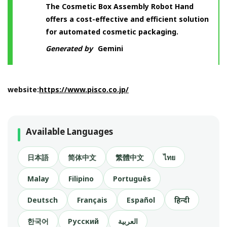
The Cosmetic Box Assembly Robot Hand
offers a cost-effective and efficient solution
for automated cosmetic packaging.
Generated by
Gemini
website:
https://www.pisco.co.jp/
Available Languages
日本語
简体中文
繁體中文
ไทย
Malay
Filipino
Português
Deutsch
Français
Español
हिन्दी
한국어
Русский
العربية