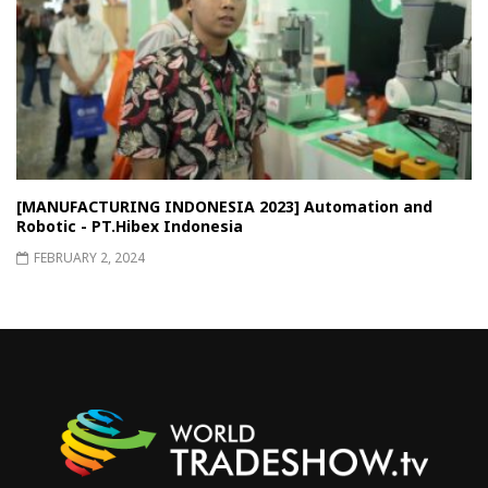
[MANUFACTURING INDONESIA 2023] Automation and
Robotic - PT.Hibex Indonesia
FEBRUARY 2, 2024