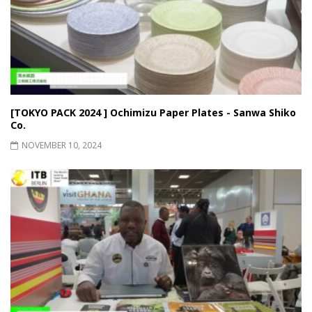
[TOKYO PACK 2024 ] Ochimizu Paper Plates - Sanwa Shiko
Co.
NOVEMBER 10, 2024