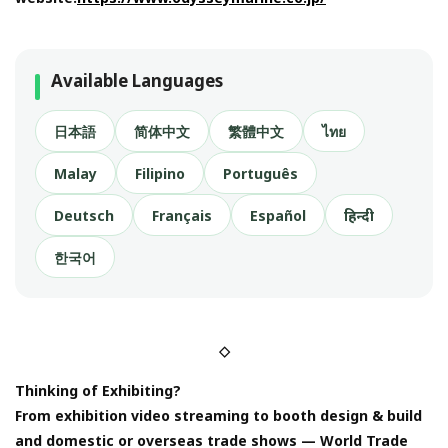
Available Languages
日本語
简体中文
繁體中文
ไทย
Malay
Filipino
Português
Deutsch
Français
Español
हिन्दी
한국어
◇
Thinking of Exhibiting?
From exhibition video streaming to booth design & build
and domestic or overseas trade shows — World Trade