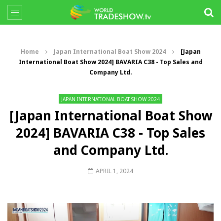
Home
Japan International Boat Show 2024
[Japan
International Boat Show 2024] BAVARIA C38 - Top Sales and
Company Ltd.
JAPAN INTERNATIONAL BOAT SHOW 2024
[Japan International Boat Show
2024] BAVARIA C38 - Top Sales
and Company Ltd.
APRIL 1, 2024