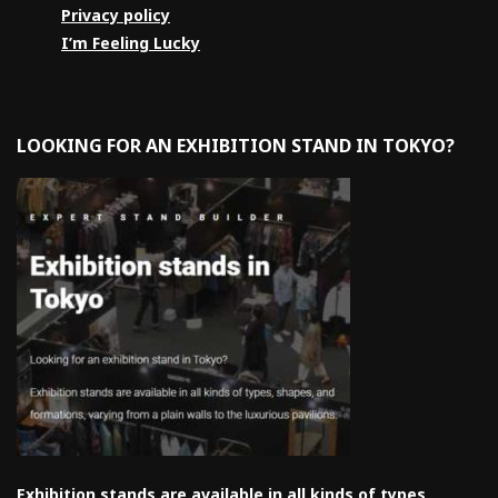
Privacy policy
I’m Feeling Lucky
LOOKING FOR AN EXHIBITION STAND IN TOKYO?
Exhibition stands are available in all kinds of types,