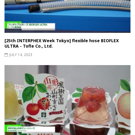
[25th INTERPHEX Week Tokyo] flexible hose BIOFLEX
ULTRA - Tofle Co., Ltd.
JULY 14, 2023