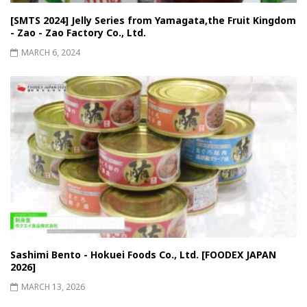
[SMTS 2024] Jelly Series from Yamagata,the Fruit Kingdom
- Zao - Zao Factory Co., Ltd.
MARCH 6, 2024
Sashimi Bento - Hokuei Foods Co., Ltd. [FOODEX JAPAN
2026]
MARCH 13, 2026