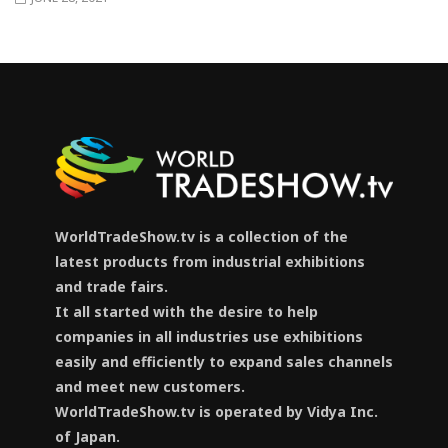
WorldTradeShow.tv is a collection of the
latest products from industrial exhibitions
and trade fairs.
It all started with the desire to help
companies in all industries use exhibitions
easily and efficiently to expand sales channels
and meet new customers.
WorldTradeShow.tv is operated by Vidya Inc.
of Japan.