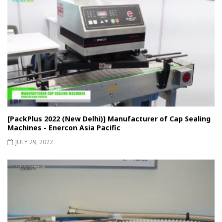
[PackPlus 2022 (New Delhi)] Manufacturer of Cap Sealing
Machines - Enercon Asia Pacific
JULY 29, 2022