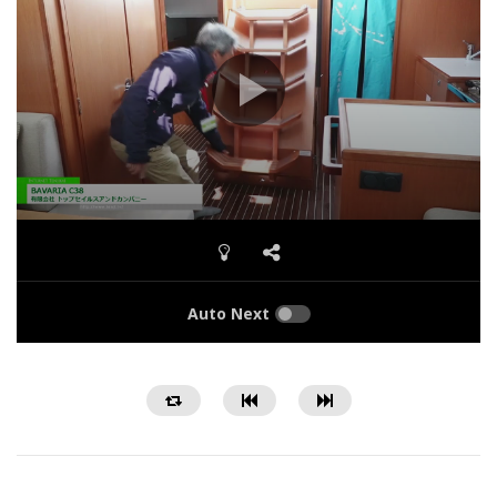
Auto Next