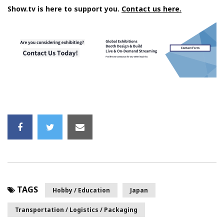
Show.tv is here to support you.
Contact us here.
TAGS
Hobby / Education
Japan
Transportation / Logistics / Packaging