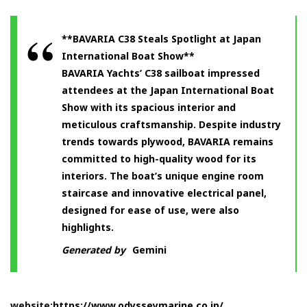
**BAVARIA C38 Steals Spotlight at Japan
International Boat Show**
BAVARIA Yachts’ C38 sailboat impressed
attendees at the Japan International Boat
Show with its spacious interior and
meticulous craftsmanship. Despite industry
trends towards plywood, BAVARIA remains
committed to high-quality wood for its
interiors. The boat’s unique engine room
staircase and innovative electrical panel,
designed for ease of use, were also
highlights.
Generated by
Gemini
website:
https://www.odysseymarine.co.jp/