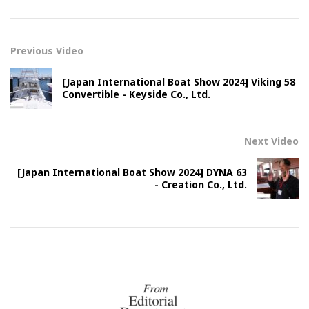
Previous Video
[Japan International Boat Show 2024] Viking 58
Convertible - Keyside Co., Ltd.
Next Video
[Japan International Boat Show 2024] DYNA 63
- Creation Co., Ltd.