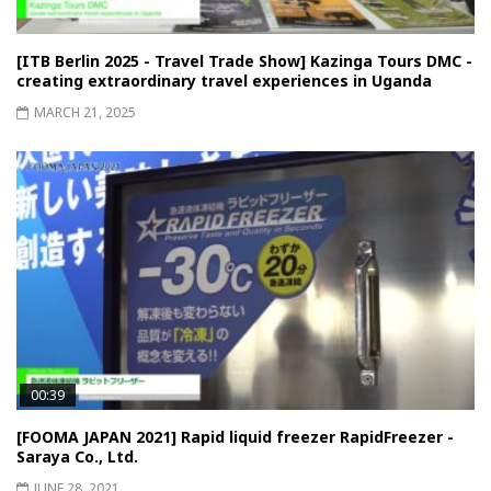
[ITB Berlin 2025 - Travel Trade Show] Kazinga Tours DMC -
creating extraordinary travel experiences in Uganda
MARCH 21, 2025
00:39
[FOOMA JAPAN 2021] Rapid liquid freezer RapidFreezer -
Saraya Co., Ltd.
JUNE 28, 2021