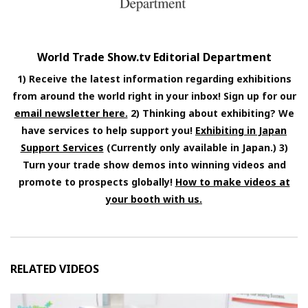
World Trade Show.tv Editorial Department
1) Receive the latest information regarding exhibitions
from around the world right in your inbox! Sign up for our
email newsletter here.
2) Thinking about exhibiting? We
have services to help support you!
Exhibiting in Japan
Support Services
(Currently only available in Japan.) 3)
Turn your trade show demos into winning videos and
promote to prospects globally!
How to make videos at
your booth with us.
RELATED VIDEOS