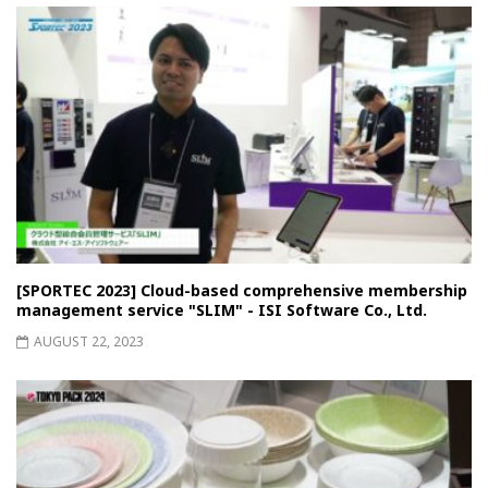
[SPORTEC 2023] Cloud-based comprehensive membership
management service "SLIM" - ISI Software Co., Ltd.
AUGUST 22, 2023