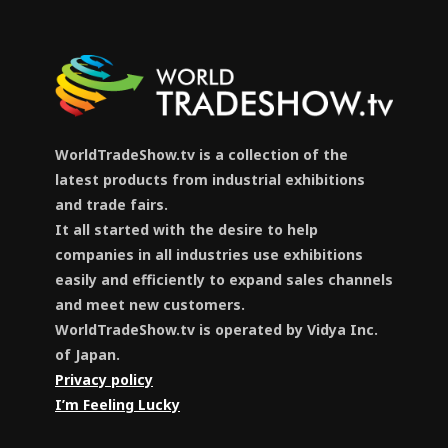
WorldTradeShow.tv is a collection of the
latest products from industrial exhibitions
and trade fairs.
It all started with the desire to help
companies in all industries use exhibitions
easily and efficiently to expand sales channels
and meet new customers.
WorldTradeShow.tv is operated by Vidya Inc.
of Japan.
Privacy policy
I’m Feeling Lucky