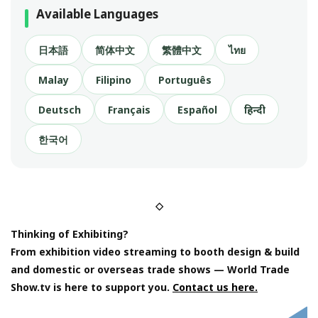
Available Languages
日本語
简体中文
繁體中文
ไทย
Malay
Filipino
Português
Deutsch
Français
Español
हिन्दी
한국어
◇
Thinking of Exhibiting?
From exhibition video streaming to booth design & build
and domestic or overseas trade shows — World Trade
Show.tv is here to support you.
Contact us here.