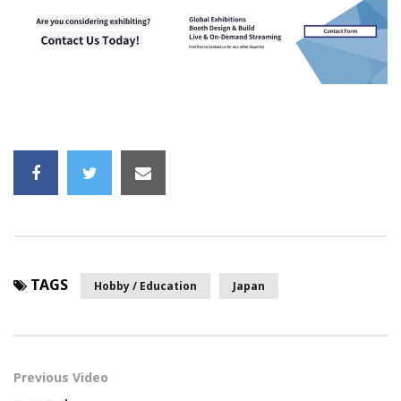
TAGS
Hobby / Education
Japan
Previous Video