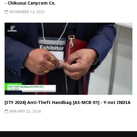
- Chikusui Canycom Co.
NOVEMBER 14, 2023
[ITF 2024] Anti-Theft Handbag [AS-MCB-01] - Y-not INDIA
JANUARY 22, 2024