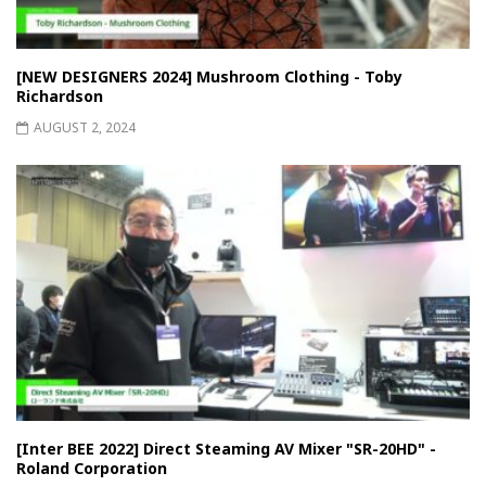
[NEW DESIGNERS 2024] Mushroom Clothing - Toby
Richardson
AUGUST 2, 2024
[Inter BEE 2022] Direct Steaming AV Mixer "SR-20HD" -
Roland Corporation