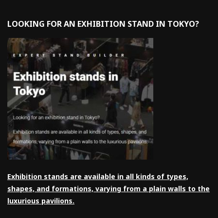
LOOKING FOR AN EXHIBITION STAND IN TOKYO?
Exhibition stands are available in all kinds of types,
shapes, and formations, varying from a plain walls to the
luxurious pavilions.