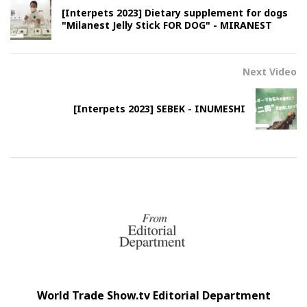
[Interpets 2023] Dietary supplement for dogs
"Milanest Jelly Stick FOR DOG" - MIRANEST
Next Video
[Interpets 2023] SEBEK - INUMESHI
World Trade Show.tv Editorial Department