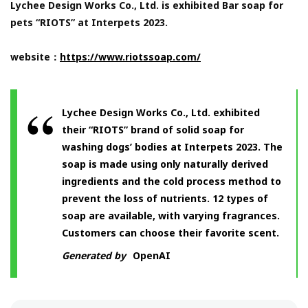
Lychee Design Works Co., Ltd. is exhibited Bar soap for
pets “RIOTS” at Interpets 2023.
website：
https://www.riotssoap.com/
Lychee Design Works Co., Ltd. exhibited
their “RIOTS” brand of solid soap for
washing dogs’ bodies at Interpets 2023. The
soap is made using only naturally derived
ingredients and the cold process method to
prevent the loss of nutrients. 12 types of
soap are available, with varying fragrances.
Customers can choose their favorite scent.
Generated by
OpenAI