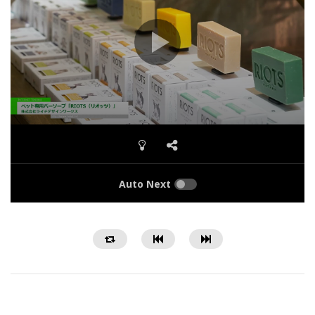
Auto Next