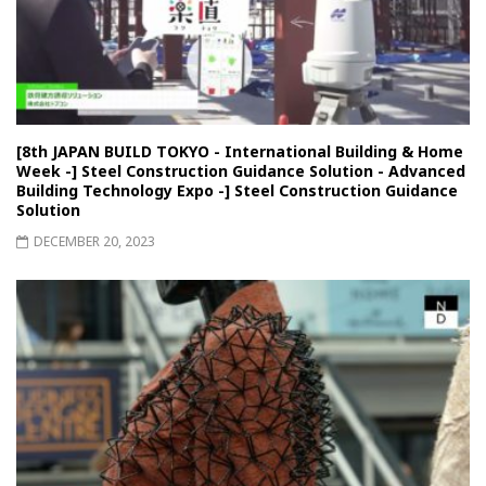
[8th JAPAN BUILD TOKYO - International Building & Home
Week -] Steel Construction Guidance Solution - Advanced
Building Technology Expo -] Steel Construction Guidance
Solution
DECEMBER 20, 2023