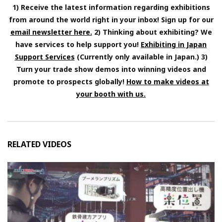
1) Receive the latest information regarding exhibitions
from around the world right in your inbox! Sign up for our
email newsletter here.
2) Thinking about exhibiting? We
have services to help support you!
Exhibiting in Japan
Support Services
(Currently only available in Japan.) 3)
Turn your trade show demos into winning videos and
promote to prospects globally!
How to make videos at
your booth with us.
RELATED VIDEOS