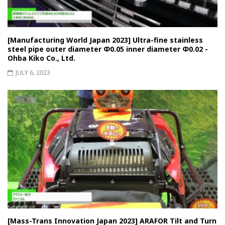
[Manufacturing World Japan 2023] Ultra-fine stainless
steel pipe outer diameter Φ0.05 inner diameter Φ0.02 -
Ohba Kiko Co., Ltd.
JULY 6, 2023
[Mass-Trans Innovation Japan 2023] ARAFOR Tilt and Turn