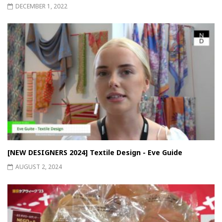
DECEMBER 1, 2022
[NEW DESIGNERS 2024] Textile Design - Eve Guide
AUGUST 2, 2024