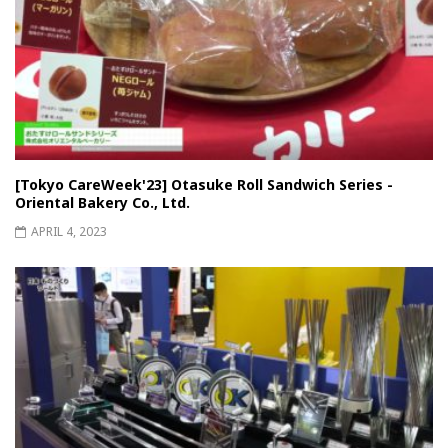
[Tokyo CareWeek'23] Otasuke Roll Sandwich Series -
Oriental Bakery Co., Ltd.
APRIL 4, 2023