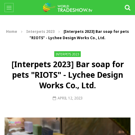
Home
Interpets 2023
[Interpets 2023] Bar soap for pets
"RIOTS" - Lychee Design Works Co., Ltd.
INTERPETS 2023
[Interpets 2023] Bar soap for
pets "RIOTS" - Lychee Design
Works Co., Ltd.
APRIL 12, 2023