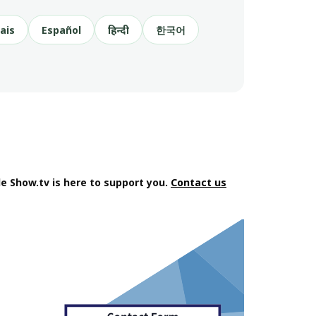
ais
Español
हिन्दी
한국어
e Show.tv is here to support you.
Contact us