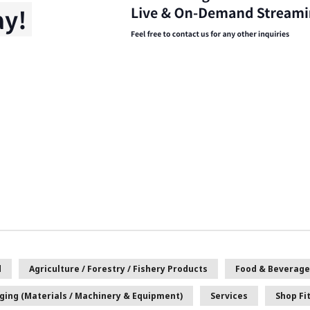
d
Agriculture / Forestry / Fishery Products
Food & Beverage
ging (Materials / Machinery & Equipment)
Services
Shop Fi