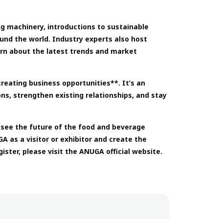
ng machinery, introductions to sustainable
nd the world. Industry experts also host
arn about the latest trends and market
reating business opportunities**. It’s an
ns, strengthen existing relationships, and stay
esee the future of the food and beverage
A as a visitor or exhibitor and create the
ster, please visit the ANUGA official website.