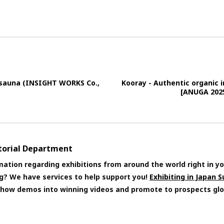
 sauna (INSIGHT WORKS Co.,
Kooray - Authentic organic 
[ANUGA 2025
itorial Department
mation regarding exhibitions from around the world right in yo
ng? We have services to help support you!
Exhibiting in Japan 
 show demos into winning videos and promote to prospects glo