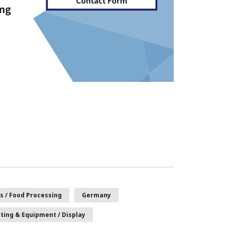
s / Food Processing
Germany
tting & Equipment / Display