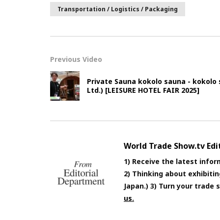
Transportation / Logistics / Packaging
Previous Video
Private Sauna kokolo sauna - kokolo
Ltd.) [LEISURE HOTEL FAIR 2025]
World Trade Show.tv Ed
1) Receive the latest infor
2) Thinking about exhibiti
Japan.) 3) Turn your trade
us.