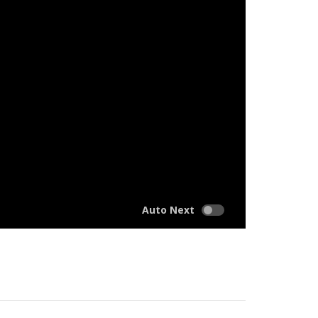
Auto Next