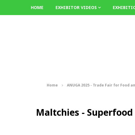
HOME
EXHIBITOR VIDEOS
EXHIBITI
Home
ANUGA 2025 - Trade Fair for Food a
Maltchies - Superfood 