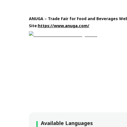
ANUGA – Trade Fair for Food and Beverages We
Site:
https://www.anuga.com/
Available Languages