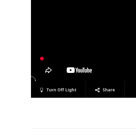
Turn Off Light
Share