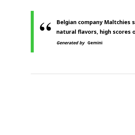
Belgian company Maltchies s
natural flavors, high scores o
Generated by
Gemini