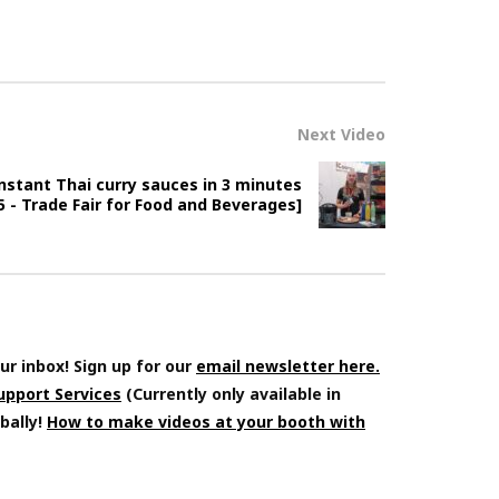
Next Video
instant Thai curry sauces in 3 minutes
 - Trade Fair for Food and Beverages]
ur inbox! Sign up for our
email newsletter here.
Support Services
(Currently only available in
bally!
How to make videos at your booth with