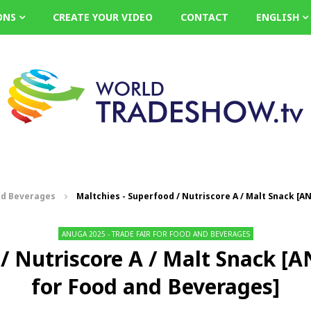
ONS
CREATE YOUR VIDEO
CONTACT
ENGLISH
nd Beverages
Maltchies - Superfood / Nutriscore A / Malt Snack [A
ANUGA 2025 - TRADE FAIR FOR FOOD AND BEVERAGES
/ Nutriscore A / Malt Snack [
for Food and Beverages]