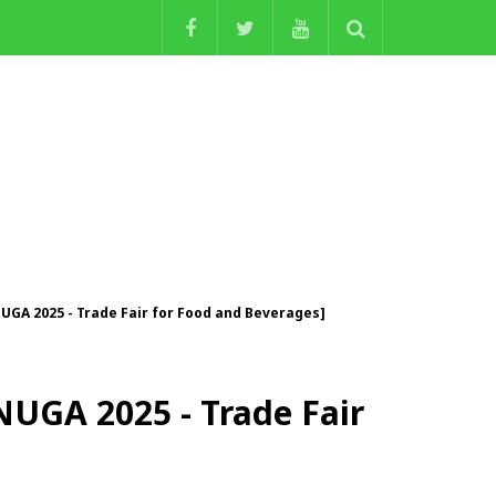
NUGA 2025 - Trade Fair for Food and Beverages]
ANUGA 2025 - Trade Fair