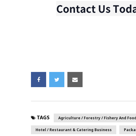
TAGS
Agriculture / Forestry / Fishery And Foo
Hotel / Restaurant & Catering Business
Packa