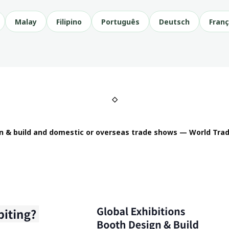
Malay
Filipino
Português
Deutsch
Franç
◇
n & build and domestic or overseas trade shows — World Trad