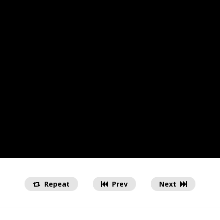
Repeat
Prev
Next