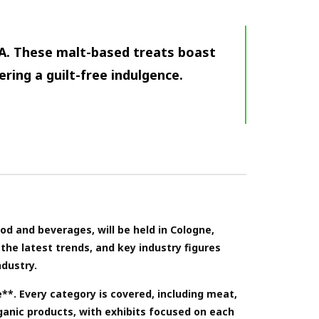
A. These malt-based treats boast
ering a guilt-free indulgence.
ood and beverages, will be held in Cologne,
the latest trends, and key industry figures
ndustry.
e**. Every category is covered, including meat,
ganic products, with exhibits focused on each