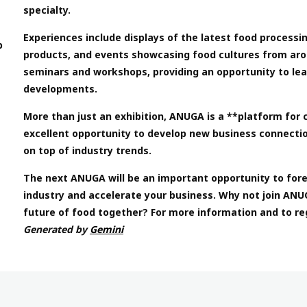
specialty.
Experiences include displays of the latest food processi
b
products, and events showcasing food cultures from arou
seminars and workshops, providing an opportunity to le
developments.
More than just an exhibition, ANUGA is a **platform for c
excellent opportunity to develop new business connectio
on top of industry trends.
The next ANUGA will be an important opportunity to for
industry and accelerate your business. Why not join ANUG
future of food together? For more information and to regi
Generated by
Gemini