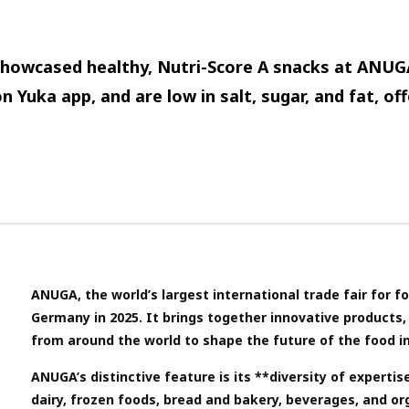
howcased healthy, Nutri-Score A snacks at ANUG
n Yuka app, and are low in salt, sugar, and fat, off
ANUGA, the world’s largest international trade fair for f
Germany in 2025. It brings together innovative products, 
from around the world to shape the future of the food i
ANUGA’s distinctive feature is its **diversity of expertis
dairy, frozen foods, bread and bakery, beverages, and or