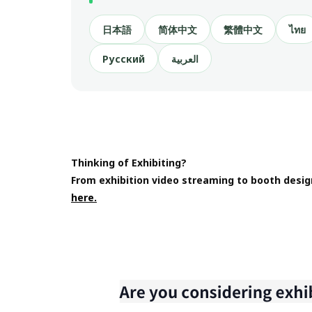
日本語
简体中文
繁體中文
ไทย
Русский
العربية
Thinking of Exhibiting?
From exhibition video streaming to booth desig
here.