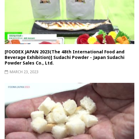
[FOODEX JAPAN 2023(The 48th International Food and
Beverage Exhibition)] Sudachi Powder - Japan Sudachi
Powder Sales Co., Ltd.
MARCH 23, 2023