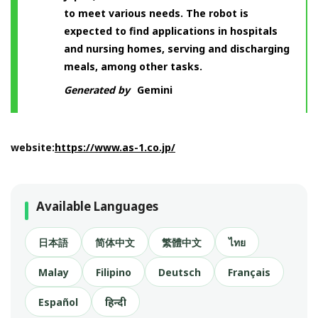
to meet various needs. The robot is
expected to find applications in hospitals
and nursing homes, serving and discharging
meals, among other tasks.
Generated by
Gemini
website:
https://www.as-1.co.jp/
Available Languages
日本語
简体中文
繁體中文
ไทย
Malay
Filipino
Deutsch
Français
Español
हिन्दी