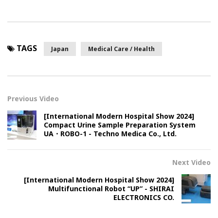
TAGS
Japan
Medical Care / Health
Previous Video
[International Modern Hospital Show 2024]
Compact Urine Sample Preparation System
UA・ROBO-1 - Techno Medica Co., Ltd.
Next Video
[International Modern Hospital Show 2024]
Multifunctional Robot “UP” - SHIRAI
ELECTRONICS CO.