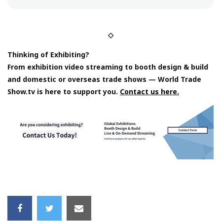
◇
Thinking of Exhibiting?
From exhibition video streaming to booth design & build
and domestic or overseas trade shows — World Trade
Show.tv is here to support you.
Contact us here.