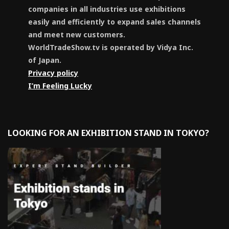
companies in all industries use exhibitions
easily and efficiently to expand sales channels
and meet new customers.
WorldTradeShow.tv is operated by Vidya Inc.
of Japan.
Privacy policy
I’m Feeling Lucky
LOOKING FOR AN EXHIBITION STAND IN TOKYO?