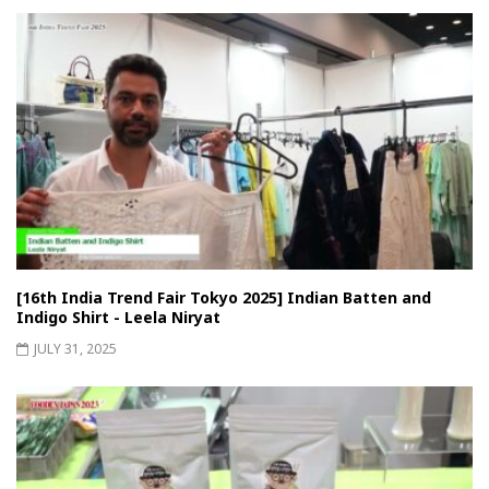
[16th India Trend Fair Tokyo 2025] Indian Batten and
Indigo Shirt - Leela Niryat
JULY 31, 2025