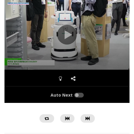
Auto Next