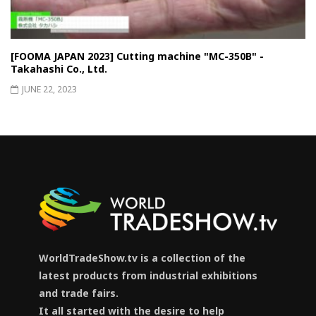
[FOOMA JAPAN 2023] Cutting machine "MC-350B" -
Takahashi Co., Ltd.
JUNE 22, 2023
WorldTradeShow.tv is a collection of the
latest products from industrial exhibitions
and trade fairs.
It all started with the desire to help