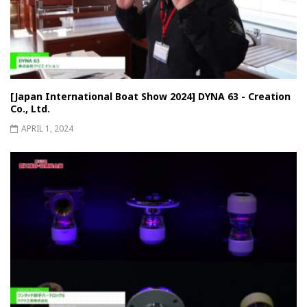
[Japan International Boat Show 2024] DYNA 63 - Creation
Co., Ltd.
APRIL 1, 2024