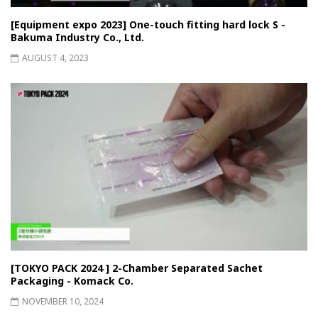
[Equipment expo 2023] One-touch fitting hard lock S -
Bakuma Industry Co., Ltd.
AUGUST 4, 2023
[TOKYO PACK 2024 ] 2-Chamber Separated Sachet
Packaging - Komack Co.
NOVEMBER 10, 2024