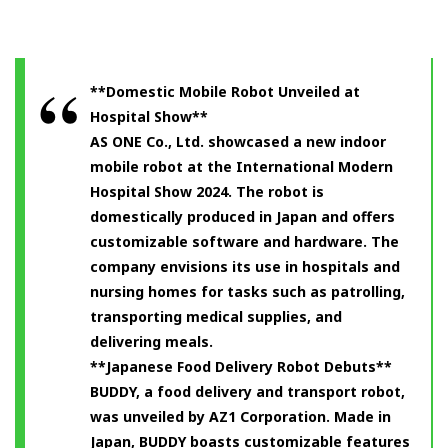
**Domestic Mobile Robot Unveiled at
Hospital Show**
AS ONE Co., Ltd. showcased a new indoor
mobile robot at the International Modern
Hospital Show 2024. The robot is
domestically produced in Japan and offers
customizable software and hardware. The
company envisions its use in hospitals and
nursing homes for tasks such as patrolling,
transporting medical supplies, and
delivering meals.
**Japanese Food Delivery Robot Debuts**
BUDDY, a food delivery and transport robot,
was unveiled by AZ1 Corporation. Made in
Japan, BUDDY boasts customizable features