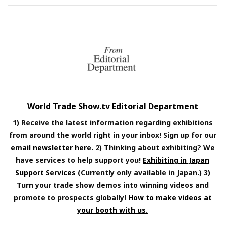
World Trade Show.tv Editorial Department
1) Receive the latest information regarding exhibitions
from around the world right in your inbox! Sign up for our
email newsletter here.
2) Thinking about exhibiting? We
have services to help support you!
Exhibiting in Japan
Support Services
(Currently only available in Japan.) 3)
Turn your trade show demos into winning videos and
promote to prospects globally!
How to make videos at
your booth with us.