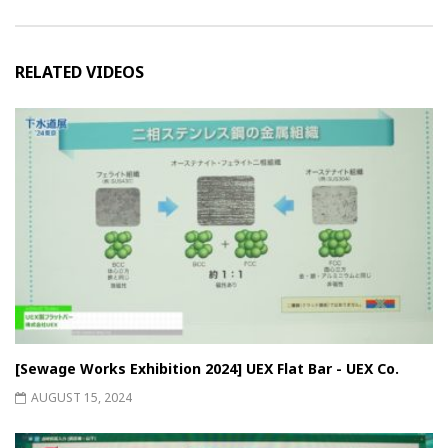
RELATED VIDEOS
[Sewage Works Exhibition 2024] UEX Flat Bar - UEX Co.
AUGUST 15, 2024