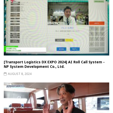
[Transport Logistics DX EXPO 2024] AI Roll Call System -
NP System Development Co., Ltd.
AUGUST 8, 2024