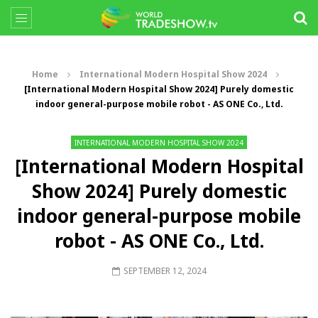
Home
International Modern Hospital Show 2024
[International Modern Hospital Show 2024] Purely domestic
indoor general-purpose mobile robot - AS ONE Co., Ltd.
INTERNATIONAL MODERN HOSPITAL SHOW 2024
[International Modern Hospital
Show 2024] Purely domestic
indoor general-purpose mobile
robot - AS ONE Co., Ltd.
SEPTEMBER 12, 2024