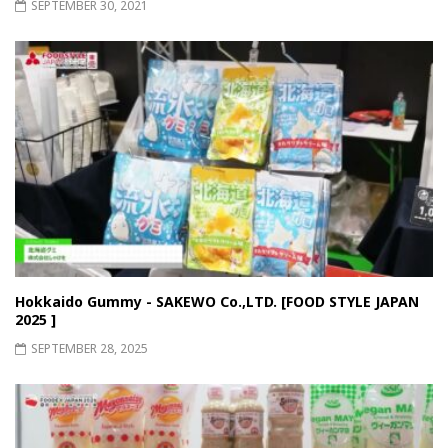
SEPTEMBER 30, 2021
Hokkaido Gummy - SAKEWO Co.,LTD. [FOOD STYLE JAPAN
2025
]
SEPTEMBER 28, 2025