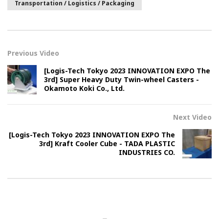
Transportation / Logistics / Packaging
Previous Video
[Logis-Tech Tokyo 2023 INNOVATION EXPO The
3rd] Super Heavy Duty Twin-wheel Casters -
Okamoto Koki Co., Ltd.
Next Video
[Logis-Tech Tokyo 2023 INNOVATION EXPO The
3rd] Kraft Cooler Cube - TADA PLASTIC
INDUSTRIES CO.