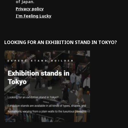
of Japan.
Privacy policy
I’m Feeling Lucky
LOOKING FOR AN EXHIBITION STAND IN TOKYO?