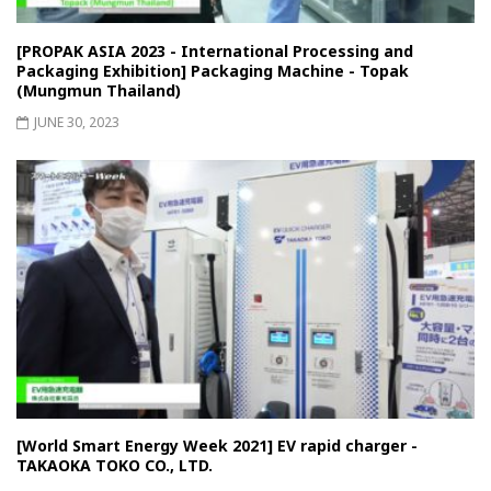
[PROPAK ASIA 2023 - International Processing and
Packaging Exhibition] Packaging Machine - Topak
(Mungmun Thailand)
JUNE 30, 2023
[World Smart Energy Week 2021] EV rapid charger -
TAKAOKA TOKO CO., LTD.