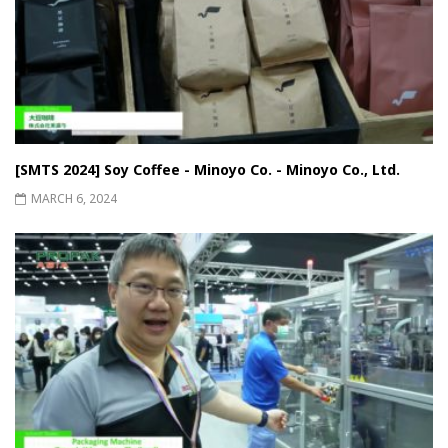
[SMTS 2024] Soy Coffee - Minoyo Co. - Minoyo Co., Ltd.
MARCH 6, 2024