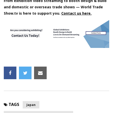
From exhibition video streaming to booth design & build
and domestic or overseas trade shows — World Trade
Show.tv is here to support you.
Contact us here.
TAGS
Japan