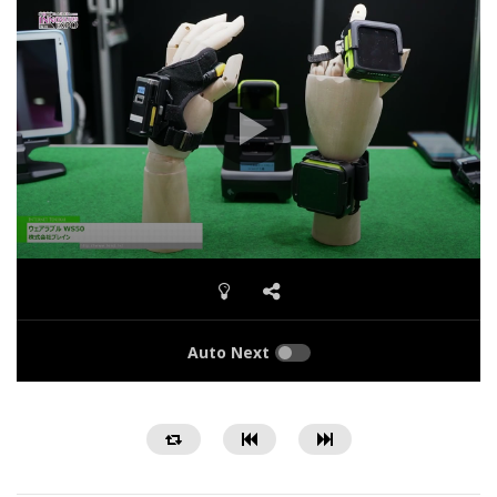
Auto Next