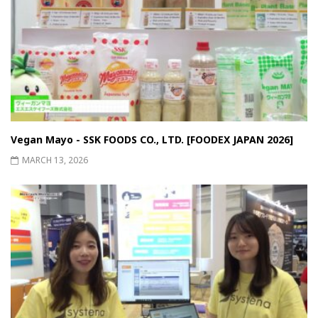
Vegan Mayo - SSK FOODS CO., LTD. [FOODEX JAPAN 2026]
MARCH 13, 2026