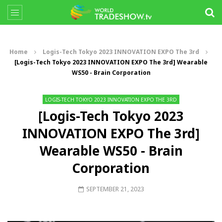
Home
Logis-Tech Tokyo 2023 INNOVATION EXPO The 3rd
[Logis-Tech Tokyo 2023 INNOVATION EXPO The 3rd] Wearable
WS50 - Brain Corporation
LOGIS-TECH TOKYO 2023 INNOVATION EXPO THE 3RD
[Logis-Tech Tokyo 2023
INNOVATION EXPO The 3rd]
Wearable WS50 - Brain
Corporation
SEPTEMBER 21, 2023