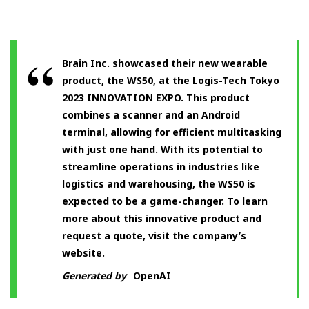
Brain Inc. showcased their new wearable
product, the WS50, at the Logis-Tech Tokyo
2023 INNOVATION EXPO. This product
combines a scanner and an Android
terminal, allowing for efficient multitasking
with just one hand. With its potential to
streamline operations in industries like
logistics and warehousing, the WS50 is
expected to be a game-changer. To learn
more about this innovative product and
request a quote, visit the company’s
website.
Generated by
OpenAI