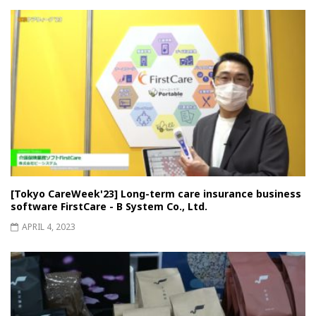
[Tokyo CareWeek'23] Long-term care insurance business
software FirstCare - B System Co., Ltd.
APRIL 4, 2023