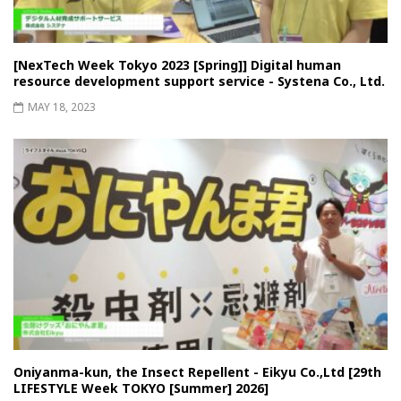
[NexTech Week Tokyo 2023 [Spring]] Digital human
resource development support service - Systena Co., Ltd.
MAY 18, 2023
Oniyanma-kun, the Insect Repellent - Eikyu Co.,Ltd [29th
LIFESTYLE Week TOKYO [Summer] 2026]