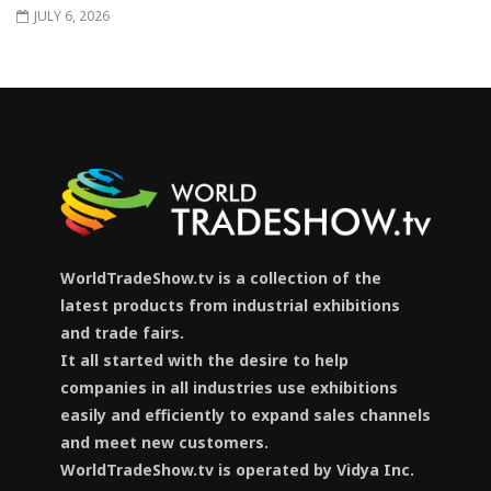
JULY 6, 2026
WorldTradeShow.tv is a collection of the
latest products from industrial exhibitions
and trade fairs.
It all started with the desire to help
companies in all industries use exhibitions
easily and efficiently to expand sales channels
and meet new customers.
WorldTradeShow.tv is operated by Vidya Inc.