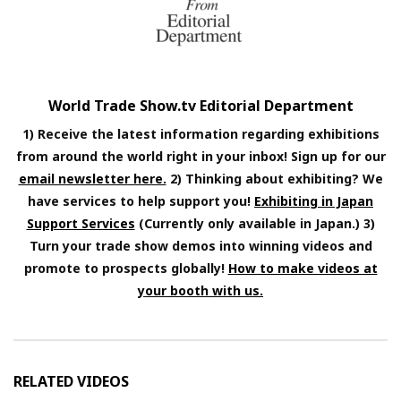
World Trade Show.tv Editorial Department
1) Receive the latest information regarding exhibitions
from around the world right in your inbox! Sign up for our
email newsletter here.
2) Thinking about exhibiting? We
have services to help support you!
Exhibiting in Japan
Support Services
(Currently only available in Japan.) 3)
Turn your trade show demos into winning videos and
promote to prospects globally!
How to make videos at
your booth with us.
RELATED VIDEOS