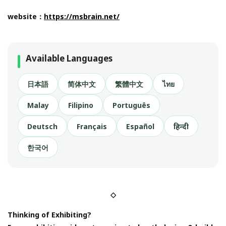
website：
https://msbrain.net/
Available Languages
日本語
简体中文
繁體中文
ไทย
Malay
Filipino
Português
Deutsch
Français
Español
हिन्दी
한국어
◇
Thinking of Exhibiting?