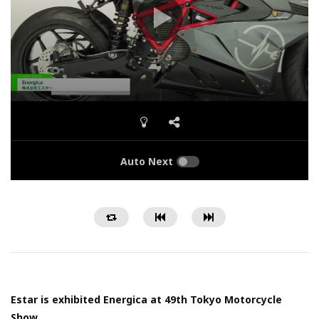
Auto Next
Estar is exhibited Energica at 49th Tokyo Motorcycle
Show.