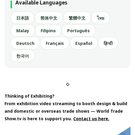
Available Languages
日本語
简体中文
繁體中文
ไทย
Malay
Filipino
Português
Deutsch
Français
Español
हिन्दी
한국어
◇
Thinking of Exhibiting?
From exhibition video streaming to booth design & build
and domestic or overseas trade shows — World Trade
Show.tv is here to support you.
Contact us here.