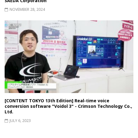
SAEDA Corporation
NOVEMBER 28, 2024
[CONTENT TOKYO 13th Edition] Real-time voice
conversion software "Voidol 3" - Crimson Technology Co.,
Ltd.
JULY 6, 2023