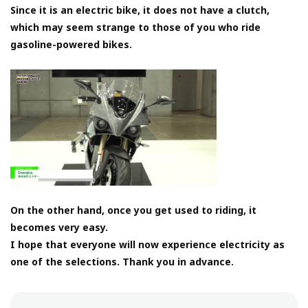
Since it is an electric bike, it does not have a clutch,
which may seem strange to those of you who ride
gasoline-powered bikes.
On the other hand, once you get used to riding, it
becomes very easy.
I hope that everyone will now experience electricity as
one of the selections. Thank you in advance.