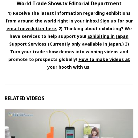
World Trade Show.tv Editorial Department
1) Receive the latest information regarding exhibitions
from around the world right in your inbox! Sign up for our
email newsletter here.
2) Thinking about exhibiting? We
have services to help support you!
Exhibiting in Japan
Support Services
(Currently only available in Japan.) 3)
Turn your trade show demos into winning videos and
promote to prospects globally!
How to make videos at
your booth with us.
RELATED VIDEOS