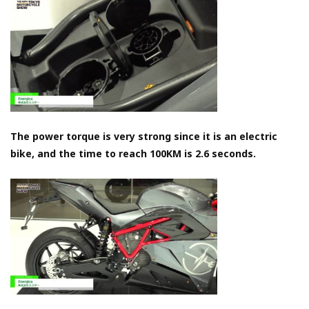
The power torque is very strong since it is an electric
bike, and the time to reach 100KM is 2.6 seconds.