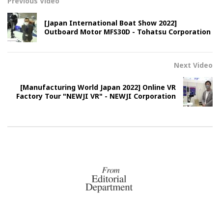
Previous Video
[Japan International Boat Show 2022]
Outboard Motor MFS30D - Tohatsu Corporation
Next Video
[Manufacturing World Japan 2022] Online VR
Factory Tour "NEWJI VR" - NEWJI Corporation