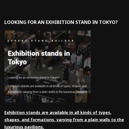
LOOKING FOR AN EXHIBITION STAND IN TOKYO?
Exhibition stands are available in all kinds of types,
shapes, and formations, varying from a plain walls to the
luxurious pavilions.