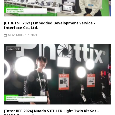
[ET & IoT 2021] Embedded Development Service -
Interface Co., Ltd.
NOVEMBER 17, 2021
[Inter BEE 2024] Nuada S3II LED Light Twin Kit Set -