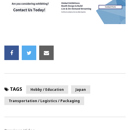
TAGS
Hobby / Education
Japan
Transportation / Logistics / Packaging