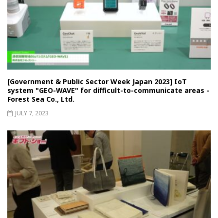
[Government & Public Sector Week Japan 2023] IoT
system "GEO-WAVE" for difficult-to-communicate areas -
Forest Sea Co., Ltd.
JULY 7, 2023