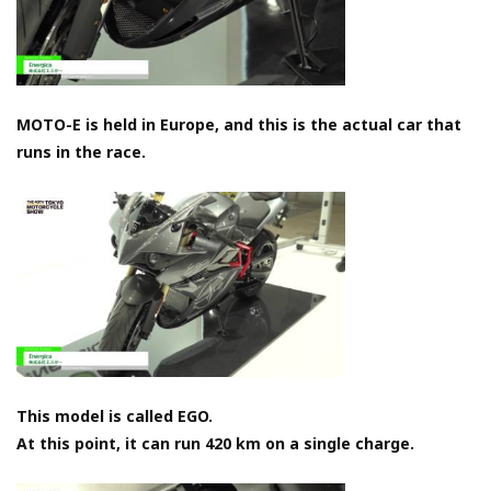
MOTO-E is held in Europe, and this is the actual car that
runs in the race.
This model is called EGO.
At this point, it can run 420 km on a single charge.