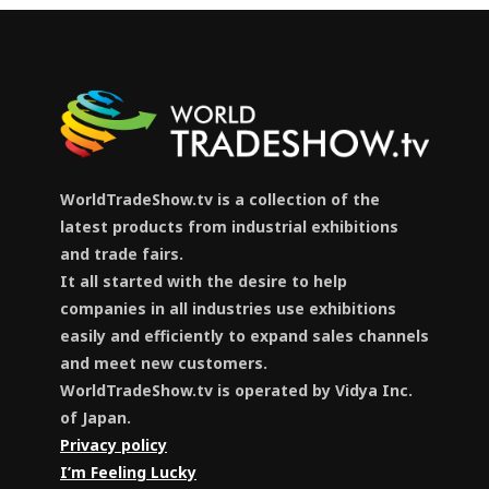
WorldTradeShow.tv is a collection of the
latest products from industrial exhibitions
and trade fairs.
It all started with the desire to help
companies in all industries use exhibitions
easily and efficiently to expand sales channels
and meet new customers.
WorldTradeShow.tv is operated by Vidya Inc.
of Japan.
Privacy policy
I’m Feeling Lucky