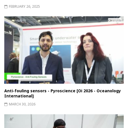
FEBRUARY 26, 2025
Anti-fouling sensors - Pyroscience [Oi 2026 - Oceanology
International]
MARCH 30, 2026