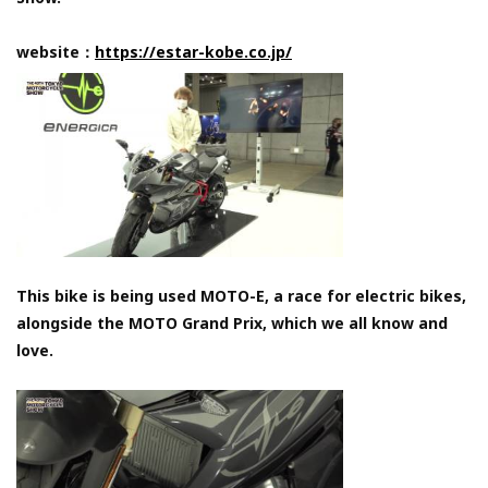
website：
https://estar-kobe.co.jp/
This bike is being used MOTO-E, a race for electric bikes,
alongside the MOTO Grand Prix, which we all know and
love.