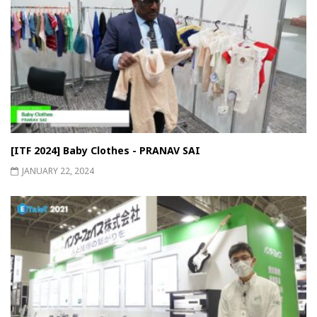
[ITF 2024] Baby Clothes - PRANAV SAI
JANUARY 22, 2024