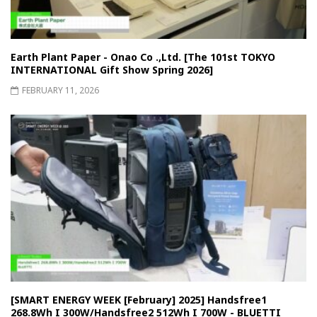
Earth Plant Paper - Onao Co .,Ltd. [The 101st TOKYO
INTERNATIONAL Gift Show Spring 2026]
FEBRUARY 11, 2026
[SMART ENERGY WEEK [February] 2025] Handsfree1
268.8Wh I 300W/Handsfree2 512Wh I 700W - BLUETTI