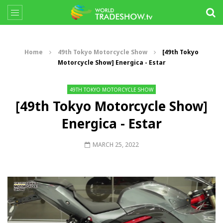
Home
49th Tokyo Motorcycle Show
[49th Tokyo
Motorcycle Show] Energica - Estar
49TH TOKYO MOTORCYCLE SHOW
[49th Tokyo Motorcycle Show]
Energica - Estar
MARCH 25, 2022