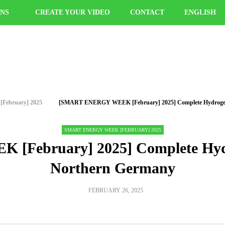
ONS
CREATE YOUR VIDEO
CONTACT
ENGLISH
ry] 2025
[SMART ENERGY WEEK [February] 2025] Complete Hydrog
SMART ENERGY WEEK [FEBRUARY] 2025
February] 2025] Complete Hyd
5 Northern Germany
FEBRUARY 26, 2025