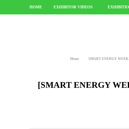
HOME
EXHIBITOR VIDEOS
EXHIBITI
Home
SMART ENERGY WEEK [Februa
[SMART ENERGY WEEK [