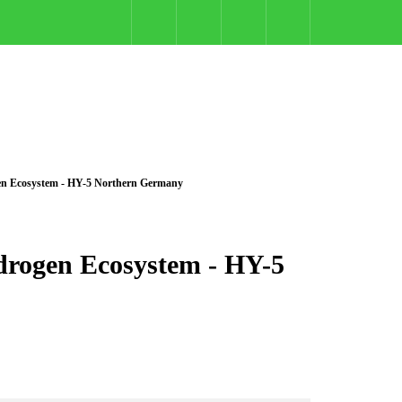
en Ecosystem - HY-5 Northern Germany
rogen Ecosystem - HY-