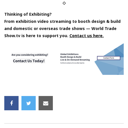
◇
Thinking of Exhibiting?
From exhibition video streaming to booth design & build
and domestic or overseas trade shows — World Trade
Show.tv is here to support you.
Contact us here.