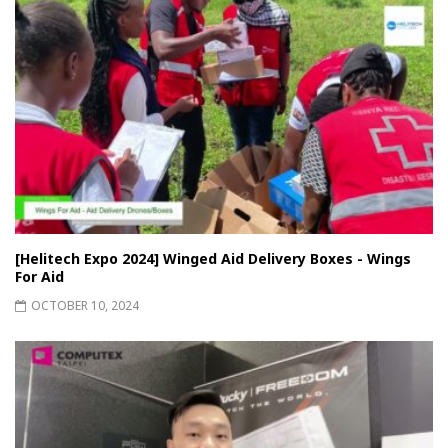
[Helitech Expo 2024] Winged Aid Delivery Boxes - Wings
For Aid
OCTOBER 10, 2024