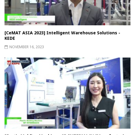
[CeMAT ASIA 2023] Intelligent Warehouse Solutions -
KEDE
NOVEMBER 16, 2023