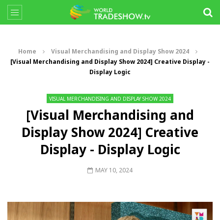
Home
Visual Merchandising and Display Show 2024
[Visual Merchandising and Display Show 2024] Creative Display -
Display Logic
VISUAL MERCHANDISING AND DISPLAY SHOW 2024
[Visual Merchandising and
Display Show 2024] Creative
Display - Display Logic
MAY 10, 2024