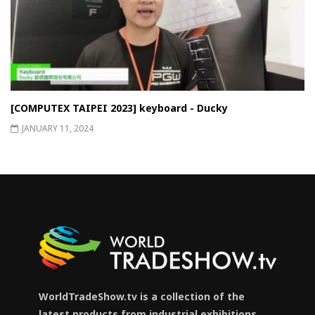
[COMPUTEX TAIPEI 2023] keyboard - Ducky
JANUARY 11, 2024
WorldTradeShow.tv is a collection of the
latest products from industrial exhibitions