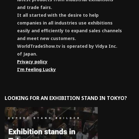
and trade fairs.
It all started with the desire to help
companies in all industries use exhibitions
easily and efficiently to expand sales channels
and meet new customers.
WorldTradeShow.tv is operated by Vidya Inc.
of Japan.
Privacy policy
I’m Feeling Lucky
LOOKING FOR AN EXHIBITION STAND IN TOKYO?