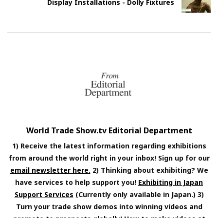
Display Installations - Dolly Fixtures
World Trade Show.tv Editorial Department
1) Receive the latest information regarding exhibitions
from around the world right in your inbox! Sign up for our
email newsletter here.
2) Thinking about exhibiting? We
have services to help support you!
Exhibiting in Japan
Support Services
(Currently only available in Japan.) 3)
Turn your trade show demos into winning videos and