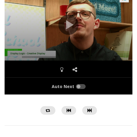
Auto Next