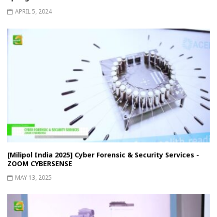
APRIL 5, 2024
[Milipol India 2025] Cyber ​​Forensic & Security Services -
ZOOM CYBERSENSE
MAY 13, 2025