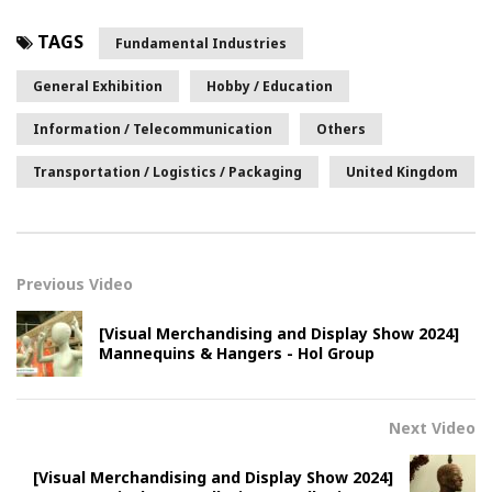
TAGS
Fundamental Industries
General Exhibition
Hobby / Education
Information / Telecommunication
Others
Transportation / Logistics / Packaging
United Kingdom
Previous Video
[Visual Merchandising and Display Show 2024]
Mannequins & Hangers - Hol Group
Next Video
[Visual Merchandising and Display Show 2024]