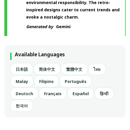
environmental responsibility. The retro-
inspired designs cater to current trends and
evoke a nostalgic charm.
Generated by
Gemini
Available Languages
日本語
简体中文
繁體中文
ไทย
Malay
Filipino
Português
Deutsch
Français
Español
हिन्दी
한국어