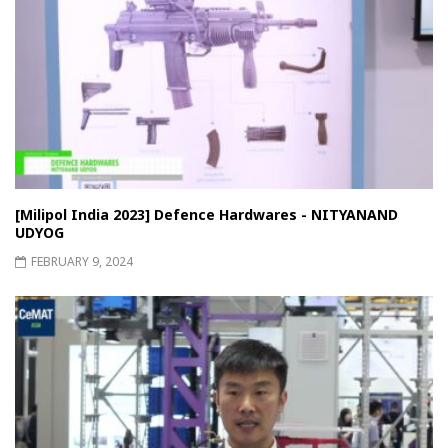
[Milipol India 2023] Defence Hardwares - NITYANAND
UDYOG
FEBRUARY 9, 2024