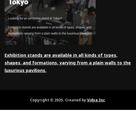
Exhibition stands are available in all kinds of types,
shapes, and formations, varying from a plain walls to the
luxurious pavilions.
Copyright © 2025. Created by
Vidya Inc
.