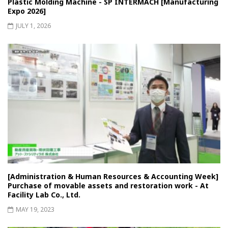
Plastic Molding Machine - SP INTERMACH [Manufacturing
Expo 2026]
JULY 1, 2026
[Administration & Human Resources & Accounting Week]
Purchase of movable assets and restoration work - At
Facility Lab Co., Ltd.
MAY 19, 2023