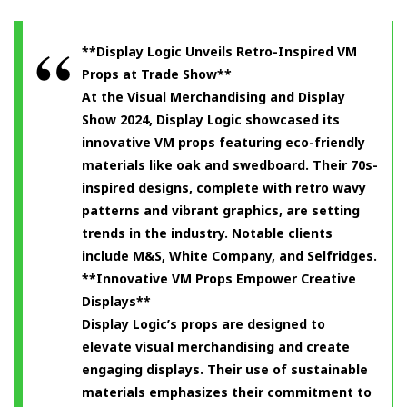
**Display Logic Unveils Retro-Inspired VM
Props at Trade Show**
At the Visual Merchandising and Display
Show 2024, Display Logic showcased its
innovative VM props featuring eco-friendly
materials like oak and swedboard. Their 70s-
inspired designs, complete with retro wavy
patterns and vibrant graphics, are setting
trends in the industry. Notable clients
include M&S, White Company, and Selfridges.
**Innovative VM Props Empower Creative
Displays**
Display Logic’s props are designed to
elevate visual merchandising and create
engaging displays. Their use of sustainable
materials emphasizes their commitment to