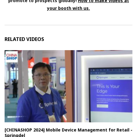
promote to prospects globally!
How to make videos at
your booth with us.
RELATED VIDEOS
[CHINASHOP 2024] Mobile Device Management for Retail -
Springdel