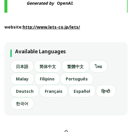
Generated by
OpenAI
website:
http://www.lets-co.jp/lets/
Available Languages
日本語
简体中文
繁體中文
ไทย
Malay
Filipino
Português
Deutsch
Français
Español
हिन्दी
한국어
◇