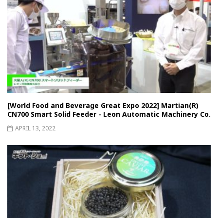
[World Food and Beverage Great Expo 2022] Martian(R)
CN700 Smart Solid Feeder - Leon Automatic Machinery Co.
APRIL 13, 2022