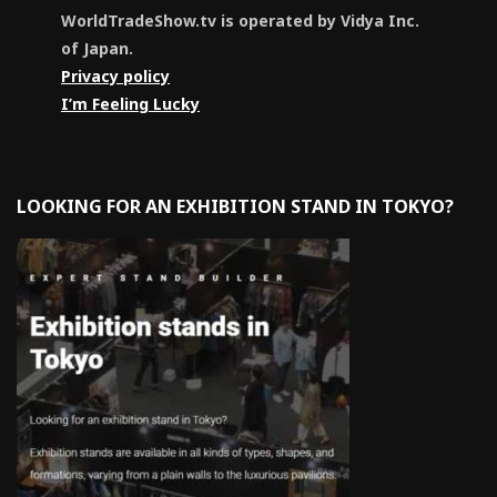
WorldTradeShow.tv is operated by Vidya Inc.
of Japan.
Privacy policy
I’m Feeling Lucky
LOOKING FOR AN EXHIBITION STAND IN TOKYO?