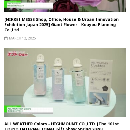
[NIKKEI MESSE Shop, Office, House & Urban Innovation
Exhibition Japan 2025] Giant Flower - Kouyou Planning
Co.,Ltd
MARCH 12, 2025
ALL WEATHER Colors - HIGHMOUNT CO.,LTD. [The 101st
TOKYO INTERNATIONAL Gift Show Spring 2026]