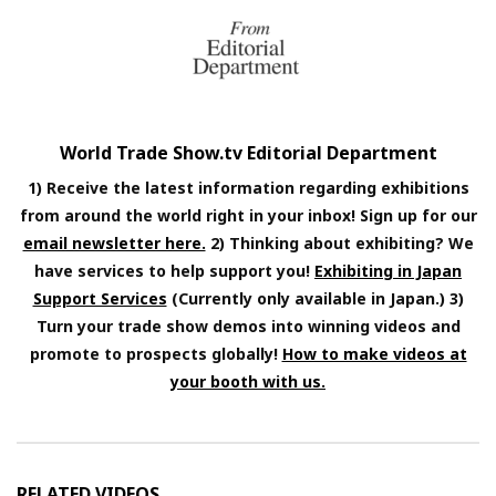
World Trade Show.tv Editorial Department
1) Receive the latest information regarding exhibitions
from around the world right in your inbox! Sign up for our
email newsletter here.
2) Thinking about exhibiting? We
have services to help support you!
Exhibiting in Japan
Support Services
(Currently only available in Japan.) 3)
Turn your trade show demos into winning videos and
promote to prospects globally!
How to make videos at
your booth with us.
RELATED VIDEOS