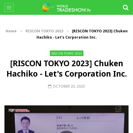
Home
RISCON TOKYO 2023
[RISCON TOKYO 2023] Chuken
Hachiko - Let's Corporation Inc.
RISCON TOKYO 2023
[RISCON TOKYO 2023] Chuken
Hachiko - Let's Corporation Inc.
OCTOBER 20, 2023