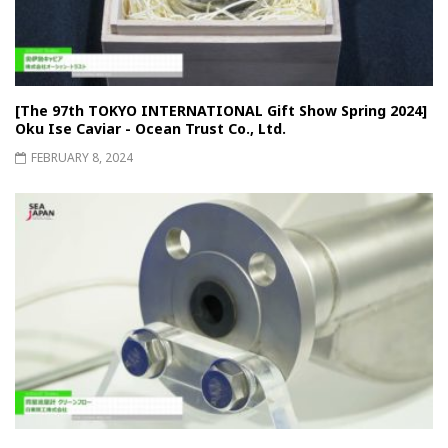
[The 97th TOKYO INTERNATIONAL Gift Show Spring 2024]
Oku Ise Caviar - Ocean Trust Co., Ltd.
FEBRUARY 8, 2024