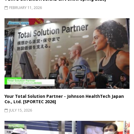
FEBRUARY 11, 2026
Your Total Solution Partner - Johnson HealthTech Japan
Co., Ltd. [SPORTEC 2026]
JULY 15, 2026