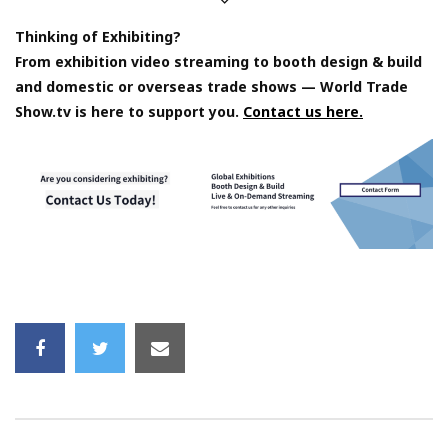
Thinking of Exhibiting?
From exhibition video streaming to booth design & build
and domestic or overseas trade shows — World Trade
Show.tv is here to support you.
Contact us here.