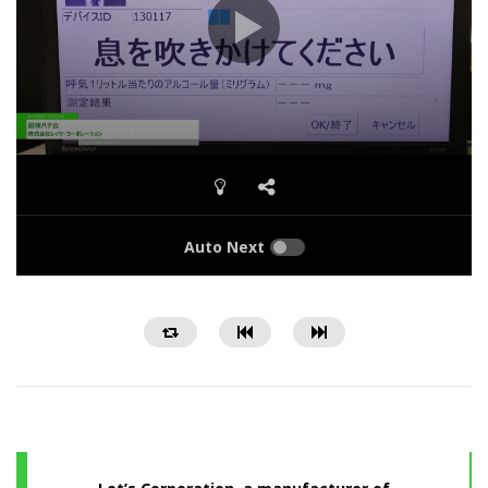
Auto Next