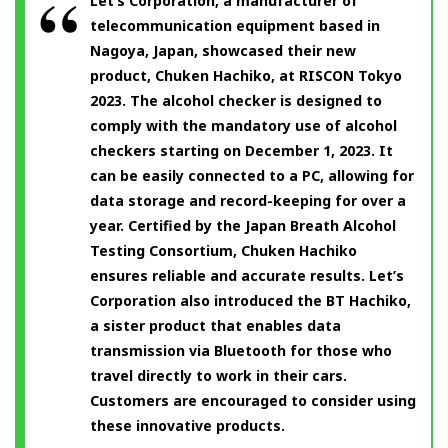
Let’s Corporation, a manufacturer of
telecommunication equipment based in
Nagoya, Japan, showcased their new
product, Chuken Hachiko, at RISCON Tokyo
2023. The alcohol checker is designed to
comply with the mandatory use of alcohol
checkers starting on December 1, 2023. It
can be easily connected to a PC, allowing for
data storage and record-keeping for over a
year. Certified by the Japan Breath Alcohol
Testing Consortium, Chuken Hachiko
ensures reliable and accurate results. Let’s
Corporation also introduced the BT Hachiko,
a sister product that enables data
transmission via Bluetooth for those who
travel directly to work in their cars.
Customers are encouraged to consider using
these innovative products.