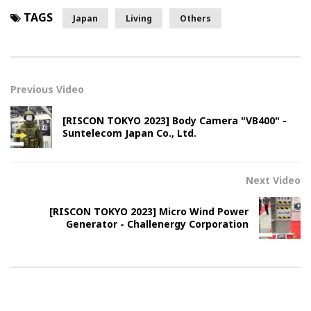
TAGS
Japan
Living
Others
Previous Video
[RISCON TOKYO 2023] Body Camera "VB400" -
Suntelecom Japan Co., Ltd.
Next Video
[RISCON TOKYO 2023] Micro Wind Power
Generator - Challenergy Corporation