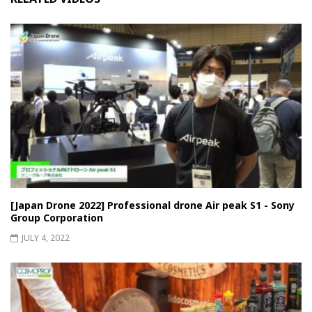
[Japan Drone 2022] Professional drone Air peak S1 - Sony
Group Corporation
JULY 4, 2022