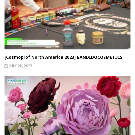
[Cosmoprof North America 2023] BANDIDOCOSMETICS
JULY 28, 2023