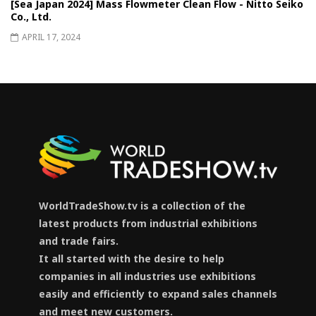
[Sea Japan 2024] Mass Flowmeter Clean Flow - Nitto Seiko
Co., Ltd.
APRIL 17, 2024
WorldTradeShow.tv is a collection of the
latest products from industrial exhibitions
and trade fairs.
It all started with the desire to help
companies in all industries use exhibitions
easily and efficiently to expand sales channels
and meet new customers.