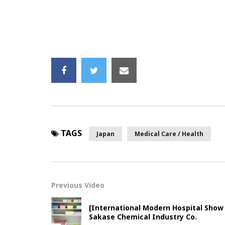
TAGS
Japan
Medical Care / Health
Previous Video
[International Modern Hospital Show
Sakase Chemical Industry Co.