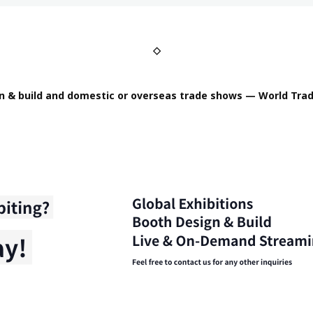
◇
n & build and domestic or overseas trade shows — World Trad