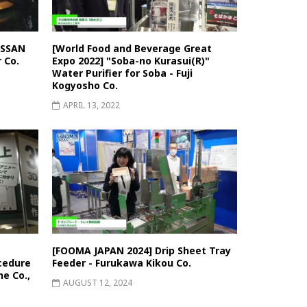
ISSAN
[World Food and Beverage Great
 Co.
Expo 2022] "Soba-no Kurasui(R)"
Water Purifier for Soba - Fuji
Kogyosho Co.
APRIL 13, 2022
[FOOMA JAPAN 2024] Drip Sheet Tray
cedure
Feeder - Furukawa Kikou Co.
e Co.,
AUGUST 12, 2024