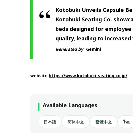
Kotobuki Unveils Capsule Bed
Kotobuki Seating Co. showca
beds designed for employee 
quality, leading to increased 
Generated by
Gemini
website:
https://www.kotobuki-seating.co.jp/
Available Languages
日本語
简体中文
繁體中文
ไทย