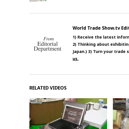
World Trade Show.tv Ed
1) Receive the latest infor
2) Thinking about exhibiti
Japan.) 3) Turn your trade
us.
RELATED VIDEOS