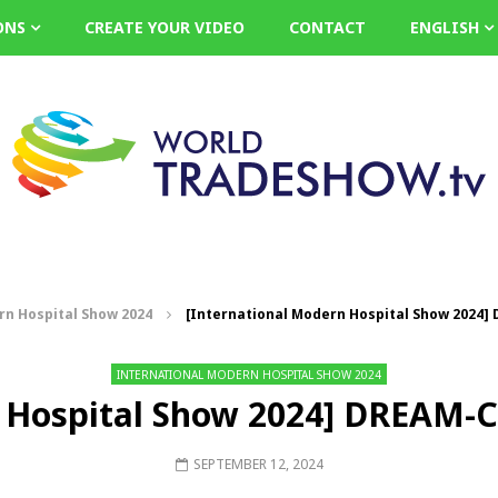
ONS
CREATE YOUR VIDEO
CONTACT
ENGLISH
rn Hospital Show 2024
[International Modern Hospital Show 2024] 
INTERNATIONAL MODERN HOSPITAL SHOW 2024
 Hospital Show 2024] DREAM-C 
SEPTEMBER 12, 2024