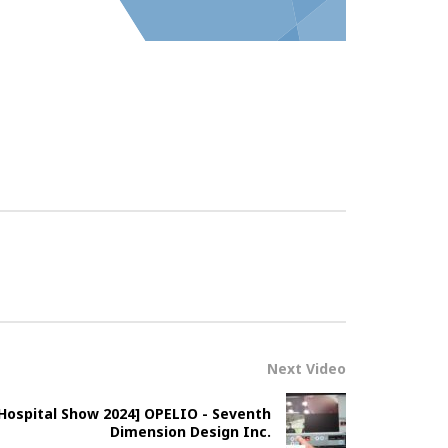
Next Video
Hospital Show 2024] OPELIO - Seventh
Dimension Design Inc.