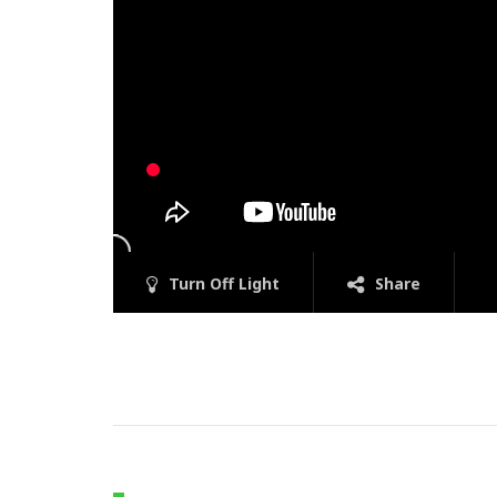
Turn Off Light
Share