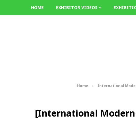
HOME
EXHIBITOR VIDEOS
EXHIBITI
Home
International Mode
[International Modern