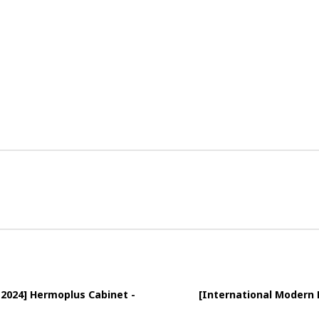
 2024] Hermoplus Cabinet -
[International Modern 