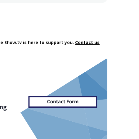
e Show.tv is here to support you.
Contact us