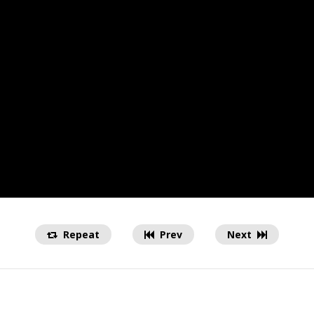
Repeat
Prev
Next