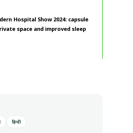
dern Hospital Show 2024: capsule
rivate space and improved sleep
l
हिन्दी