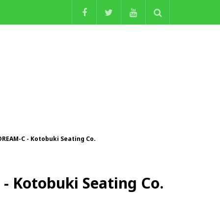
DREAM-C - Kotobuki Seating Co.
- Kotobuki Seating Co.