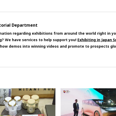
itorial Department
mation regarding exhibitions from around the world right in yo
ng? We have services to help support you!
Exhibiting in Japan 
 show demos into winning videos and promote to prospects glo