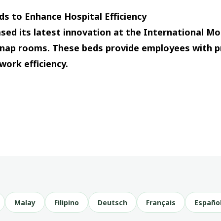
s to Enhance Hospital Efficiency
sed its latest innovation at the International Mo
nap rooms. These beds provide employees with p
work efficiency.
Malay
Filipino
Deutsch
Français
Españo