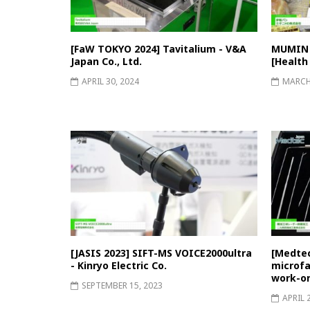
[FaW TOKYO 2024] Tavitalium - V&A
MUMIN P
Japan Co., Ltd.
[Health
APRIL 30, 2024
MARCH 
[JASIS 2023] SIFT-MS VOICE2000ultra
[Medtec
- Kinryo Electric Co.
microfab
work-on
SEPTEMBER 15, 2023
APRIL 