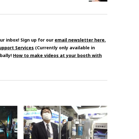
ur inbox! Sign up for our
email newsletter here.
Support Services
(Currently only available in
bally!
How to make videos at your booth with