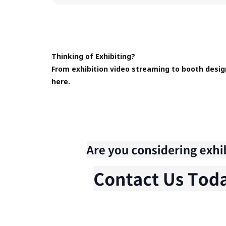
Thinking of Exhibiting?
From exhibition video streaming to booth desig
here.