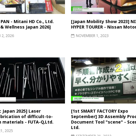
AN - Mitani HD Co., Ltd.
[Japan Mobility Show 2023] N
 & Wellness Japan 2026]
HYPER TOURER - Nissan Motor
2, 2026
NOVEMBER 1, 2023
 Japan 2025] Laser
[1st SMART FACTORY Expo
rication of difficult-to-
September] 3D Assembly Pro
 materials - FUTA-Q,Ltd.
Document Tool "scene" - Scen
Ltd.
21, 2025