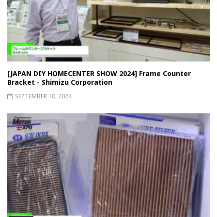
[JAPAN DIY HOMECENTER SHOW 2024] Frame Counter
Bracket - Shimizu Corporation
SEPTEMBER 10, 2024