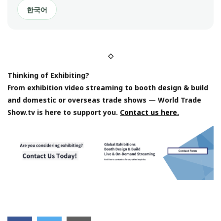
한국어
◇
Thinking of Exhibiting?
From exhibition video streaming to booth design & build
and domestic or overseas trade shows — World Trade
Show.tv is here to support you.
Contact us here.