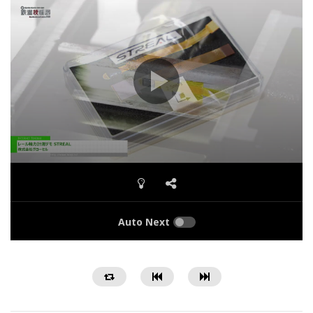
Auto Next