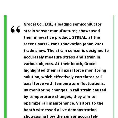
Grocel Co., Ltd., a leading semiconductor
strain sensor manufacturer, showcased
their innovative product, STREAL, at the
recent Mass-Trans Innovation Japan 2023
trade show. The strain sensor is designed to
accurately measure stress and strain in
various objects. At their booth, Grocel
highlighted their rail axial force monitoring
solution, which effectively correlates rail
axial force with temperature fluctuations.
By monitoring changes in rail strain caused
by temperature changes, they aim to
optimize rail maintenance. Visitors to the
booth witnessed a live demonstration
showcasing how the sensor accurately