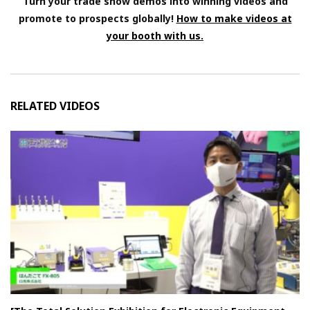
Turn your trade show demos into winning videos and
promote to prospects globally!
How to make videos at
your booth with us.
RELATED VIDEOS