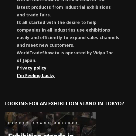
latest products from industrial exhibitions
and trade fairs.
It all started with the desire to help
companies in all industries use exhibitions
easily and efficiently to expand sales channels
and meet new customers.
WorldTradeShow.tv is operated by Vidya Inc.
of Japan.
Privacy policy
I’m Feeling Lucky
LOOKING FOR AN EXHIBITION STAND IN TOKYO?