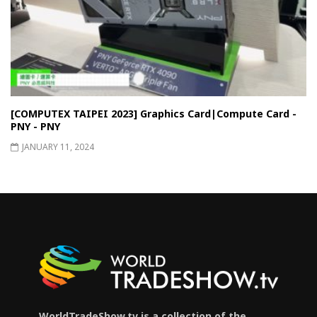
[COMPUTEX TAIPEI 2023] Graphics Card|Compute Card -
PNY - PNY
JANUARY 11, 2024
WorldTradeShow.tv is a collection of the