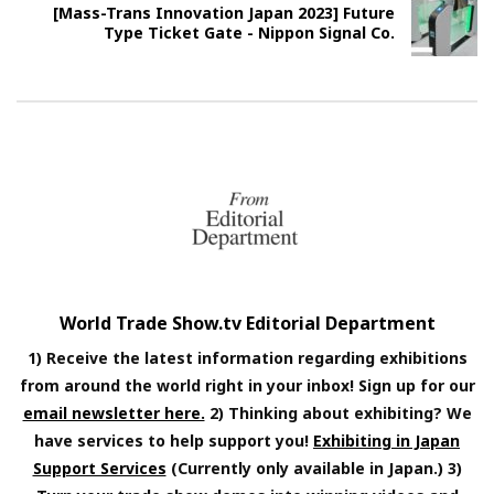
[Mass-Trans Innovation Japan 2023] Future
Type Ticket Gate - Nippon Signal Co.
World Trade Show.tv Editorial Department
1) Receive the latest information regarding exhibitions
from around the world right in your inbox! Sign up for our
email newsletter here.
2) Thinking about exhibiting? We
have services to help support you!
Exhibiting in Japan
Support Services
(Currently only available in Japan.) 3)