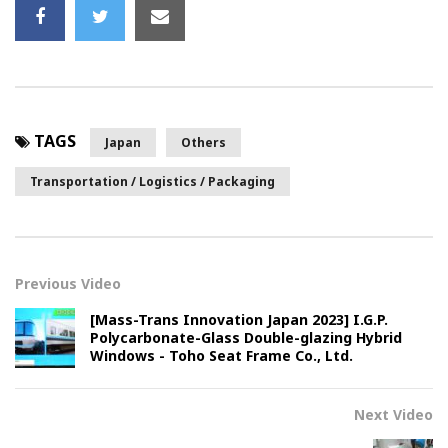
TAGS
Japan
Others
Transportation / Logistics / Packaging
Previous Video
[Mass-Trans Innovation Japan 2023] I.G.P.
Polycarbonate-Glass Double-glazing Hybrid
Windows - Toho Seat Frame Co., Ltd.
Next Video