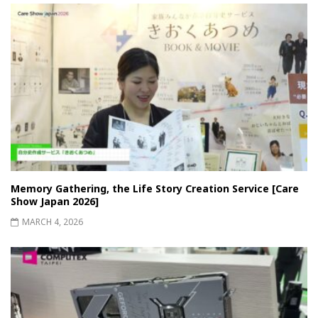
Memory Gathering, the Life Story Creation Service [Care
Show Japan 2026]
MARCH 4, 2026