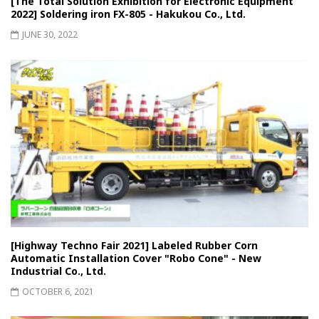
[The Total Solution Exhibition for Electronic Equipment
2022] Soldering iron FX-805 - Hakukou Co., Ltd.
JUNE 30, 2022
[Highway Techno Fair 2021] Labeled Rubber Corn
Automatic Installation Cover "Robo Cone" - New
Industrial Co., Ltd.
OCTOBER 6, 2021