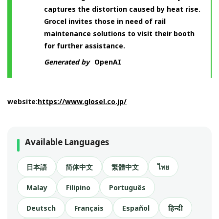
captures the distortion caused by heat rise.
Grocel invites those in need of rail
maintenance solutions to visit their booth
for further assistance.
Generated by
OpenAI
website:
https://www.glosel.co.jp/
Available Languages
日本語
简体中文
繁體中文
ไทย
Malay
Filipino
Português
Deutsch
Français
Español
हिन्दी