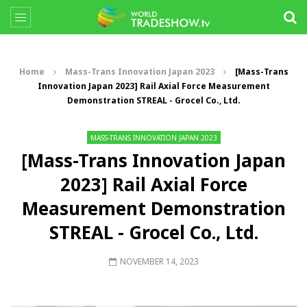
Home
Mass-Trans Innovation Japan 2023
[Mass-Trans
Innovation Japan 2023] Rail Axial Force Measurement
Demonstration STREAL - Grocel Co., Ltd.
MASS-TRANS INNOVATION JAPAN 2023
[Mass-Trans Innovation Japan
2023] Rail Axial Force
Measurement Demonstration
STREAL - Grocel Co., Ltd.
NOVEMBER 14, 2023