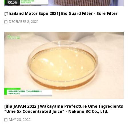
00:56
[Thailand Motor Expo 2021] Bio Guard Filter - Sure Filter
DECEMBER 8, 2021
[ifia JAPAN 2022 ] Wakayama Prefecture Ume Ingredients
"Ume 5x Concentrated Juice" - Nakano BC Co., Ltd.
MAY 20, 2022