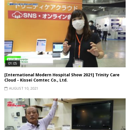
01:05
[International Modern Hospital Show 2021] Trinity Care
Cloud - Kissei Comtec Co., Ltd.
AUGUST 10, 2021