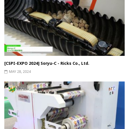
[CSPI-EXPO 2024] Soryu-C - Ricks Co., Ltd.
MAY 28, 2024