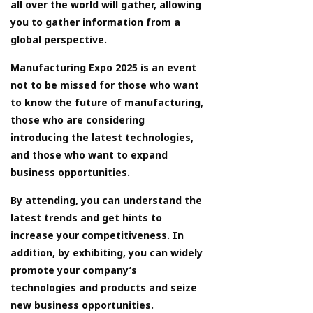
all over the world will gather, allowing
you to gather information from a
global perspective.
Manufacturing Expo 2025 is an event
not to be missed for those who want
to know the future of manufacturing,
those who are considering
introducing the latest technologies,
and those who want to expand
business opportunities.
By attending, you can understand the
latest trends and get hints to
increase your competitiveness. In
addition, by exhibiting, you can widely
promote your company’s
technologies and products and seize
new business opportunities.