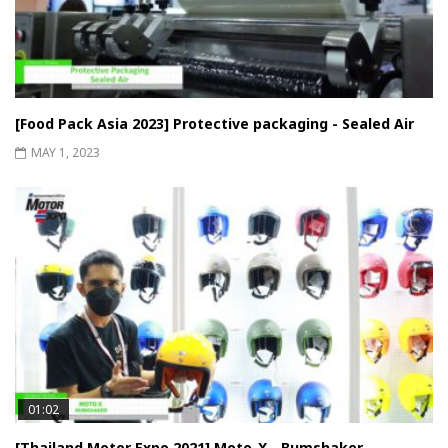
[Food Pack Asia 2023] Protective packaging - Sealed Air
MAY 1, 2023
01:02
[Thailand Motor Expo 2021] Moto-X - Bumshaker