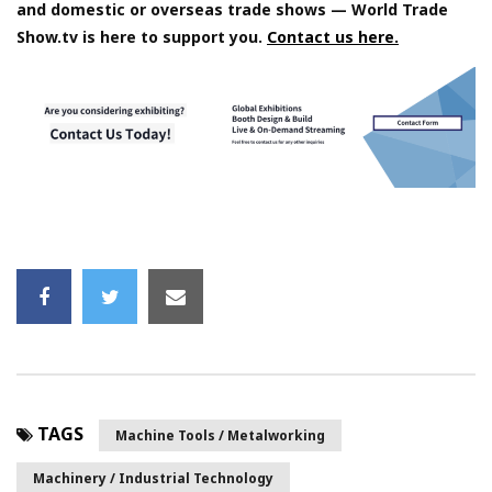
and domestic or overseas trade shows — World Trade
Show.tv is here to support you.
Contact us here.
TAGS
Machine Tools / Metalworking
Machinery / Industrial Technology