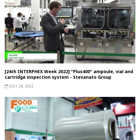
[24th INTERPHEX Week 2022] "Plus400" ampoule, vial and
cartridge inspection system - Stevanato Group
JULY 28, 2022