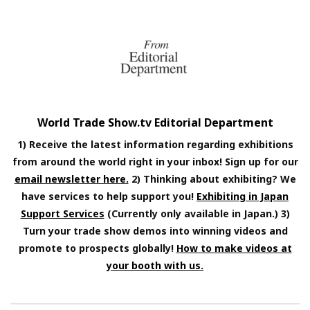
World Trade Show.tv Editorial Department
1) Receive the latest information regarding exhibitions
from around the world right in your inbox! Sign up for our
email newsletter here.
2) Thinking about exhibiting? We
have services to help support you!
Exhibiting in Japan
Support Services
(Currently only available in Japan.) 3)
Turn your trade show demos into winning videos and
promote to prospects globally!
How to make videos at
your booth with us.