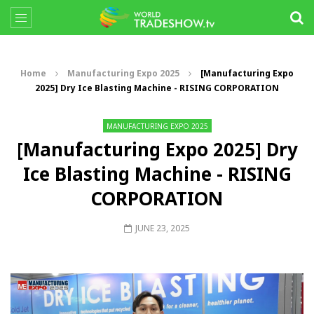
Home
Manufacturing Expo 2025
[Manufacturing Expo
2025] Dry Ice Blasting Machine - RISING CORPORATION
MANUFACTURING EXPO 2025
[Manufacturing Expo 2025] Dry
Ice Blasting Machine - RISING
CORPORATION
JUNE 23, 2025