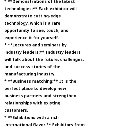
* **Demonstrations of the latest
technologies:** Each exhibitor will
demonstrate cutting-edge
technology, which is a rare
opportunity to see, touch, and
experience it for yourself.
* **Lectures and seminars by
industry leaders:** Industry leaders
will talk about the future, challenges,
and success stories of the
manufacturing industry.
* **Business matching:** It is the
perfect place to develop new
business partners and strengthen
relationships with existing
customers.
* **Exhibitions with a rich
international flavor:** Exhibitors from