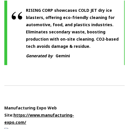
RISING CORP showcases COLD JET dry ice
blasters, offering eco-friendly cleaning for
automotive, food, and plastics industries.
Eliminates secondary waste, boosting
production with on-site cleaning. CO2-based
tech avoids damage & residue.
Generated by
Gemini
Manufacturing Expo Web
Site:
https://www.manufacturing-
expo.com/