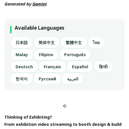
Generated by
Gemini
Available Languages
日本語
简体中文
繁體中文
ไทย
Malay
Filipino
Português
Deutsch
Français
Español
हिन्दी
한국어
Русский
العربية
◇
Thinking of Exhibiting?
From exhibition video streaming to booth design & build