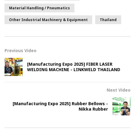
Material Handling / Pneumatics
Other Industrial Machinery & Equipment
Thailand
Previous Video
[Manufacturing Expo 2025] FIBER LASER
WELDING MACHINE - LINKWELD THAILAND
Next Video
[Manufacturing Expo 2025] Rubber Bellows -
Nikka Rubber