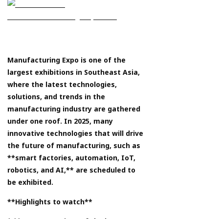
Manufacturing Expo is one of the
largest exhibitions in Southeast Asia,
where the latest technologies,
solutions, and trends in the
manufacturing industry are gathered
under one roof. In 2025, many
innovative technologies that will drive
the future of manufacturing, such as
**smart factories, automation, IoT,
robotics, and AI,** are scheduled to
be exhibited.
**Highlights to watch**