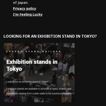
of Japan.
Privacy policy
I’m Feeling Lucky
LOOKING FOR AN EXHIBITION STAND IN TOKYO?