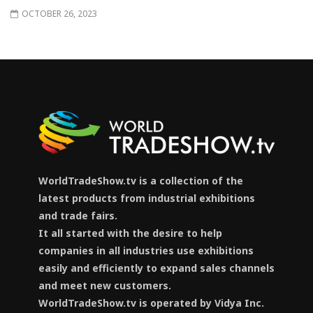
OCTOBER 26, 2023
WorldTradeShow.tv is a collection of the
latest products from industrial exhibitions
and trade fairs.
It all started with the desire to help
companies in all industries use exhibitions
easily and efficiently to expand sales channels
and meet new customers.
WorldTradeShow.tv is operated by Vidya Inc.