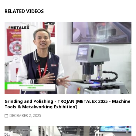
RELATED VIDEOS
Grinding and Polishing - TROJAN [METALEX 2025 - Machine
Tools & Metalworking Exhibition]
DECEMBER 2, 2025