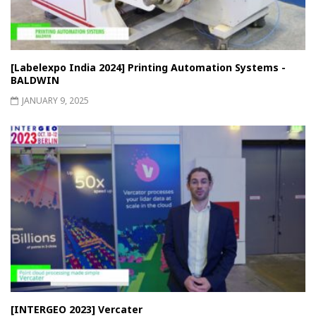
[Labelexpo India 2024] Printing Automation Systems -
BALDWIN
JANUARY 9, 2025
[INTERGEO 2023] Vercater