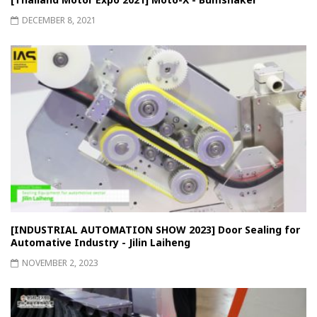
DECEMBER 8, 2021
[INDUSTRIAL AUTOMATION SHOW 2023] Door Sealing for
Automative Industry - Jilin Laiheng
NOVEMBER 2, 2023