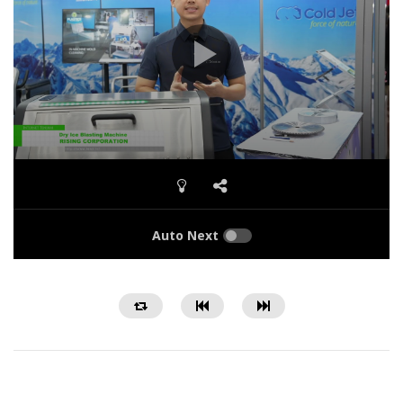
Auto Next