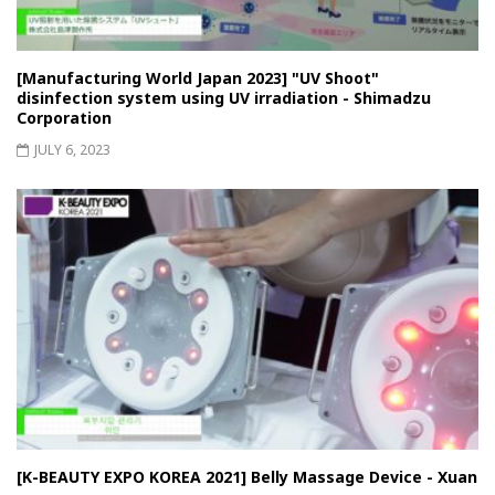
[Manufacturing World Japan 2023] "UV Shoot"
disinfection system using UV irradiation - Shimadzu
Corporation
JULY 6, 2023
[K-BEAUTY EXPO KOREA 2021] Belly Massage Device - Xuan