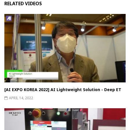
RELATED VIDEOS
[AI EXPO KOREA 2022] AI Lightweight Solution - Deep ET
APRIL 14, 2022