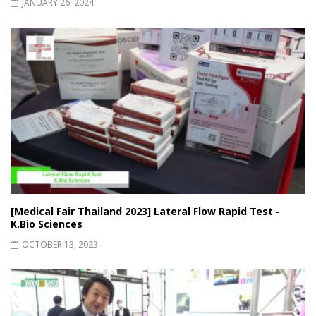
JANUARY 26, 2024
[Medical Fair Thailand 2023] Lateral Flow Rapid Test -
K.Bio Sciences
OCTOBER 13, 2023