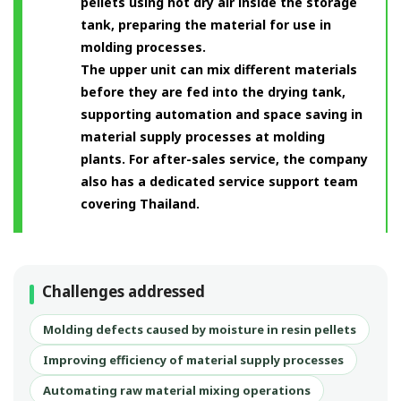
pellets using hot dry air inside the storage
tank, preparing the material for use in
molding processes.
The upper unit can mix different materials
before they are fed into the drying tank,
supporting automation and space saving in
material supply processes at molding
plants. For after-sales service, the company
also has a dedicated service support team
covering Thailand.
Challenges addressed
Molding defects caused by moisture in resin pellets
Improving efficiency of material supply processes
Automating raw material mixing operations