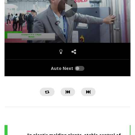
Auto Next