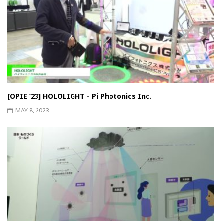
[OPIE ’23] HOLOLIGHT - Pi Photonics Inc.
MAY 8, 2023