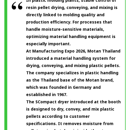
In plastic molding plants, stable control of
resin pellet drying, conveying, and mixing is
directly linked to molding quality and
production efficiency. For processes that
handle moisture-sensitive materials,
optimizing material handling equipment is
especially important.
At Manufacturing Expo 2026, Motan Thailand
introduced a material handling system for
drying, conveying, and mixing plastic pellets.
The company specializes in plastic handling
as the Thailand base of the Motan brand,
which was founded in Germany and
established in 1967.
The SCompact dryer introduced at the booth
is designed to dry, convey, and mix plastic
pellets according to customer
specifications. It removes moisture from