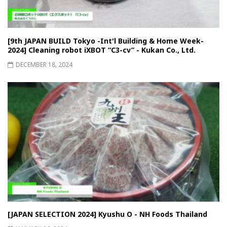
[9th JAPAN BUILD Tokyo -Int'l Building & Home Week-
2024] Cleaning robot iXBOT “C3-cv” - Kukan Co., Ltd.
DECEMBER 18, 2024
[JAPAN SELECTION 2024] Kyushu O - NH Foods Thailand