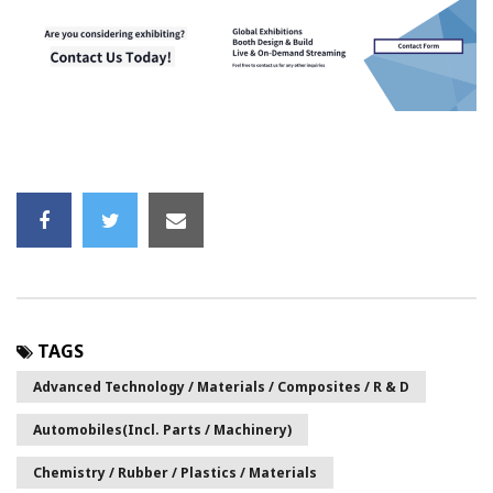
TAGS
Advanced Technology / Materials / Composites / R & D
Automobiles(incl. Parts / Machinery)
Chemistry / Rubber / Plastics / Materials