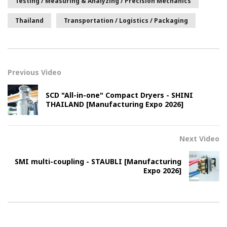
Testing / Measuring & Analyzing / Precision Mechanics
Thailand
Transportation / Logistics / Packaging
Previous Video
SCD "All-in-one" Compact Dryers - SHINI
THAILAND [Manufacturing Expo 2026]
Next Video
SMI multi-coupling - STAUBLI [Manufacturing
Expo 2026]