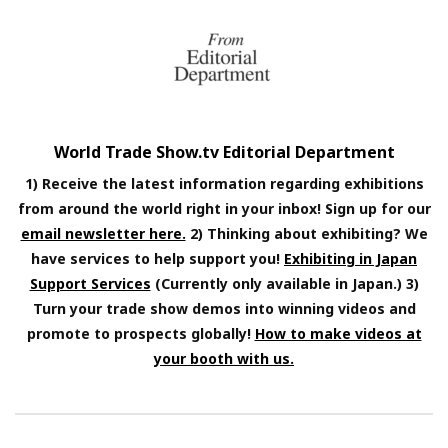
World Trade Show.tv Editorial Department
1) Receive the latest information regarding exhibitions
from around the world right in your inbox! Sign up for our
email newsletter here.
2) Thinking about exhibiting? We
have services to help support you!
Exhibiting in Japan
Support Services
(Currently only available in Japan.) 3)
Turn your trade show demos into winning videos and
promote to prospects globally!
How to make videos at
your booth with us.