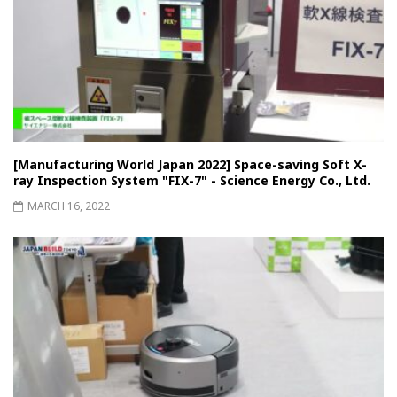
[Manufacturing World Japan 2022] Space-saving Soft X-
ray Inspection System "FIX-7" - Science Energy Co., Ltd.
MARCH 16, 2022