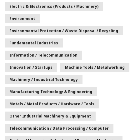
Electric & Electronics (Products / Machinery)
Environment
Environmental Protection / Waste Disposal / Recycling
Fundamental Industries
Information / Telecommunication
Innovation / Startups
Machine Tools / Metalworking
Machinery / Industrial Technology
Manufacturing Technology & Engineering
Metals / Metal Products / Hardware / Tools
Other Industrial Machinery & Equipment
Telecommunication / Data Processing / Computer