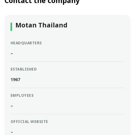
Contact the company
Motan Thailand
HEADQUARTERS
–
ESTABLISHED
1967
EMPLOYEES
–
OFFICIAL WEBSITE
–