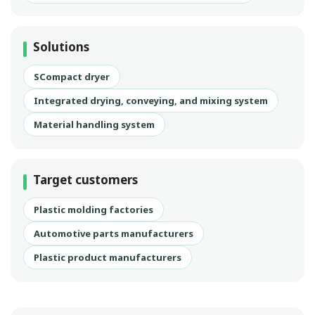
Solutions
SCompact dryer
Integrated drying, conveying, and mixing system
Material handling system
Target customers
Plastic molding factories
Automotive parts manufacturers
Plastic product manufacturers