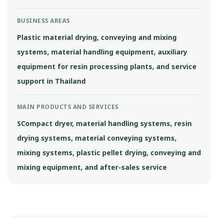
BUSINESS AREAS
Plastic material drying, conveying and mixing
systems, material handling equipment, auxiliary
equipment for resin processing plants, and service
support in Thailand
MAIN PRODUCTS AND SERVICES
SCompact dryer, material handling systems, resin
drying systems, material conveying systems,
mixing systems, plastic pellet drying, conveying and
mixing equipment, and after-sales service