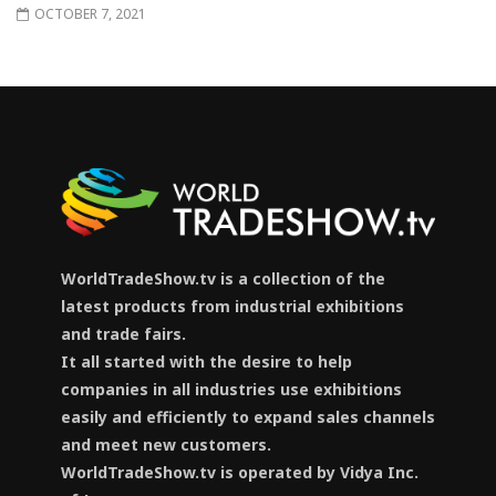
OCTOBER 7, 2021
WorldTradeShow.tv is a collection of the
latest products from industrial exhibitions
and trade fairs.
It all started with the desire to help
companies in all industries use exhibitions
easily and efficiently to expand sales channels
and meet new customers.
WorldTradeShow.tv is operated by Vidya Inc.