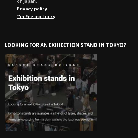
of Japan.
Privacy policy
I’m Feeling Lucky
LOOKING FOR AN EXHIBITION STAND IN TOKYO?