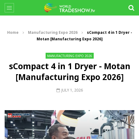
Home
Manufacturing Expo 2026
sCompact 4 in 1 Dryer -
Motan [Manufacturing Expo 2026]
MANUFACTURING EXPO 2026
sCompact 4 in 1 Dryer - Motan
[Manufacturing Expo 2026]
JULY 1, 2026