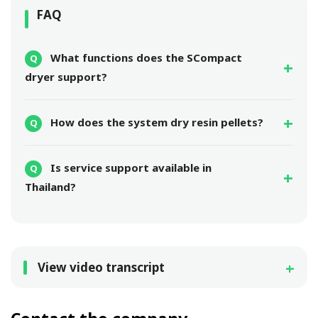
FAQ
What functions does the SCompact
dryer support?
How does the system dry resin pellets?
Is service support available in
Thailand?
View video transcript