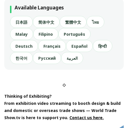
Available Languages
日本語
简体中文
繁體中文
ไทย
Malay
Filipino
Português
Deutsch
Français
Español
हिन्दी
한국어
Русский
العربية
◇
Thinking of Exhibiting?
From exhibition video streaming to booth design & build
and domestic or overseas trade shows — World Trade
Show.tv is here to support you.
Contact us here.