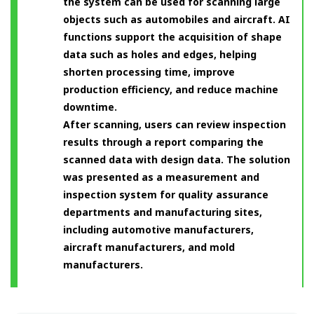
the system can be used for scanning large
objects such as automobiles and aircraft. AI
functions support the acquisition of shape
data such as holes and edges, helping
shorten processing time, improve
production efficiency, and reduce machine
downtime.
After scanning, users can review inspection
results through a report comparing the
scanned data with design data. The solution
was presented as a measurement and
inspection system for quality assurance
departments and manufacturing sites,
including automotive manufacturers,
aircraft manufacturers, and mold
manufacturers.