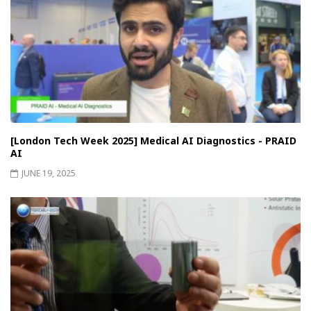
[London Tech Week 2025] Medical AI Diagnostics - PRAID
AI
JUNE 19, 2025