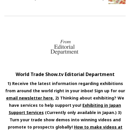
World Trade Show.tv Editorial Department
1) Receive the latest information regarding exhibitions
from around the world right in your inbox! Sign up for our
email newsletter here.
2) Thinking about exhibiting? We
have services to help support you!
Exhibiting in Japan
Support Services
(Currently only available in Japan.) 3)
Turn your trade show demos into winning videos and
promote to prospects globally!
How to make videos at