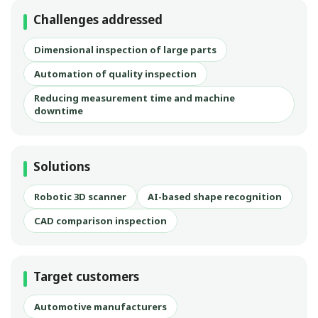
Challenges addressed
Dimensional inspection of large parts
Automation of quality inspection
Reducing measurement time and machine
downtime
Solutions
Robotic 3D scanner
AI-based shape recognition
CAD comparison inspection
Target customers
Automotive manufacturers