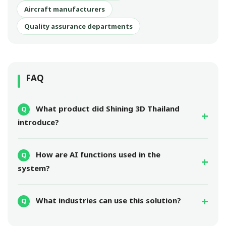
Aircraft manufacturers
Quality assurance departments
FAQ
What product did Shining 3D Thailand
introduce?
How are AI functions used in the
system?
What industries can use this solution?