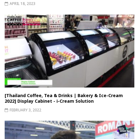
APRIL 18, 2023
[Thailand Coffee, Tea & Drinks | Bakery & Ice-Cream
2022] Display Cabinet - i-Cream Solution
FEBRUARY 3, 2022