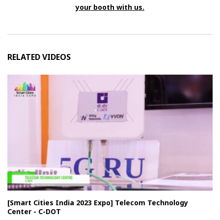
your booth with us.
RELATED VIDEOS
[Smart Cities India 2023 Expo] Telecom Technology
Center - C-DOT