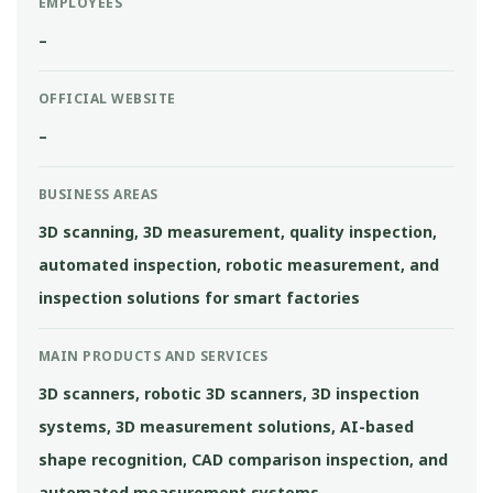
EMPLOYEES
–
OFFICIAL WEBSITE
–
BUSINESS AREAS
3D scanning, 3D measurement, quality inspection,
automated inspection, robotic measurement, and
inspection solutions for smart factories
MAIN PRODUCTS AND SERVICES
3D scanners, robotic 3D scanners, 3D inspection
systems, 3D measurement solutions, AI-based
shape recognition, CAD comparison inspection, and
automated measurement systems