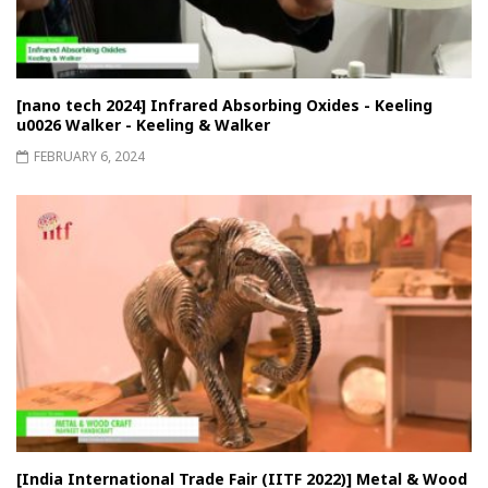
[nano tech 2024] Infrared Absorbing Oxides - Keeling
u0026 Walker - Keeling & Walker
FEBRUARY 6, 2024
[India International Trade Fair (IITF 2022)] Metal & Wood