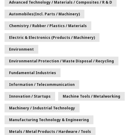
Advanced Technology / Materials / Composites / R & D
Automobiles(incl. Parts / Machinery)
Chemistry / Rubber / Plastics / Materials
Electric & Electronics (Products / Machinery)
Environment
Environmental Protection / Waste Disposal / Recycling
Fundamental Industries
Information / Telecommunication
Innovation / Startups
Machine Tools / Metalworking
Machinery / Industrial Technology
Manufacturing Technology & Engineering
Metals / Metal Products / Hardware / Tools