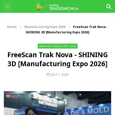
Home
Manufacturing Expo 2026
FreeScan Trak Nova -
SHINING 3D [Manufacturing Expo 2026]
MANUFACTURING EXPO 2026
FreeScan Trak Nova - SHINING
3D [Manufacturing Expo 2026]
JULY 1, 2026