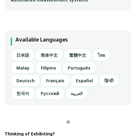
Available Languages
日本語
简体中文
繁體中文
ไทย
Malay
Filipino
Português
Deutsch
Français
Español
हिन्दी
한국어
Русский
العربية
◇
Thinking of Exhibiting?