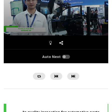
Auto Next