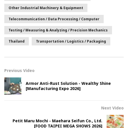
Other Industrial Machinery & Equipment
Telecommunication / Data Processing / Computer
Testing / Measuring & Analyzing / Precision Mechanics
Thailand
Transportation / Logistics / Packaging
Previous Video
Armor Anti-Rust Solution - Wealthy Shine
[Manufacturing Expo 2026]
Next Video
Petit Maru Mochi - Maehara Seifun Co., Ltd.
[FOOD TAIPEI MEGA SHOWS 2026]