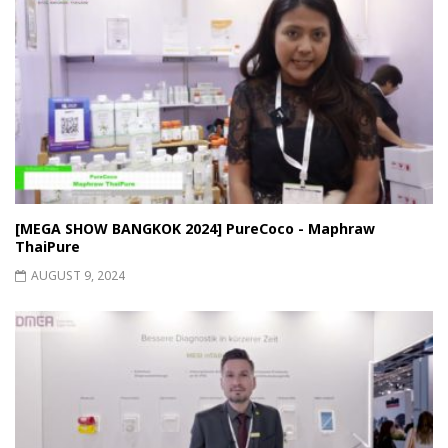
[MEGA SHOW BANGKOK 2024] PureCoco - Maphraw
ThaiPure
AUGUST 9, 2024