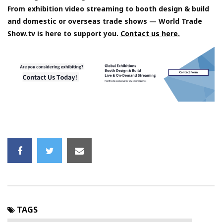
From exhibition video streaming to booth design & build
and domestic or overseas trade shows — World Trade
Show.tv is here to support you.
Contact us here.
TAGS