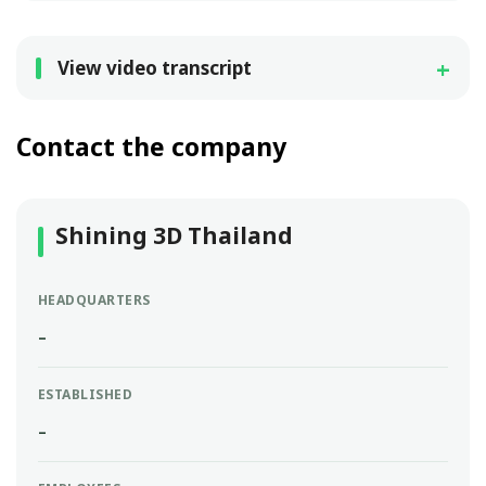
View video transcript
Contact the company
Shining 3D Thailand
HEADQUARTERS
–
ESTABLISHED
–