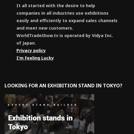
It all started with the desire to help
companies in all industries use exhibitions
easily and efficiently to expand sales channels
and meet new customers.
WorldTradeShow.tv is operated by Vidya Inc.
of Japan.
Privacy policy
I’m Feeling Lucky
LOOKING FOR AN EXHIBITION STAND IN TOKYO?