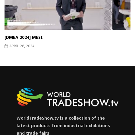
[DMEA 2024] MESI
APRIL 26, 2024
WorldTradeShow.tv is a collection of the
latest products from industrial exhibitions
and trade fairs.