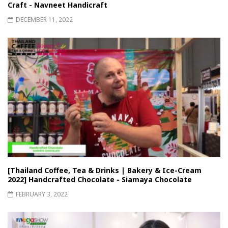
Craft - Navneet Handicraft
DECEMBER 11, 2022
[Thailand Coffee, Tea & Drinks | Bakery & Ice-Cream
2022] Handcrafted Chocolate - Siamaya Chocolate
FEBRUARY 3, 2022