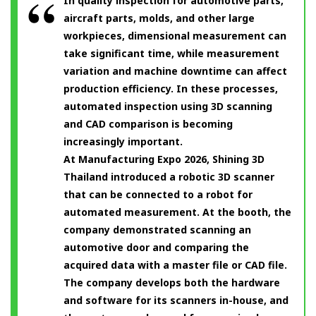
In quality inspection for automotive parts,
aircraft parts, molds, and other large
workpieces, dimensional measurement can
take significant time, while measurement
variation and machine downtime can affect
production efficiency. In these processes,
automated inspection using 3D scanning
and CAD comparison is becoming
increasingly important.
At Manufacturing Expo 2026, Shining 3D
Thailand introduced a robotic 3D scanner
that can be connected to a robot for
automated measurement. At the booth, the
company demonstrated scanning an
automotive door and comparing the
acquired data with a master file or CAD file.
The company develops both the hardware
and software for its scanners in-house, and