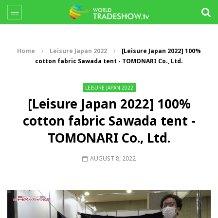
Home
Leisure Japan 2022
[Leisure Japan 2022] 100%
cotton fabric Sawada tent - TOMONARI Co., Ltd.
LEISURE JAPAN 2022
[Leisure Japan 2022] 100%
cotton fabric Sawada tent -
TOMONARI Co., Ltd.
AUGUST 8, 2022