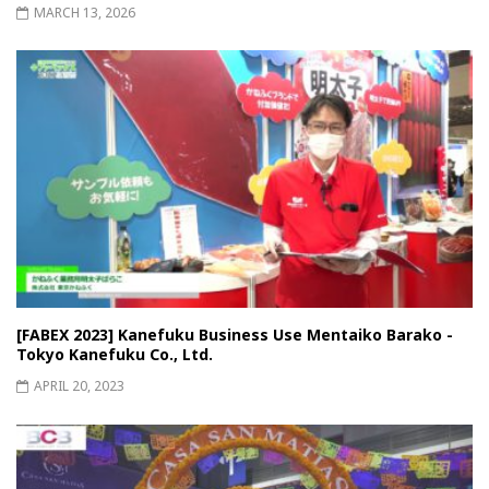
MARCH 13, 2026
[FABEX 2023] Kanefuku Business Use Mentaiko Barako -
Tokyo Kanefuku Co., Ltd.
APRIL 20, 2023