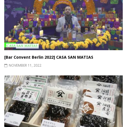
[Bar Convent Berlin 2022] CASA SAN MATIAS
NOVEMBER 11, 2022