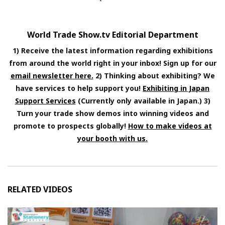
World Trade Show.tv Editorial Department
1) Receive the latest information regarding exhibitions
from around the world right in your inbox! Sign up for our
email newsletter here.
2) Thinking about exhibiting? We
have services to help support you!
Exhibiting in Japan
Support Services
(Currently only available in Japan.) 3)
Turn your trade show demos into winning videos and
promote to prospects globally!
How to make videos at
your booth with us.
RELATED VIDEOS