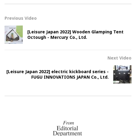
Previous Video
[Leisure Japan 2022] Wooden Glamping Tent
Octough - Mercury Co., Ltd.
Next Video
[Leisure Japan 2022] electric kickboard series -
FUGU INNOVATIONS JAPAN Co., Ltd.