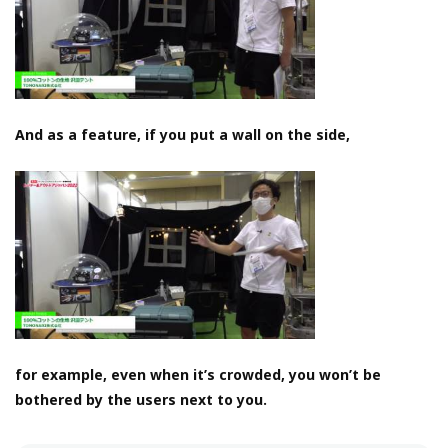
And as a feature, if you put a wall on the side,
for example, even when it’s crowded, you won’t be
bothered by the users next to you.