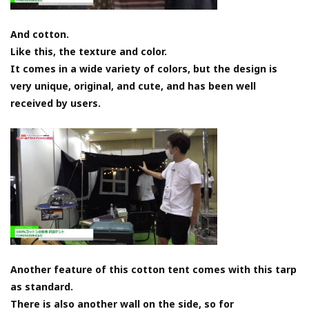
And cotton.
Like this, the texture and color.
It comes in a wide variety of colors, but the design is
very unique, original, and cute, and has been well
received by users.
Another feature of this cotton tent comes with this tarp
as standard.
There is also another wall on the side, so for