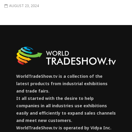
AUGUST 23, 2024
WorldTradeShow.tv is a collection of the
latest products from industrial exhibitions
and trade fairs.
It all started with the desire to help
companies in all industries use exhibitions
easily and efficiently to expand sales channels
and meet new customers.
WorldTradeShow.tv is operated by Vidya Inc.