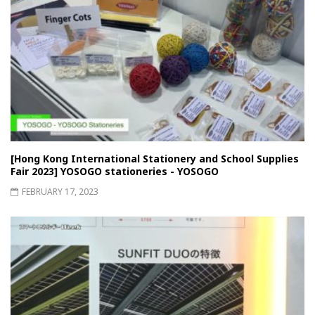
[Hong Kong International Stationery and School Supplies
Fair 2023] YOSOGO stationeries - YOSOGO
FEBRUARY 17, 2023