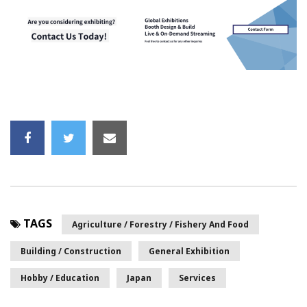
TAGS
Agriculture / Forestry / Fishery And Food
Building / Construction
General Exhibition
Hobby / Education
Japan
Services