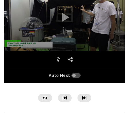
Auto Next