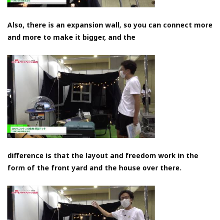
Also, there is an expansion wall, so you can connect more
and more to make it bigger, and the
difference is that the layout and freedom work in the
form of the front yard and the house over there.