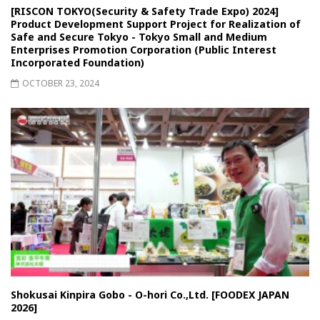
[RISCON TOKYO(Security & Safety Trade Expo) 2024]
Product Development Support Project for Realization of
Safe and Secure Tokyo - Tokyo Small and Medium
Enterprises Promotion Corporation (Public Interest
Incorporated Foundation)
OCTOBER 23, 2024
Shokusai Kinpira Gobo - O-hori Co.,Ltd. [FOODEX JAPAN
2026]