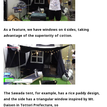
As a feature, we have windows on 4 sides, taking
advantage of the superiority of cotton.
The Sawada tent, for example, has a rice paddy design,
and the side has a triangular window inspired by Mt.
Daisen in Tottori Prefecture, so