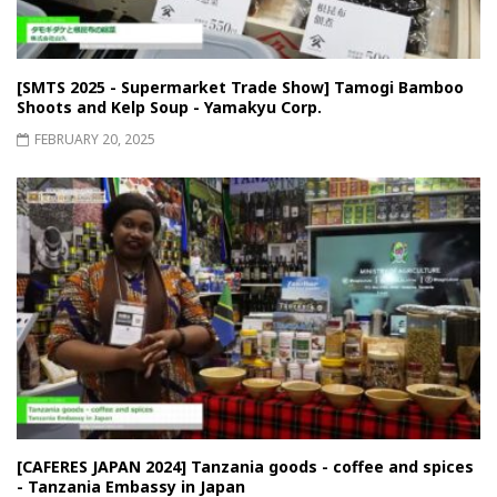
[SMTS 2025 - Supermarket Trade Show] Tamogi Bamboo
Shoots and Kelp Soup - Yamakyu Corp.
FEBRUARY 20, 2025
[CAFERES JAPAN 2024] Tanzania goods - coffee and spices
- Tanzania Embassy in Japan