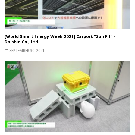
[World Smart Energy Week 2021] Carport "Sun Fit" -
Daishin Co., Ltd.
SEPTEMBER 30, 2021