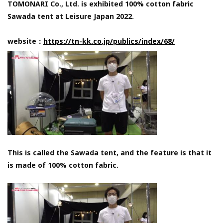
TOMONARI Co., Ltd. is exhibited 100% cotton fabric
Sawada tent at Leisure Japan 2022.
website：
https://tn-kk.co.jp/publics/index/68/
This is called the Sawada tent, and the feature is that it
is made of 100% cotton fabric.