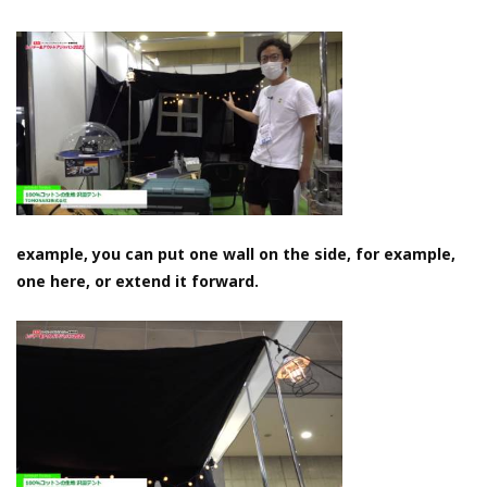
example, you can put one wall on the side, for example,
one here, or extend it forward.