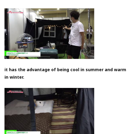
it has the advantage of being cool in summer and warm
in winter.