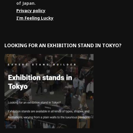
of Japan.
Privacy policy
I’m Feeling Lucky
LOOKING FOR AN EXHIBITION STAND IN TOKYO?