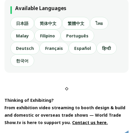
Available Languages
日本語
简体中文
繁體中文
ไทย
Malay
Filipino
Português
Deutsch
Français
Español
हिन्दी
한국어
◇
Thinking of Exhibiting?
From exhibition video streaming to booth design & build
and domestic or overseas trade shows — World Trade
Show.tv is here to support you.
Contact us here.