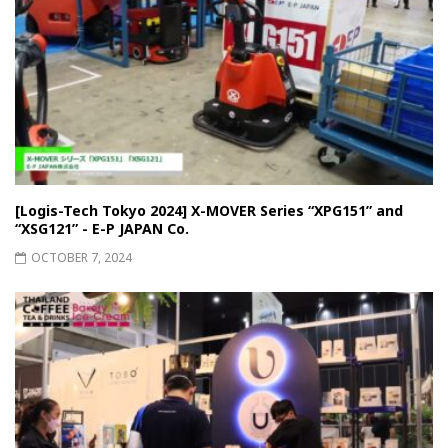
[Logis-Tech Tokyo 2024] X-MOVER Series “XPG151” and
“XSG121” - E-P JAPAN Co.
OCTOBER 7, 2024