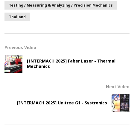
Testing / Measuring & Analyzing / Precision Mechanics
Thailand
Previous Video
[INTERMACH 2025] Faber Laser - Thermal
Mechanics
Next Video
[INTERMACH 2025] Unitree G1 - Systronics