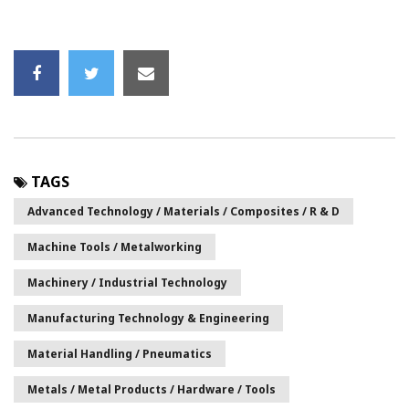
TAGS
Advanced Technology / Materials / Composites / R & D
Machine Tools / Metalworking
Machinery / Industrial Technology
Manufacturing Technology & Engineering
Material Handling / Pneumatics
Metals / Metal Products / Hardware / Tools