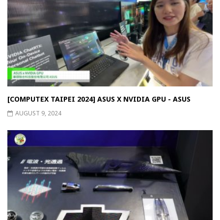
[COMPUTEX TAIPEI 2024] ASUS X NVIDIA GPU - ASUS
AUGUST 9, 2024