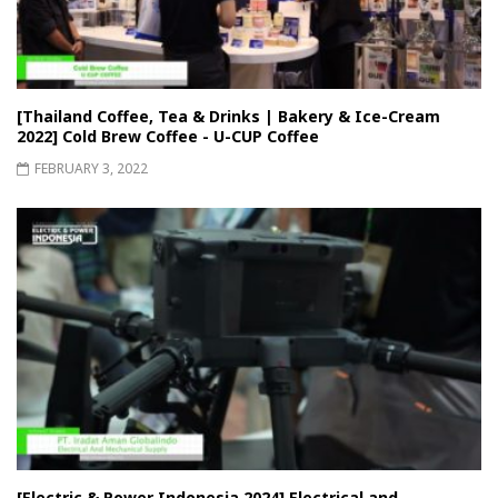
[Thailand Coffee, Tea & Drinks | Bakery & Ice-Cream
2022] Cold Brew Coffee - U-CUP Coffee
FEBRUARY 3, 2022
[Electric & Power Indonesia 2024] Electrical and