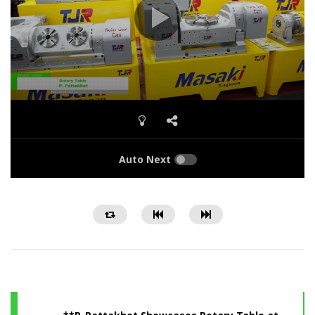
Auto Next