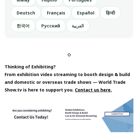
Deutsch
Français
Español
हिन्दी
한국어
Русский
العربية
◇
Thinking of Exhibiting?
From exhibition video streaming to booth design & build
and domestic or overseas trade shows — World Trade
Show.tv is here to support you.
Contact us here.