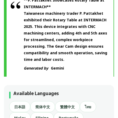
**P. Pattakhet Showcases Rotary Table at
INTERMACH**
Taiwanese machinery trader P. Pattakhet
exhibited their Rotary Table at INTERMACH
2025. This device integrates with CNC
machining centers, adding 4th and 5th axes
for streamlined, complex workpiece
processing. The Gear Cam design ensures
compatibility and smooth operation, saving
time and labor costs.
Generated by
Gemini
Available Languages
日本語
简体中文
繁體中文
ไทย
Malay
Filipino
Português