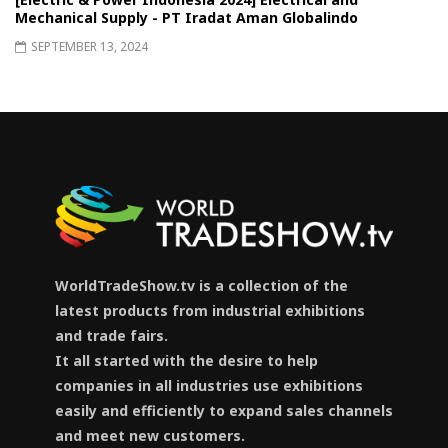
Mechanical Supply - PT Iradat Aman Globalindo
SEPTEMBER 13, 2024
WorldTradeShow.tv is a collection of the
latest products from industrial exhibitions
and trade fairs.
It all started with the desire to help
companies in all industries use exhibitions
easily and efficiently to expand sales channels
and meet new customers.