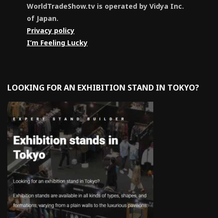
WorldTradeShow.tv is operated by Vidya Inc.
of Japan.
Privacy policy
I’m Feeling Lucky
LOOKING FOR AN EXHIBITION STAND IN TOKYO?