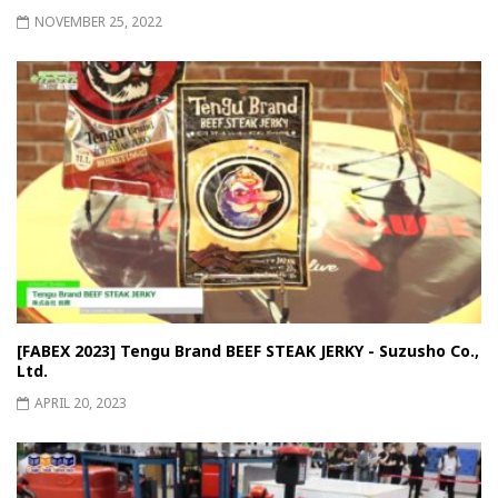
NOVEMBER 25, 2022
[FABEX 2023] Tengu Brand BEEF STEAK JERKY - Suzusho Co.,
Ltd.
APRIL 20, 2023