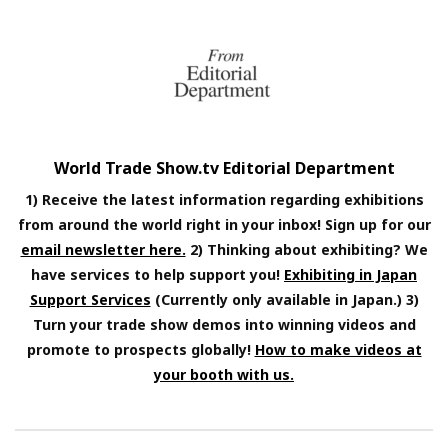
World Trade Show.tv Editorial Department
1) Receive the latest information regarding exhibitions
from around the world right in your inbox! Sign up for our
email newsletter here.
2) Thinking about exhibiting? We
have services to help support you!
Exhibiting in Japan
Support Services
(Currently only available in Japan.) 3)
Turn your trade show demos into winning videos and
promote to prospects globally!
How to make videos at
your booth with us.