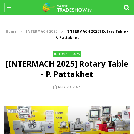
Home
INTERMACH 2025
[INTERMACH 2025] Rotary Table -
P. Pattakhet
INTERMACH 2025
[INTERMACH 2025] Rotary Table
- P. Pattakhet
MAY 20, 2025