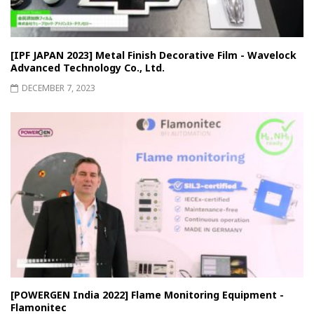
[IPF JAPAN 2023] Metal Finish Decorative Film - Wavelock
Advanced Technology Co., Ltd.
DECEMBER 7, 2023
[POWERGEN India 2022] Flame Monitoring Equipment -
Flamonitec