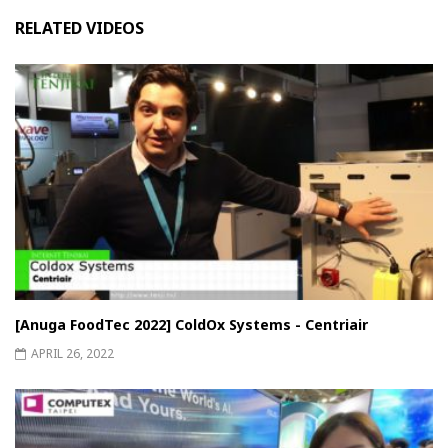
RELATED VIDEOS
[Anuga FoodTec 2022] ColdOx Systems - Centriair
APRIL 26, 2022