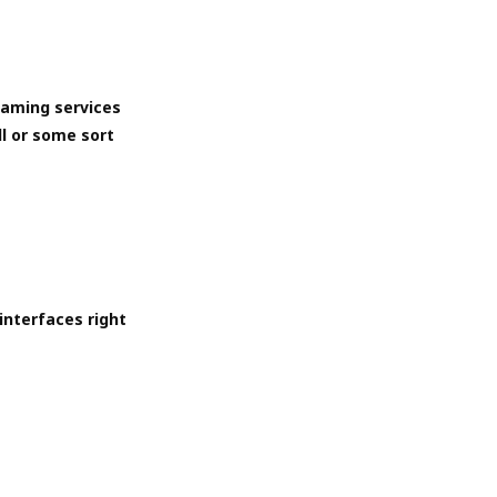
eaming services
ll or some sort
interfaces right