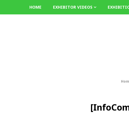
HOME
EXHIBITOR VIDEOS
EXHIBITI
Hom
[InfoCom