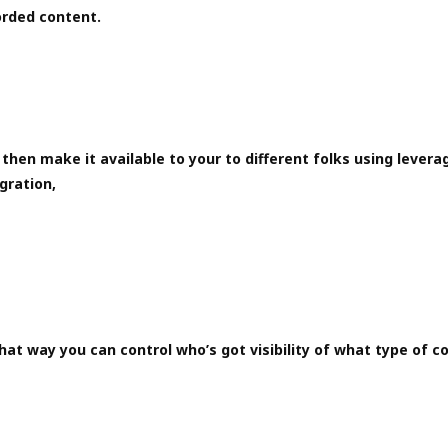
orded content.
then make it available to your to different folks using levera
gration,
hat way you can control who’s got visibility of what type of c