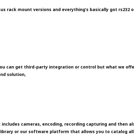
us rack mount versions and everything’s basically got rs232 o
ou can get third-party integration or control but what we offe
nd solution,
 includes cameras, encoding, recording capturing and then al
library or our software platform that allows you to catalog all