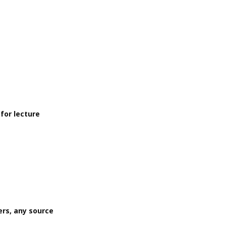
for lecture
rs, any source