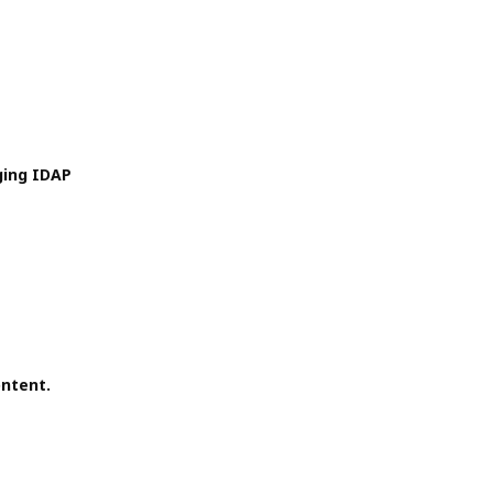
ging IDAP
ontent.