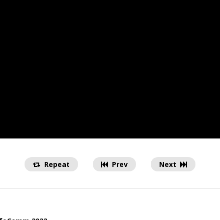
Repeat
Prev
Next