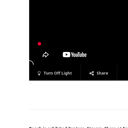
Turn Off Light
Share