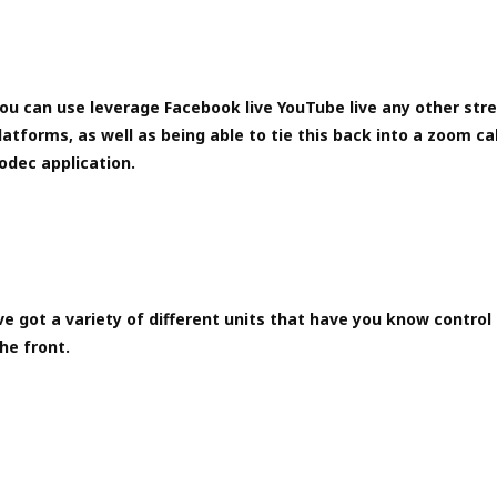
ou can use leverage Facebook live YouTube live any other str
latforms, as well as being able to tie this back into a zoom ca
odec application.
e got a variety of different units that have you know control 
he front.