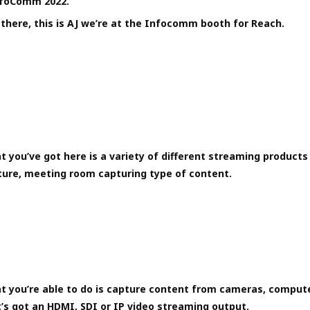
InfoComm 2022.
there, this is AJ we’re at the Infocomm booth for Reach.
 you’ve got here is a variety of different streaming products 
ture, meeting room capturing type of content.
t you’re able to do is capture content from cameras, compute
’s got an HDMI, SDI or IP video streaming output.