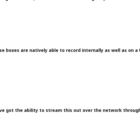
e boxes are natively able to record internally as well as on a 
ve got the ability to stream this out over the network throug