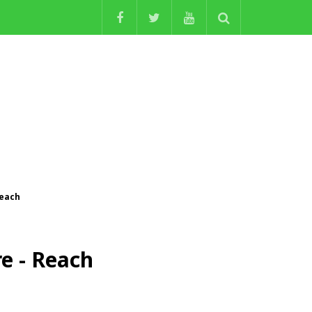
Reach
e - Reach