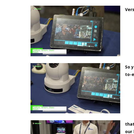
Vers
So y
to-e
that
our 