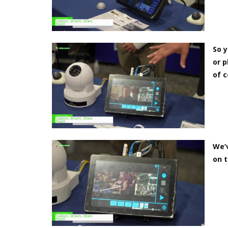
So y
or p
of c
We’v
on t