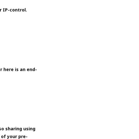
r IP-control.
r here is an end-
so sharing using
 of your pre-