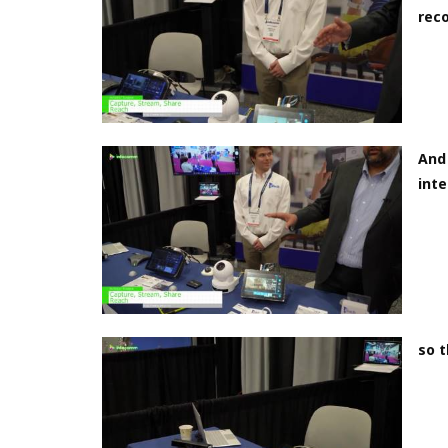
rec
And 
inte
so t