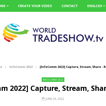
ONS
CREATE YOUR VIDEO
CONTACT
ENGLISH
e
InfoComm 2022
[InfoComm 2022] Capture, Stream, Share - 
INFOCOMM 2022
m 2022] Capture, Stream, Shar
JUNE 29, 2022