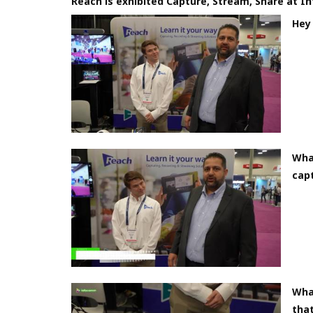
Reach is exhibited Capture, Stream, Share at 
Hey 
What
cap
Wha
that