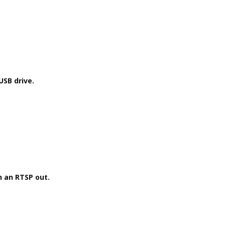
USB drive.
h an RTSP out.