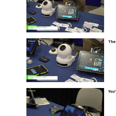
Thes
You’