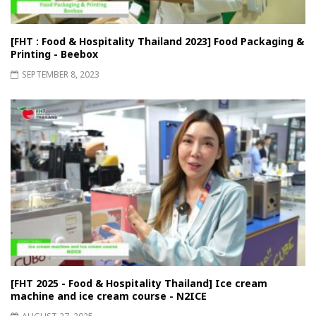
[FHT : Food & Hospitality Thailand 2023] Food Packaging &
Printing - Beebox
SEPTEMBER 8, 2023
[FHT 2025 - Food & Hospitality Thailand] Ice cream
machine and ice cream course - N2ICE