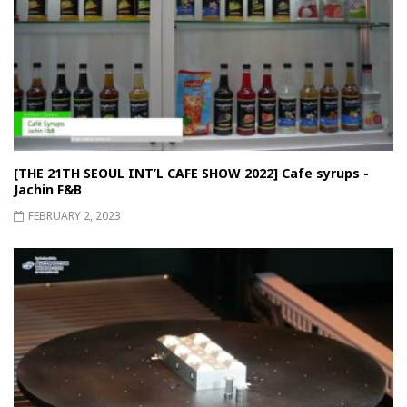
[THE 21TH SEOUL INT’L CAFE SHOW 2022] Cafe syrups -
Jachin F&B
FEBRUARY 2, 2023