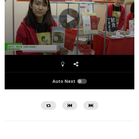
Auto Next