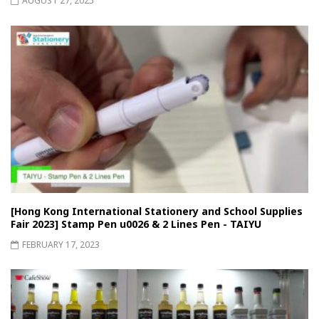
AUGUST 27, 2025
[Hong Kong International Stationery and School Supplies
Fair 2023] Stamp Pen u0026 & 2 Lines Pen - TAIYU
FEBRUARY 17, 2023