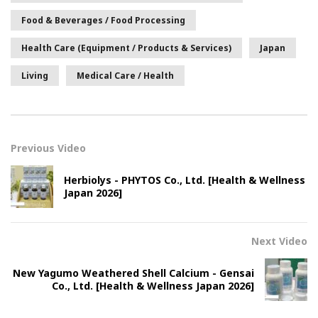
Food & Beverages / Food Processing
Health Care (Equipment / Products & Services)
Japan
Living
Medical Care / Health
Previous Video
Herbiolys - PHYTOS Co., Ltd. [Health & Wellness
Japan 2026]
Next Video
New Yagumo Weathered Shell Calcium - Gensai
Co., Ltd. [Health & Wellness Japan 2026]