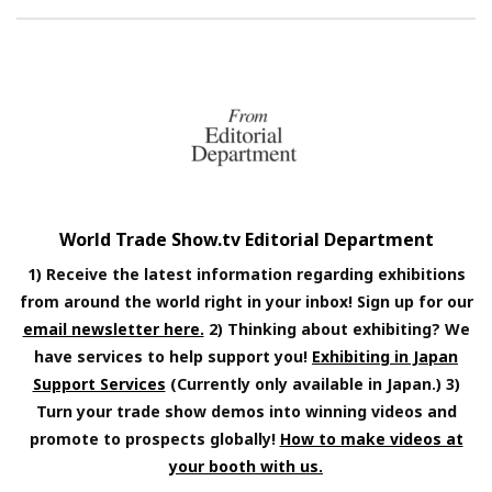
World Trade Show.tv Editorial Department
1) Receive the latest information regarding exhibitions
from around the world right in your inbox! Sign up for our
email newsletter here.
2) Thinking about exhibiting? We
have services to help support you!
Exhibiting in Japan
Support Services
(Currently only available in Japan.) 3)
Turn your trade show demos into winning videos and
promote to prospects globally!
How to make videos at
your booth with us.