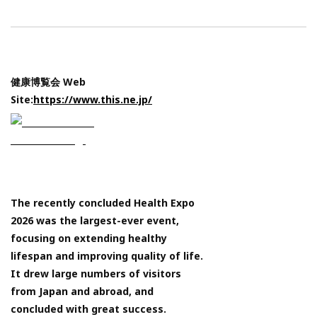
健康博覧会 Web
Site:
https://www.this.ne.jp/
The recently concluded Health Expo
2026 was the largest-ever event,
focusing on extending healthy
lifespan and improving quality of life.
It drew large numbers of visitors
from Japan and abroad, and
concluded with great success.