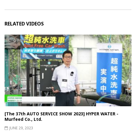
RELATED VIDEOS
[The 37th AUTO SERVICE SHOW 2023] HYPER WATER -
Murfeed Co., Ltd.
JUNE 29, 2023