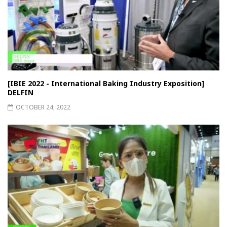
[IBIE 2022 - International Baking Industry Exposition]
DELFIN
OCTOBER 24, 2022