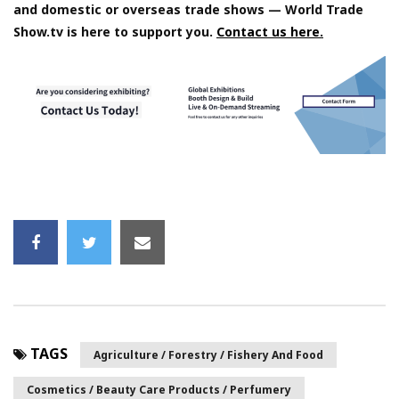
and domestic or overseas trade shows — World Trade
Show.tv is here to support you.
Contact us here.
TAGS
Agriculture / Forestry / Fishery And Food
Cosmetics / Beauty Care Products / Perfumery