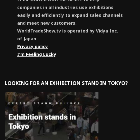
companies in all industries use exhibitions
easily and efficiently to expand sales channels
and meet new customers.
WorldTradeShow.tv is operated by Vidya Inc.
of Japan.
Privacy policy
I’m Feeling Lucky
LOOKING FOR AN EXHIBITION STAND IN TOKYO?