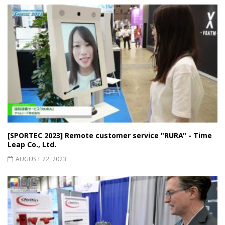
[SPORTEC 2023] Remote customer service "RURA" - Time
Leap Co., Ltd.
AUGUST 22, 2023