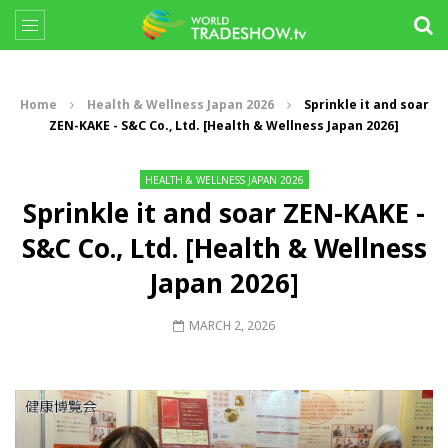
Home
Health & Wellness Japan 2026
Sprinkle it and soar
ZEN-KAKE - S&C Co., Ltd. [Health & Wellness Japan 2026]
HEALTH & WELLNESS JAPAN 2026
Sprinkle it and soar ZEN-KAKE -
S&C Co., Ltd. [Health & Wellness
Japan 2026]
MARCH 2, 2026