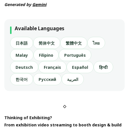
Generated by
Gemini
Available Languages
日本語
简体中文
繁體中文
ไทย
Malay
Filipino
Português
Deutsch
Français
Español
हिन्दी
한국어
Русский
العربية
◇
Thinking of Exhibiting?
From exhibition video streaming to booth design & build