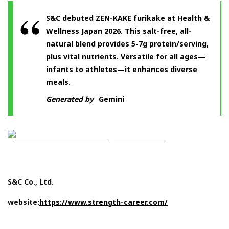
S&C debuted ZEN-KAKE furikake at Health &
Wellness Japan 2026. This salt-free, all-
natural blend provides 5-7g protein/serving,
plus vital nutrients. Versatile for all ages—
infants to athletes—it enhances diverse
meals.
Generated by
Gemini
S&C Co., Ltd.
website:
https://www.strength-career.com/