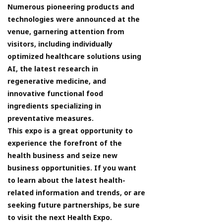
Numerous pioneering products and
technologies were announced at the
venue, garnering attention from
visitors, including individually
optimized healthcare solutions using
AI, the latest research in
regenerative medicine, and
innovative functional food
ingredients specializing in
preventative measures.
This expo is a great opportunity to
experience the forefront of the
health business and seize new
business opportunities. If you want
to learn about the latest health-
related information and trends, or are
seeking future partnerships, be sure
to visit the next Health Expo.