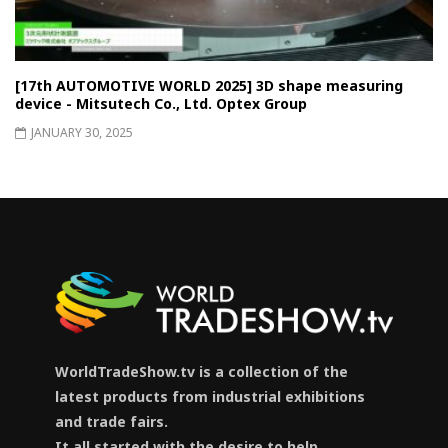
[17th AUTOMOTIVE WORLD 2025] 3D shape measuring
device - Mitsutech Co., Ltd. Optex Group
JANUARY 30, 2025
WorldTradeShow.tv is a collection of the
latest products from industrial exhibitions
and trade fairs.
It all started with the desire to help