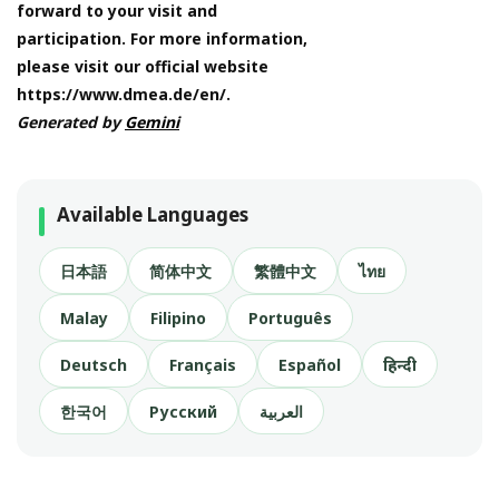
forward to your visit and
participation. For more information,
please visit our official website
https://www.dmea.de/en/.
Generated by
Gemini
Available Languages
日本語
简体中文
繁體中文
ไทย
Malay
Filipino
Português
Deutsch
Français
Español
हिन्दी
한국어
Русский
العربية