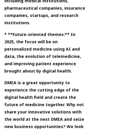
including medical institutions,
pharmaceutical companies, insurance
companies, startups, and research
institutions.
* **Future-oriented themes:** In
2025, the focus will be on
personalized medicine using AI and
data, the evolution of telemedicine,
and improving patient experience
brought about by digital health.
DMEA is a great opportunity to
experience the cutting edge of the
digital health field and create the
future of medicine together. Why not
share your innovative solutions with
the world at the next DMEA and seize
new business opportunities? We look