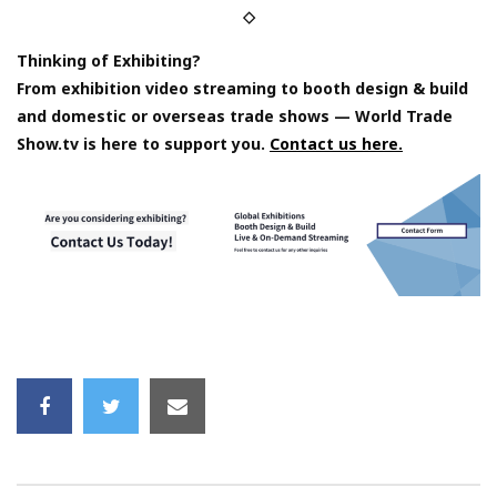
◇
Thinking of Exhibiting?
From exhibition video streaming to booth design & build
and domestic or overseas trade shows — World Trade
Show.tv is here to support you.
Contact us here.