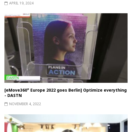
APRIL 19, 2024
[eMove360° Europe 2022 goes Berlin] Optimize everything
- DASTN
NOVEMBER 4, 2022