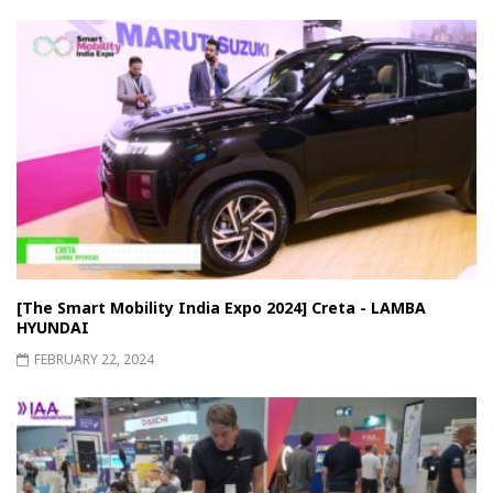
[The Smart Mobility India Expo 2024] Creta - LAMBA
HYUNDAI
FEBRUARY 22, 2024