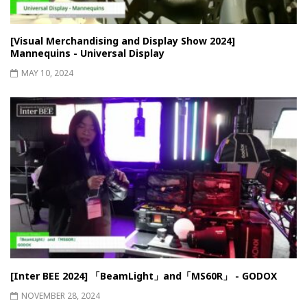
[Visual Merchandising and Display Show 2024]
Mannequins - Universal Display
MAY 10, 2024
[Inter BEE 2024] 「BeamLight」and「MS60R」 - GODOX
NOVEMBER 28, 2024