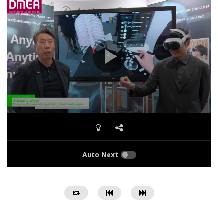
Auto Next