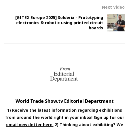
Next Video
[GITEX Europe 2025] Solderix - Prototyping
electronics & robotic using printed circuit
boards
World Trade Show.tv Editorial Department
1) Receive the latest information regarding exhibitions
from around the world right in your inbox! Sign up for our
email newsletter here.
2) Thinking about exhibiting? We