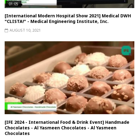
01:05
[International Modern Hospital Show 2021] Medical DWH
"CLISTA!" - Medical Engineering Institute, Inc.
AUGUST 10, 2021
[IFE 2024 - International Food & Drink Event] Handmade
Chocolates - Al Yasmeen Chocolates - Al Yasmeen
Chocolates