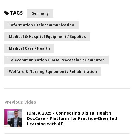
TAGS
Germany
Information / Telecommunication
Medical & Hospital Equipment / Supplies
Medical Care / Health
Telecommunication / Data Processing / Computer
Welfare & Nursing Equipment / Rehabilitation
Previous Video
[DMEA 2025 - Connecting Digital Health]
DocCase - Platform for Practice-Oriented
Learning with AI