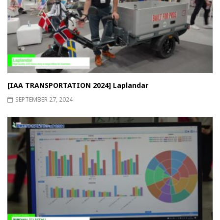
[IAA TRANSPORTATION 2024] Laplandar
SEPTEMBER 27, 2024