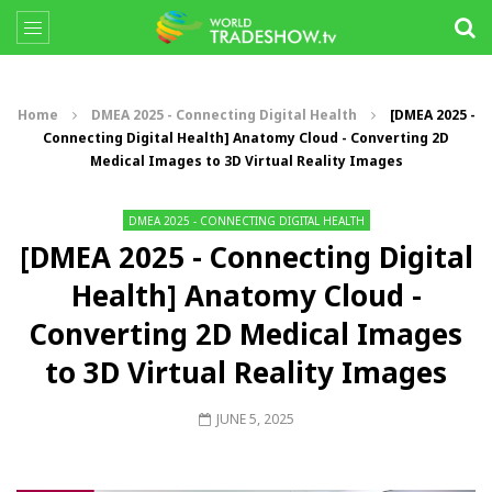
Home
DMEA 2025 - Connecting Digital Health
[DMEA 2025 -
Connecting Digital Health] Anatomy Cloud - Converting 2D
Medical Images to 3D Virtual Reality Images
DMEA 2025 - CONNECTING DIGITAL HEALTH
[DMEA 2025 - Connecting Digital
Health] Anatomy Cloud -
Converting 2D Medical Images
to 3D Virtual Reality Images
JUNE 5, 2025