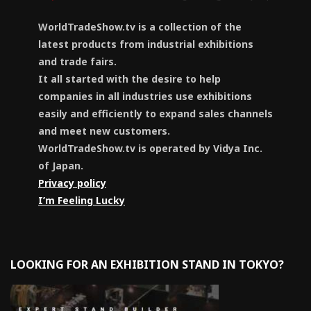
WorldTradeShow.tv is a collection of the
latest products from industrial exhibitions
and trade fairs.
It all started with the desire to help
companies in all industries use exhibitions
easily and efficiently to expand sales channels
and meet new customers.
WorldTradeShow.tv is operated by Vidya Inc.
of Japan.
Privacy policy
I’m Feeling Lucky
LOOKING FOR AN EXHIBITION STAND IN TOKYO?