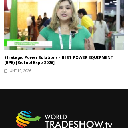
Strategic Power Solutions - BEST POWER EQUIPMENT
(BPE) [Biofuel Expo 2026]
JUNE 19, 2026