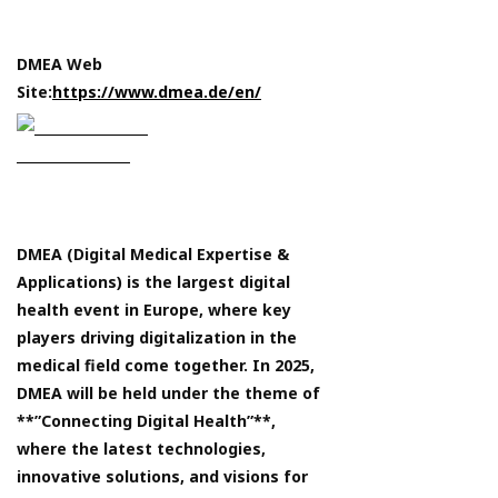
DMEA Web
Site:
https://www.dmea.de/en/
DMEA (Digital Medical Expertise &
Applications) is the largest digital
health event in Europe, where key
players driving digitalization in the
medical field come together. In 2025,
DMEA will be held under the theme of
**”Connecting Digital Health”**,
where the latest technologies,
innovative solutions, and visions for