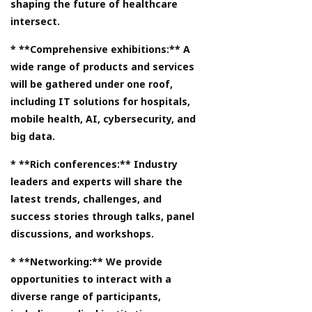
shaping the future of healthcare
intersect.
* **Comprehensive exhibitions:** A
wide range of products and services
will be gathered under one roof,
including IT solutions for hospitals,
mobile health, AI, cybersecurity, and
big data.
* **Rich conferences:** Industry
leaders and experts will share the
latest trends, challenges, and
success stories through talks, panel
discussions, and workshops.
* **Networking:** We provide
opportunities to interact with a
diverse range of participants,