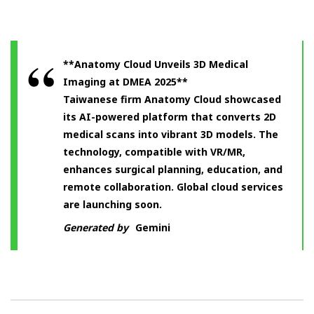
**Anatomy Cloud Unveils 3D Medical
Imaging at DMEA 2025**
Taiwanese firm Anatomy Cloud showcased
its AI-powered platform that converts 2D
medical scans into vibrant 3D models. The
technology, compatible with VR/MR,
enhances surgical planning, education, and
remote collaboration. Global cloud services
are launching soon.
Generated by
Gemini