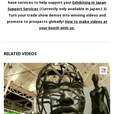
have services to help support you!
Exhibiting in Japan
Support Services
(Currently only available in Japan.) 3)
Turn your trade show demos into winning videos and
promote to prospects globally!
How to make videos at
your booth with us.
RELATED VIDEOS