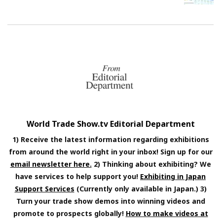
World Trade Show.tv Editorial Department
1) Receive the latest information regarding exhibitions
from around the world right in your inbox! Sign up for our
email newsletter here.
2) Thinking about exhibiting? We
have services to help support you!
Exhibiting in Japan
Support Services
(Currently only available in Japan.) 3)
Turn your trade show demos into winning videos and
promote to prospects globally!
How to make videos at