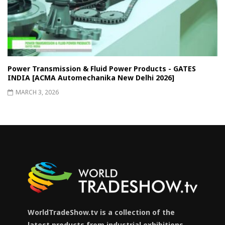
Power Transmission & Fluid Power Products - GATES
INDIA [ACMA Automechanika New Delhi 2026]
MARCH 3, 2026
WorldTradeShow.tv is a collection of the
latest products from industrial exhibitions