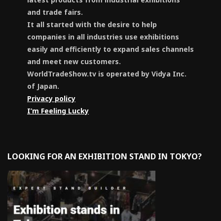
and trade fairs.
It all started with the desire to help
companies in all industries use exhibitions
easily and efficiently to expand sales channels
and meet new customers.
WorldTradeShow.tv is operated by Vidya Inc.
of Japan.
Privacy policy
I’m Feeling Lucky
LOOKING FOR AN EXHIBITION STAND IN TOKYO?