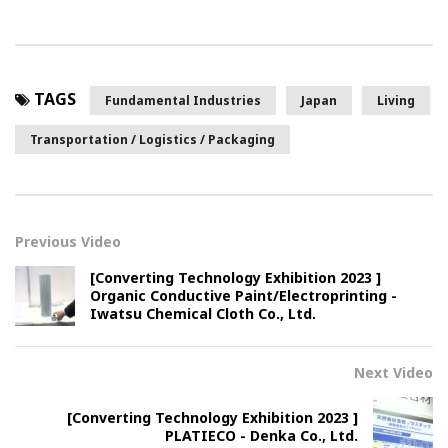
TAGS
Fundamental Industries
Japan
Living
Transportation / Logistics / Packaging
Previous Video
[Converting Technology Exhibition 2023 ]
Organic Conductive Paint/Electroprinting -
Iwatsu Chemical Cloth Co., Ltd.
Next Video
[Converting Technology Exhibition 2023 ]
PLATIECO - Denka Co., Ltd.