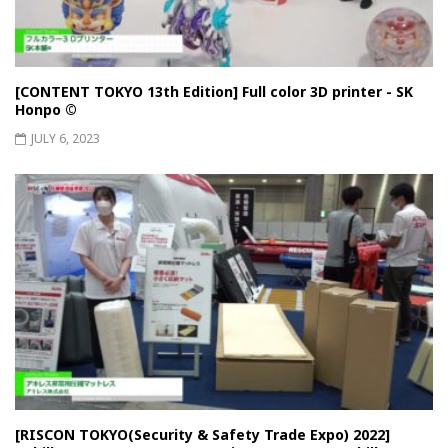
[CONTENT TOKYO 13th Edition] Full color 3D printer - SK
Honpo ©︎
JULY 6, 2023
[RISCON TOKYO(Security & Safety Trade Expo) 2022]