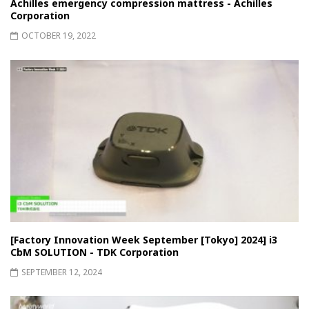
Achilles emergency compression mattress - Achilles
Corporation
OCTOBER 19, 2022
[Factory Innovation Week September [Tokyo] 2024] i3
CbM SOLUTION - TDK Corporation
SEPTEMBER 12, 2024