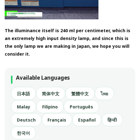
The illuminance itself is 240 ml per centimeter, which is
an extremely high input density lamp, and since this is
the only lamp we are making in Japan, we hope you will
consider it.
Available Languages
日本語
简体中文
繁體中文
ไทย
Malay
Filipino
Português
Deutsch
Français
Español
हिन्दी
한국어