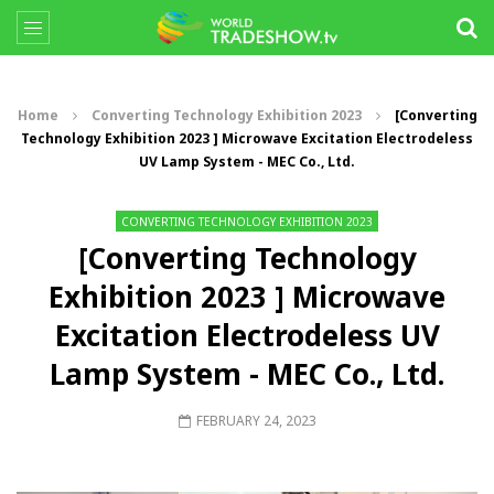
Home
Converting Technology Exhibition 2023
[Converting
Technology Exhibition 2023 ] Microwave Excitation Electrodeless
UV Lamp System - MEC Co., Ltd.
CONVERTING TECHNOLOGY EXHIBITION 2023
[Converting Technology
Exhibition 2023 ] Microwave
Excitation Electrodeless UV
Lamp System - MEC Co., Ltd.
FEBRUARY 24, 2023