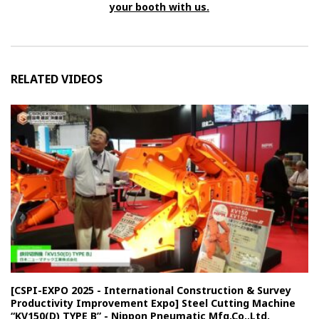
your booth with us.
RELATED VIDEOS
[CSPI-EXPO 2025 - International Construction & Survey
Productivity Improvement Expo] Steel Cutting Machine
“KV150(D) TYPE B” - Nippon Pneumatic Mfg.Co.,Ltd.