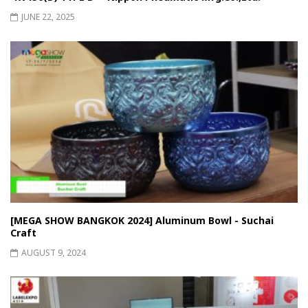
JUNE 22, 2025
[MEGA SHOW BANGKOK 2024] Aluminum Bowl - Suchai
Craft
AUGUST 9, 2024