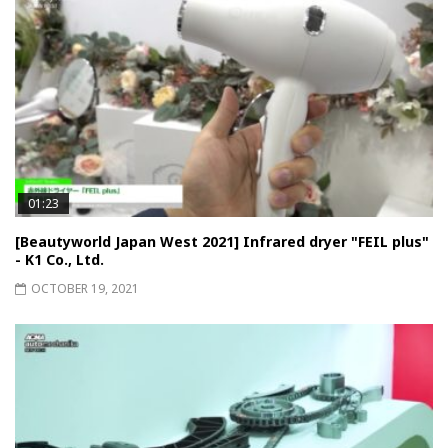
01:23
[Beautyworld Japan West 2021] Infrared dryer "FEIL plus"
- K1 Co., Ltd.
OCTOBER 19, 2021