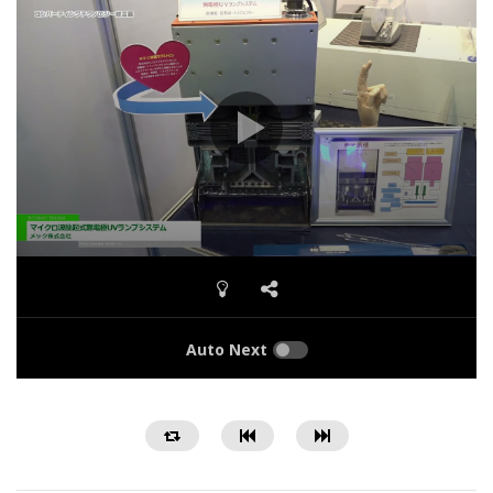
Auto Next