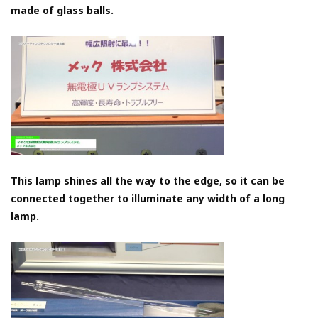
made of glass balls.
This lamp shines all the way to the edge, so it can be
connected together to illuminate any width of a long
lamp.