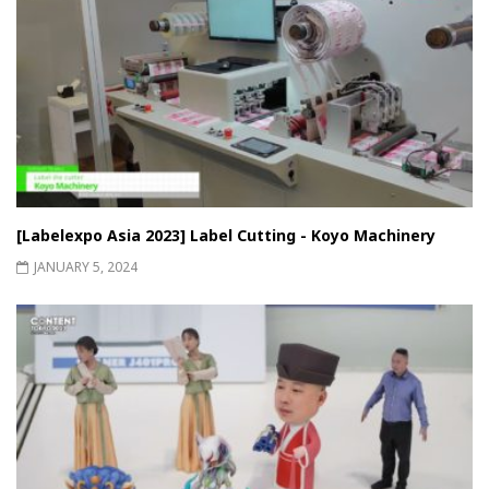
[Labelexpo Asia 2023] Label Cutting - Koyo Machinery
JANUARY 5, 2024