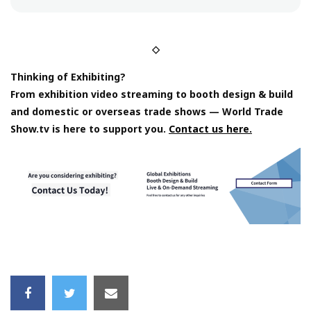
◇
Thinking of Exhibiting?
From exhibition video streaming to booth design & build
and domestic or overseas trade shows — World Trade
Show.tv is here to support you.
Contact us here.