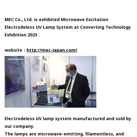
MEC Co., Ltd. is exhibited Microwave Excitation
Electrodeless UV Lamp System at Converting Technology
Exhibition 2023 .
website：
http://mec-japan.com/
Electrodeless UV lamp system manufactured and sold by
our company.
The lamps are microwave-emitting, filamentless, and