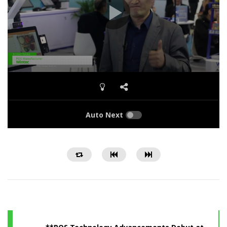
Auto Next