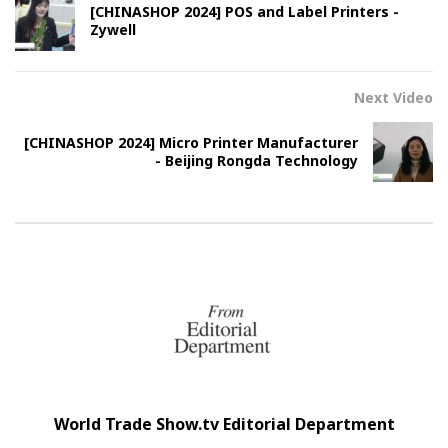
[CHINASHOP 2024] POS and Label Printers -
Zywell
Next Video
[CHINASHOP 2024] Micro Printer Manufacturer
- Beijing Rongda Technology
World Trade Show.tv Editorial Department