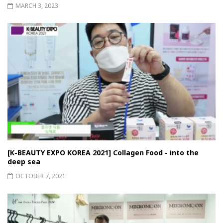
MARCH 3, 2023
[K-BEAUTY EXPO KOREA 2021] Collagen Food - into the
deep sea
OCTOBER 7, 2021