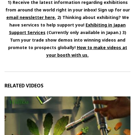
1) Receive the latest information regarding exhibitions
from around the world right in your inbox! Sign up for our
email newsletter here.
2) Thinking about exhibiting? We
have services to help support you!
Exhibiting in Japan
Support Services
(Currently only available in Japan.) 3)
Turn your trade show demos into winning videos and
promote to prospects globally!
How to make videos at
your booth with us.
RELATED VIDEOS