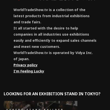
WorldTradeShow.tv is a collection of the
latest products from industrial exhibitions
and trade fairs.
It all started with the desire to help
companies in all industries use exhibitions
easily and efficiently to expand sales channels
and meet new customers.
WorldTradeShow.tv is operated by Vidya Inc.
of Japan.
Privacy policy
I’m Feeling Lucky
LOOKING FOR AN EXHIBITION STAND IN TOKYO?