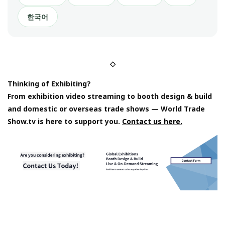
한국어
◇
Thinking of Exhibiting?
From exhibition video streaming to booth design & build
and domestic or overseas trade shows — World Trade
Show.tv is here to support you.
Contact us here.