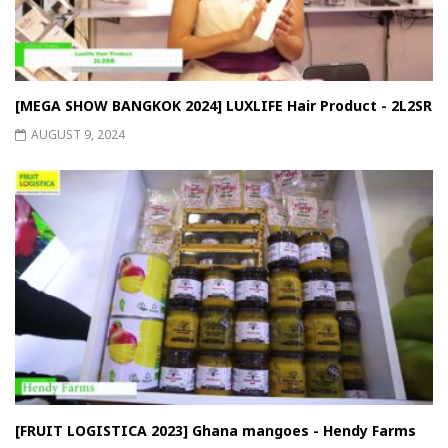
[MEGA SHOW BANGKOK 2024] LUXLIFE Hair Product - 2L2SR
AUGUST 9, 2024
[FRUIT LOGISTICA 2023] Ghana mangoes - Hendy Farms