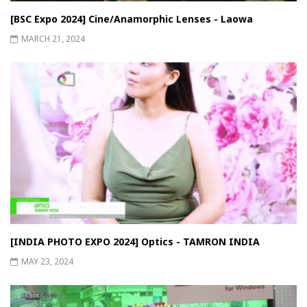
[BSC Expo 2024] Cine/Anamorphic Lenses - Laowa
MARCH 21, 2024
[INDIA PHOTO EXPO 2024] Optics - TAMRON INDIA
MAY 23, 2024