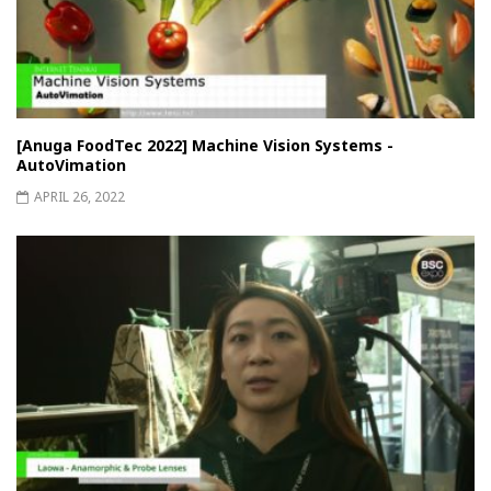
[Anuga FoodTec 2022] Machine Vision Systems -
AutoVimation
APRIL 26, 2022