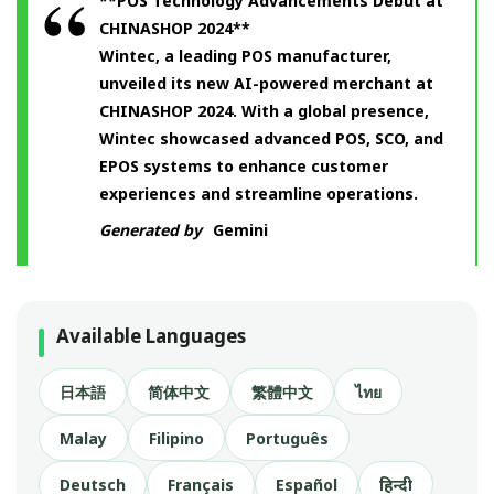
**POS Technology Advancements Debut at
CHINASHOP 2024**
Wintec, a leading POS manufacturer,
unveiled its new AI-powered merchant at
CHINASHOP 2024. With a global presence,
Wintec showcased advanced POS, SCO, and
EPOS systems to enhance customer
experiences and streamline operations.
Generated by
Gemini
Available Languages
日本語
简体中文
繁體中文
ไทย
Malay
Filipino
Português
Deutsch
Français
Español
हिन्दी