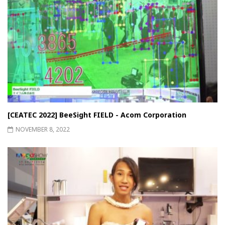
[CEATEC 2022] BeeSight FIELD - Acom Corporation
NOVEMBER 8, 2022