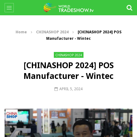
Home
CHINASHOP 2024
[CHINASHOP 2024] POS
Manufacturer - Wintec
CHINASHOP 2024
[CHINASHOP 2024] POS
Manufacturer - Wintec
APRIL 5, 2024