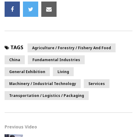
TAGS
Agriculture / Forestry / Fishery And Food
China
Fundamental Industries
General Exhibition
Living
Machinery / Industrial Technology
Services
Transportation / Logistics / Packaging
Previous Video