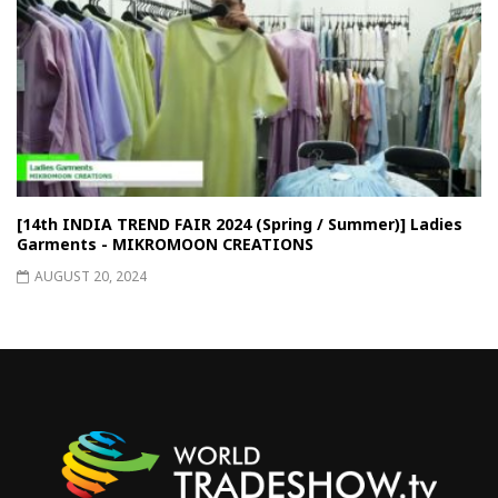
[14th INDIA TREND FAIR 2024 (Spring / Summer)] Ladies
Garments - MIKROMOON CREATIONS
AUGUST 20, 2024