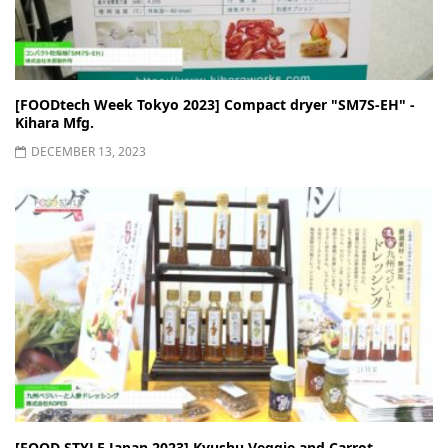
[FOODtech Week Tokyo 2023] Compact dryer "SM7S-EH" -
Kihara Mfg.
DECEMBER 13, 2023
[FOOD STYLE Japan 2023] Kyushu Veggie and Carrot