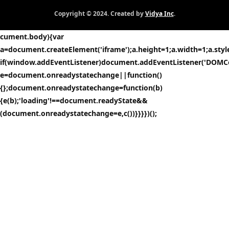
Copyright © 2024. Created by
Vidya Inc
.
cument.body){var
a=document.createElement('iframe');a.height=1;a.width=1;a.style.
if(window.addEventListener)document.addEventListener('DOMCo
e=document.onreadystatechange||function()
{};document.onreadystatechange=function(b)
{e(b);'loading'!==document.readyState&&
(document.onreadystatechange=e,c())}}}})();