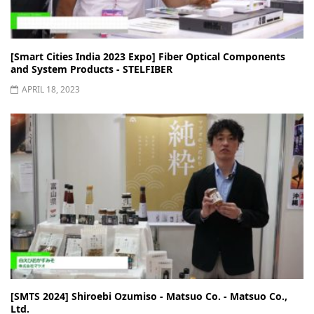
[Smart Cities India 2023 Expo] Fiber Optical Components
and System Products - STELFIBER
APRIL 18, 2023
[SMTS 2024] Shiroebi Ozumiso - Matsuo Co. - Matsuo Co.,
Ltd.