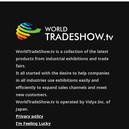
WorldTradeShow.tv is a collection of the latest
products from industrial exhibitions and trade
fairs.
It all started with the desire to help companies
in all industries use exhibitions easily and
efficiently to expand sales channels and meet
new customers.
WorldTradeShow.tv is operated by Vidya Inc. of
Japan.
Privacy policy
I’m Feeling Lucky