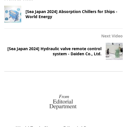
[Sea Japan 2024] Absorption Chillers for Ships -
World Energy
Next Video
[Sea Japan 2024] Hydraulic valve remote control
system - Daiden Co., Ltd.