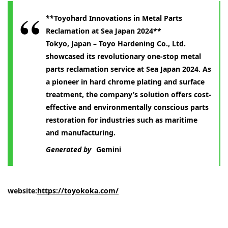
**Toyohard Innovations in Metal Parts
Reclamation at Sea Japan 2024**
Tokyo, Japan – Toyo Hardening Co., Ltd.
showcased its revolutionary one-stop metal
parts reclamation service at Sea Japan 2024. As
a pioneer in hard chrome plating and surface
treatment, the company’s solution offers cost-
effective and environmentally conscious parts
restoration for industries such as maritime
and manufacturing.
Generated by
Gemini
website:
https://toyokoka.com/