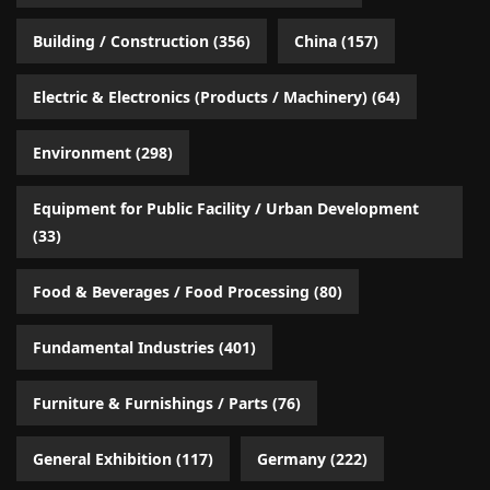
Building / Construction
(356)
China
(157)
Electric & Electronics (Products / Machinery)
(64)
Environment
(298)
Equipment for Public Facility / Urban Development
(33)
Food & Beverages / Food Processing
(80)
Fundamental Industries
(401)
Furniture & Furnishings / Parts
(76)
General Exhibition
(117)
Germany
(222)