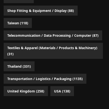
Shop Fitting & Equipment / Display
(88)
Taiwan
(118)
Telecommunication / Data Processing / Computer
(87)
Textiles & Apparel (Materials / Products & Machinery)
(31)
Thailand
(331)
Transportation / Logistics / Packaging
(1135)
United Kingdom
(258)
USA
(138)