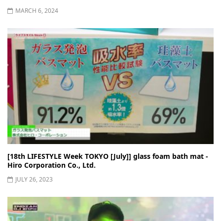
MARCH 6, 2024
[18th LIFESTYLE Week TOKYO [July]] glass foam bath mat -
Hiro Corporation Co., Ltd.
JULY 26, 2023