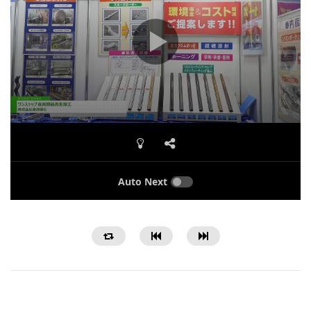
Auto Next