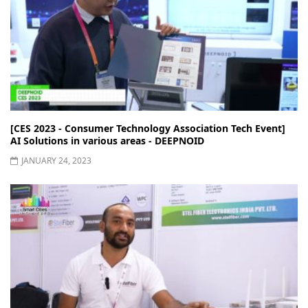
[CES 2023 - Consumer Technology Association Tech Event]
AI Solutions in various areas - DEEPNOID
JANUARY 24, 2023