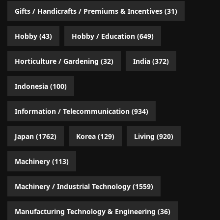
Gifts / Handicrafts / Premiums & Incentives
(31)
Hobby
(43)
Hobby / Education
(649)
Horticulture / Gardening
(32)
India
(372)
Indonesia
(100)
Information / Telecommunication
(934)
Japan
(1762)
Korea
(129)
Living
(920)
Machinery
(113)
Machinery / Industrial Technology
(1559)
Manufacturing Technology & Engineering
(36)