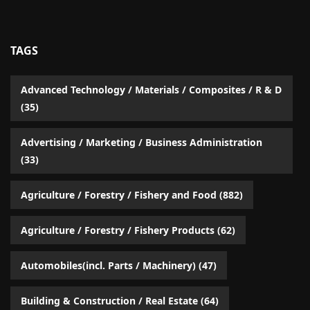
TAGS
Advanced Technology / Materials / Composites / R & D
(35)
Advertising / Marketing / Business Administration
(33)
Agriculture / Forestry / Fishery and Food
(882)
Agriculture / Forestry / Fishery Products
(62)
Automobiles(incl. Parts / Machinery)
(47)
Building & Construction / Real Estate
(64)