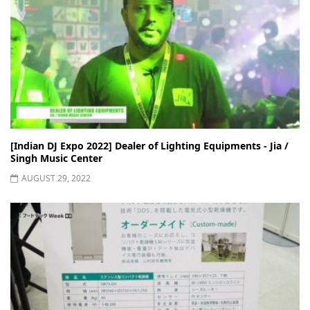
[Indian DJ Expo 2022] Dealer of Lighting Equipments - Jia /
Singh Music Center
AUGUST 29, 2022