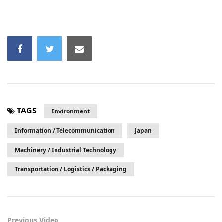
TAGS
Environment
Information / Telecommunication
Japan
Machinery / Industrial Technology
Transportation / Logistics / Packaging
Previous Video