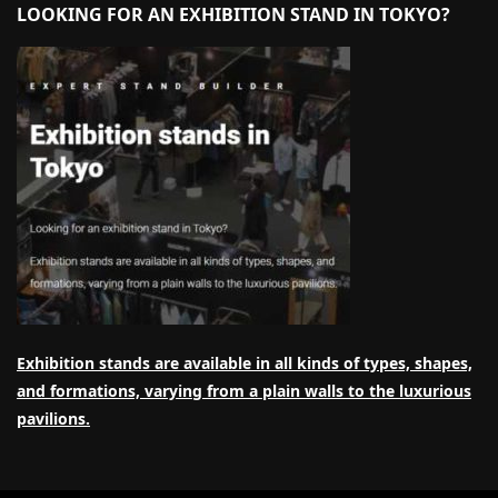
LOOKING FOR AN EXHIBITION STAND IN TOKYO?
Exhibition stands are available in all kinds of types, shapes,
and formations, varying from a plain walls to the luxurious
pavilions.