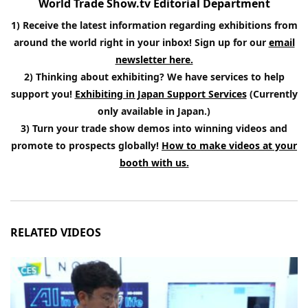
World Trade Show.tv Editorial Department
1) Receive the latest information regarding exhibitions from
around the world right in your inbox! Sign up for our
email
newsletter here.
2) Thinking about exhibiting? We have services to help
support you!
Exhibiting in Japan Support Services
(Currently
only available in Japan.)
3) Turn your trade show demos into winning videos and
promote to prospects globally!
How to make videos at your
booth with us.
RELATED VIDEOS