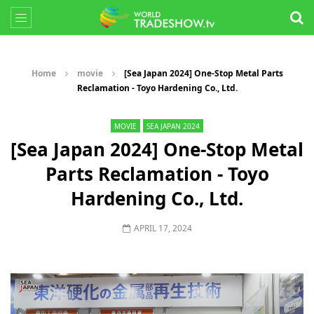
Home
movie
[Sea Japan 2024] One-Stop Metal Parts
Reclamation - Toyo Hardening Co., Ltd.
MOVIE
SEA JAPAN 2024
[Sea Japan 2024] One-Stop Metal
Parts Reclamation - Toyo
Hardening Co., Ltd.
APRIL 17, 2024