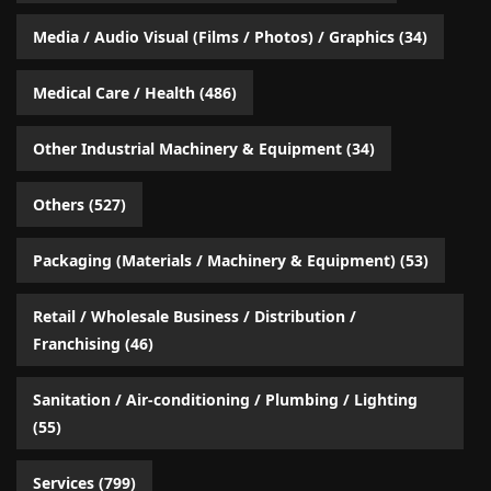
Media / Audio Visual (Films / Photos) / Graphics
(34)
Medical Care / Health
(486)
Other Industrial Machinery & Equipment
(34)
Others
(527)
Packaging (Materials / Machinery & Equipment)
(53)
Retail / Wholesale Business / Distribution /
Franchising
(46)
Sanitation / Air-conditioning / Plumbing / Lighting
(55)
Services
(799)