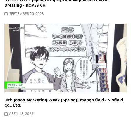
Dressing - ROPES Co.
SEPTEMBER 20, 2023
[6th Japan Marketing Week [Spring]] manga field - Sinfield
Co., Ltd.
APRIL 13, 2023