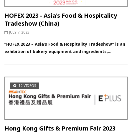
HOFEX 2023 - Asia's Food & Hospitality
Tradeshow (China)
JULY 7, 2023
“HOFEX 2023 – Asia’s Food & Hospitality Tradeshow” is an
exhibition of bakery equipment and ingredients,...
12 VIDEOS
Hong Kong Gifts & Premium Fair 2023