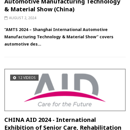
Automotive Manufacturing Technology
& Material Show (China)
AUGUST 2, 2024
“AMTS 2024 – Shanghai International Automotive
Manufacturing Technology & Material Show” covers
automotive des...
12 VIDEOS
CHINA AID 2024 - International
Exhibition of Senior Care, Rehabilitation