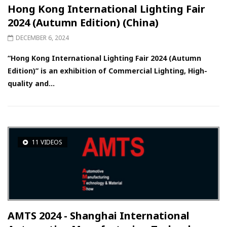
Hong Kong International Lighting Fair
2024 (Autumn Edition) (China)
DECEMBER 6, 2024
“Hong Kong International Lighting Fair 2024 (Autumn
Edition)” is an exhibition of Commercial Lighting, High-
quality and...
11 VIDEOS
AMTS 2024 - Shanghai International