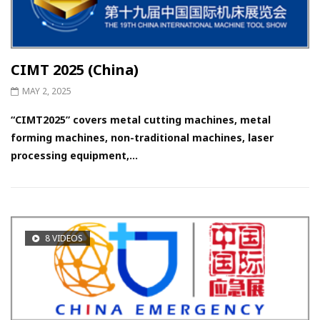
CIMT 2025 (China)
MAY 2, 2025
“CIMT2025” covers metal cutting machines, metal
forming machines, non-traditional machines, laser
processing equipment,...
8 VIDEOS