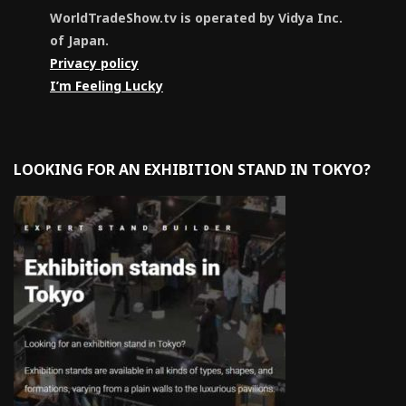
WorldTradeShow.tv is operated by Vidya Inc.
of Japan.
Privacy policy
I’m Feeling Lucky
LOOKING FOR AN EXHIBITION STAND IN TOKYO?