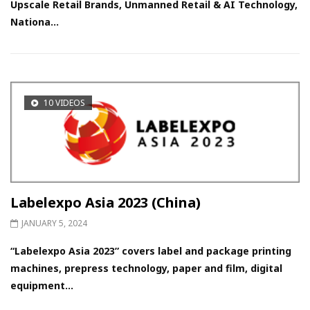
Upscale Retail Brands, Unmanned Retail & AI Technology,
Nationa...
10 VIDEOS
Labelexpo Asia 2023 (China)
JANUARY 5, 2024
“Labelexpo Asia 2023” covers label and package printing
machines, prepress technology, paper and film, digital
equipment...