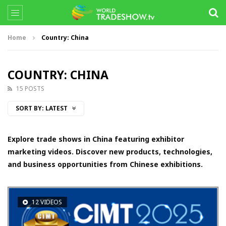
Home
Country: China
COUNTRY: CHINA
15 POSTS
SORT BY:
LATEST
Explore trade shows in China featuring exhibitor
marketing videos. Discover new products, technologies,
and business opportunities from Chinese exhibitions.
12 VIDEOS