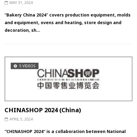
MAY 31, 2024
“Bakery China 2024” covers production equipment, molds
and equipment, ovens and heating, store design and
decoration, sh...
5 VIDEOS
CHINASHOP 2024 (China)
APRIL 5, 2024
“CHINASHOP 2024” is a collaboration between National