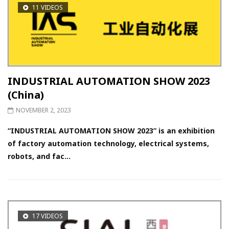
11 VIDEOS
INDUSTRIAL AUTOMATION SHOW 2023
(China)
NOVEMBER 2, 2023
“INDUSTRIAL AUTOMATION SHOW 2023” is an exhibition
of factory automation technology, electrical systems,
robots, and fac...
17 VIDEOS