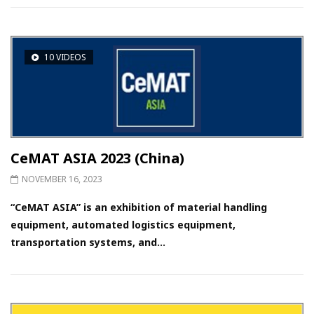
10 VIDEOS
CeMAT ASIA 2023 (China)
NOVEMBER 16, 2023
“CeMAT ASIA” is an exhibition of material handling
equipment, automated logistics equipment,
transportation systems, and...