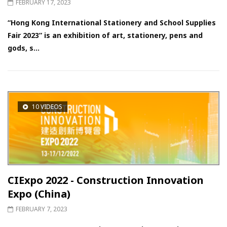
FEBRUARY 17, 2023
“Hong Kong International Stationery and School Supplies
Fair 2023” is an exhibition of art, stationery, pens and
gods, s...
10 VIDEOS
CIExpo 2022 - Construction Innovation
Expo (China)
FEBRUARY 7, 2023