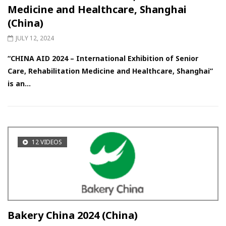
Medicine and Healthcare, Shanghai
(China)
JULY 12, 2024
“CHINA AID 2024 – International Exhibition of Senior
Care, Rehabilitation Medicine and Healthcare, Shanghai”
is an...
12 VIDEOS
Bakery China 2024 (China)