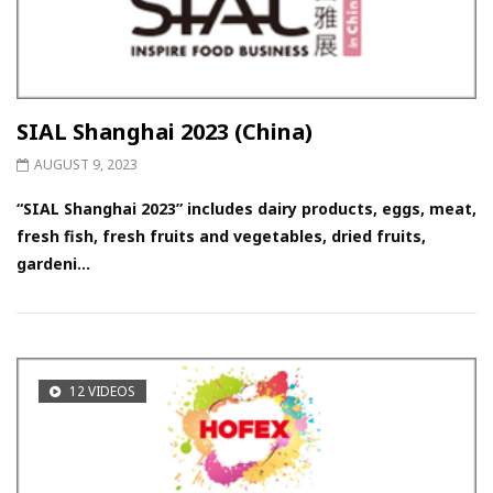
SIAL Shanghai 2023 (China)
AUGUST 9, 2023
“SIAL Shanghai 2023” includes dairy products, eggs, meat,
fresh fish, fresh fruits and vegetables, dried fruits,
gardeni...
12 VIDEOS