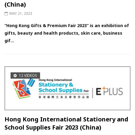
(China)
MAY 21, 2023
“Hong Kong Gifts & Premium Fair 2023” is an exhibition of
gifts, beauty and health products, skin care, business
gif...
12 VIDEOS
Hong Kong International Stationery and
School Supplies Fair 2023 (China)