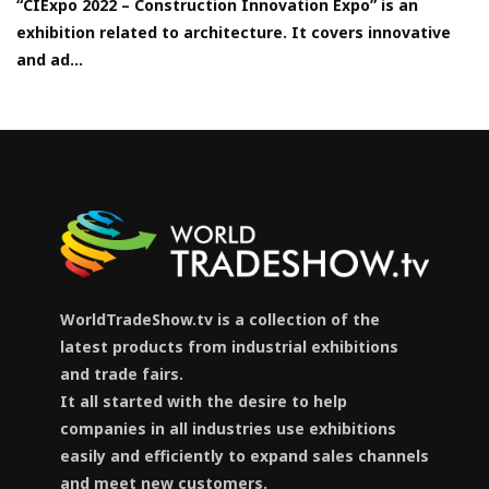
“CIExpo 2022 – Construction Innovation Expo” is an
exhibition related to architecture. It covers innovative
and ad...
WorldTradeShow.tv is a collection of the
latest products from industrial exhibitions
and trade fairs.
It all started with the desire to help
companies in all industries use exhibitions
easily and efficiently to expand sales channels
and meet new customers.