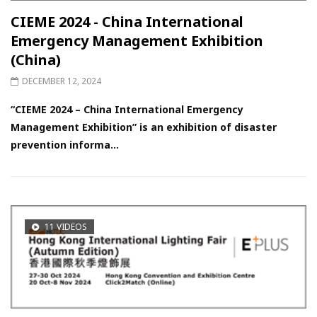
CIEME 2024 - China International
Emergency Management Exhibition
(China)
DECEMBER 12, 2024
“CIEME 2024 – China International Emergency
Management Exhibition” is an exhibition of disaster
prevention informa...
11 VIDEOS